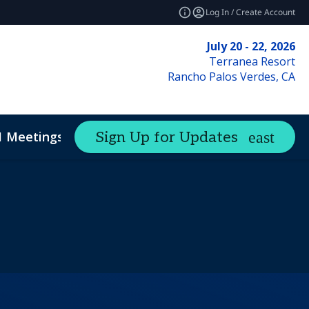
Log In / Create Account
July 20 - 22, 2026
Terranea Resort
Rancho Palos Verdes, CA
1 Meetings
Sign Up for Updates