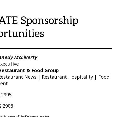
ATE Sponsorship
rtunities
nnedy McLiverty
xecutive
Restaurant & Food Group
Restaurant News | Restaurant Hospitality | Food
ent
0.2995
2.2908