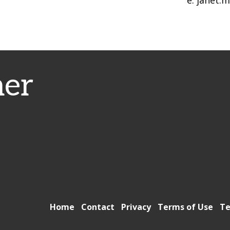
e: janet.
er
Home
Contact
Privacy
Terms of Use
Te