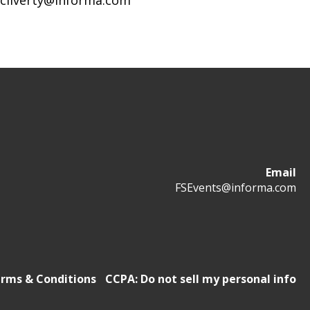
mcliverty@informa.com
Email
FSEvents@informa.com
rms & Conditions
CCPA: Do not sell my personal info