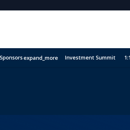
Sponsors
Investment Summit
1:
expand_more
sights
ode of Conduct