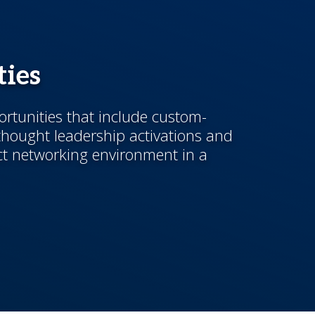
ies
ortunities that include custom-
hought leadership activations and
t networking environment in a