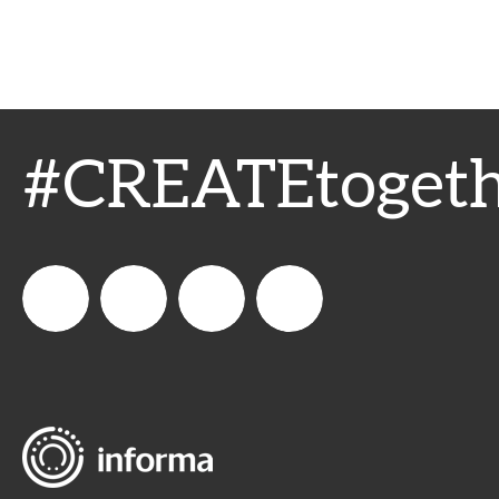
#CREATEtogeth
WeCreateFood
CREATE:
create_future_food
CREATE:
The
The