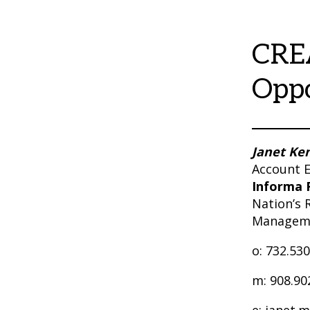
CRE
Oppo
Janet Ke
Account E
Informa 
Nation’s 
Managem
o: 732.53
m: 908.90