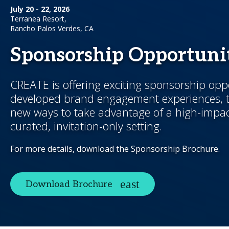
July 20 - 22, 2026
Terranea Resort,
Rancho Palos Verdes, CA
Sponsorship Opportunit
CREATE is offering exciting sponsorship opp
developed brand engagement experiences, t
new ways to take advantage of a high-impac
curated, invitation-only setting.
For more details, download the Sponsorship Brochure.
Download Brochure