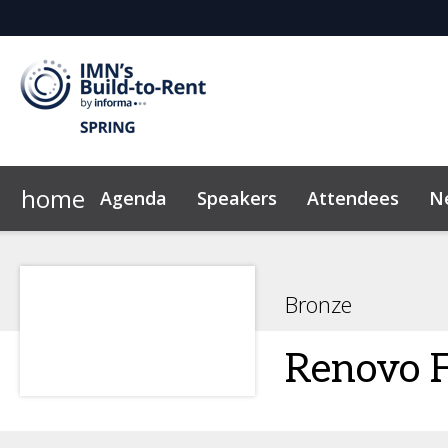
home
Agenda
Speakers
Attendees
N
2026 Sponsors
Code of Conduct
Why Sponsor?
News & Insights
Bronze
Renovo F