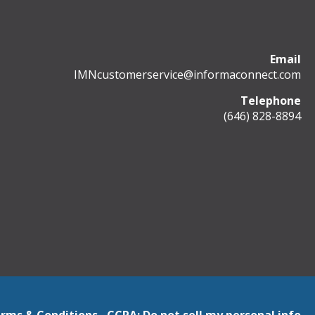
Email
IMNcustomerservice@informaconnect.com
Telephone
(646) 828-8894
rms & Conditions
CCPA: Do not sell my personal info