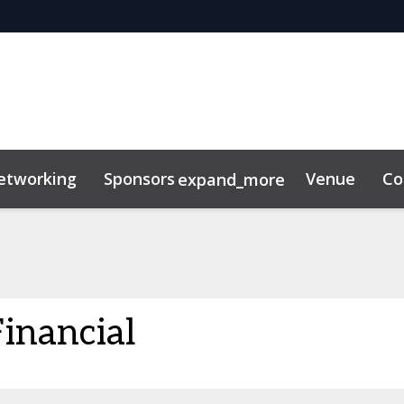
etworking
Sponsors
Venue
Co
expand_more
inancial