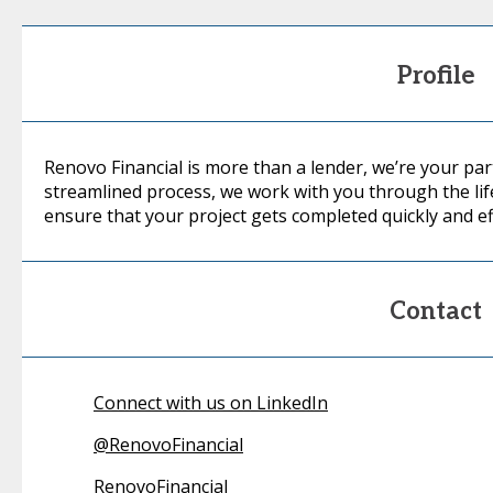
Profile
Renovo Financial is more than a lender, we’re your pa
streamlined process, we work with you through the life
ensure that your project gets completed quickly and eff
Contact
Connect with us on LinkedIn
@
RenovoFinancial
RenovoFinancial