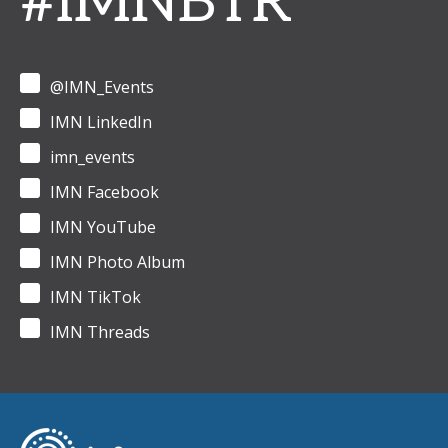
#IMNBTR
@IMN_Events
IMN LinkedIn
imn_events
IMN Facebook
IMN YouTube
IMN Photo Album
IMN TikTok
IMN Threads