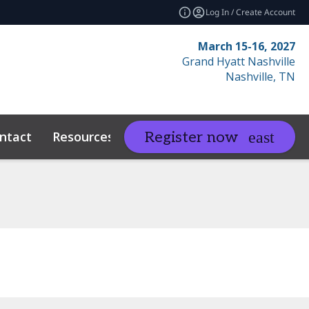
Log In / Create Account
March 15-16, 2027
Grand Hyatt Nashville
Nashville, TN
ntact
Resources
Related Events
Register now
expand_more