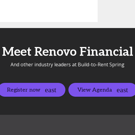
Meet Renovo Financial
And other industry leaders at Build-to-Rent Spring
Register now
View Agenda