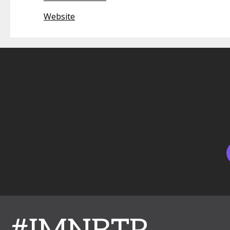
Website