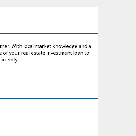
rtner. With local market knowledge and a
 of your real estate investment loan to
iciently.