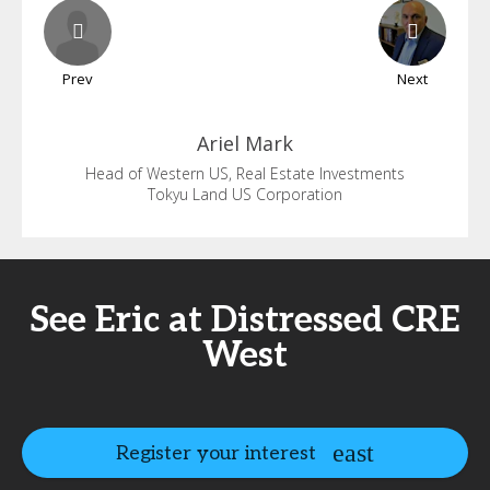
Prev
Next
Ariel
Mark
Head of Western US, Real Estate Investments
Tokyu Land US Corporation
See Eric at Distressed CRE
West
Register your interest