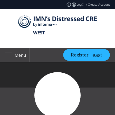
Log In / Create Account
Register
Menu