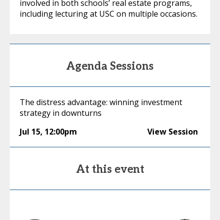
involved in both schools’ real estate programs,
including lecturing at USC on multiple occasions.
Agenda Sessions
The distress advantage: winning investment
strategy in downturns
Jul 15
,
12:00pm
View Session
At this event