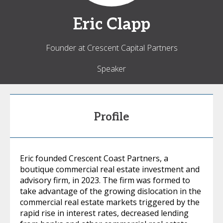
Eric
Clapp
Founder at Crescent Capital Partners
Speaker
Profile
Eric founded Crescent Coast Partners, a
boutique commercial real estate investment and
advisory firm, in 2023. The firm was formed to
take advantage of the growing dislocation in the
commercial real estate markets triggered by the
rapid rise in interest rates, decreased lending