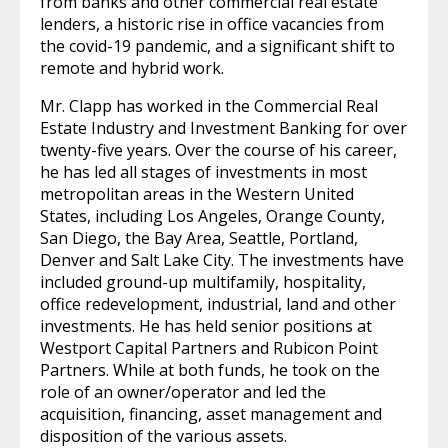
from banks and other commercial real estate
lenders, a historic rise in office vacancies from
the covid-19 pandemic, and a significant shift to
remote and hybrid work.
Mr. Clapp has worked in the Commercial Real
Estate Industry and Investment Banking for over
twenty-five years. Over the course of his career,
he has led all stages of investments in most
metropolitan areas in the Western United
States, including Los Angeles, Orange County,
San Diego, the Bay Area, Seattle, Portland,
Denver and Salt Lake City. The investments have
included ground-up multifamily, hospitality,
office redevelopment, industrial, land and other
investments. He has held senior positions at
Westport Capital Partners and Rubicon Point
Partners. While at both funds, he took on the
role of an owner/operator and led the
acquisition, financing, asset management and
disposition of the various assets.