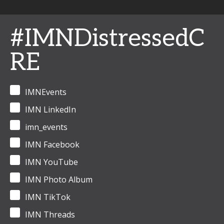
#IMNDistressedC
RE
IMNEvents
IMN LinkedIn
imn_events
IMN Facebook
IMN YouTube
IMN Photo Album
IMN TikTok
IMN Threads