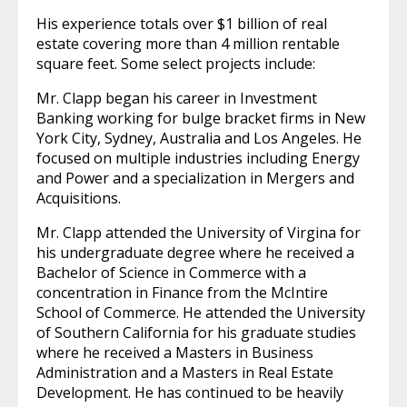
His experience totals over $1 billion of real
estate covering more than 4 million rentable
square feet. Some select projects include:
Mr. Clapp began his career in Investment
Banking working for bulge bracket firms in New
York City, Sydney, Australia and Los Angeles. He
focused on multiple industries including Energy
and Power and a specialization in Mergers and
Acquisitions.
Mr. Clapp attended the University of Virgina for
his undergraduate degree where he received a
Bachelor of Science in Commerce with a
concentration in Finance from the McIntire
School of Commerce. He attended the University
of Southern California for his graduate studies
where he received a Masters in Business
Administration and a Masters in Real Estate
Development. He has continued to be heavily