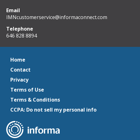
Email
IMNcustomerservice@informaconnect.com
Telephone
646 828 8894
Home
Contact
Privacy
Terms of Use
Terms & Conditions
CCPA: Do not sell my personal info