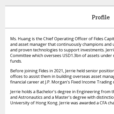
Profile
Ms. Huang is the Chief Operating Officer of Fides Cap
and asset manager that continuously champions and ut
and proven technologies to support investments. Jerri
Committee which oversees USD1.3bn of assets under
funds.
Before joining Fides in 2021, Jerrie held senior positi
offices to assist them in building overseas asset mana
financial career at J.P. Morgan's Fixed Income Trading
Jerrie holds a Bachelor's degree in Engineering from 
and Astronautics and a Master's degree with distinctio
University of Hong Kong. Jerrie was awarded a CFA cha