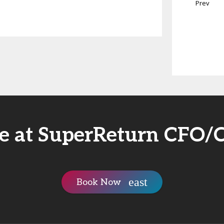
Prev
rie at SuperReturn CFO/
Book Now