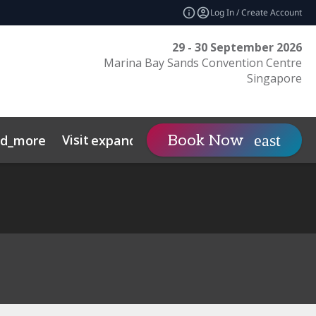
Log In / Create Account
29 - 30 September 2026
Marina Bay Sands Convention Centre
Singapore
Visit
Contact
Insights
Book Now
nd_more
expand_more
s