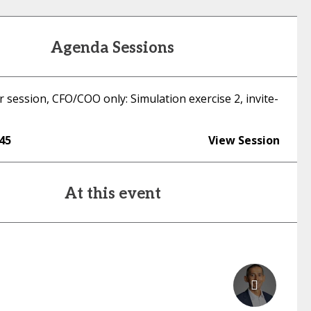
Agenda Sessions
 session, CFO/COO only: Simulation exercise 2, invite-
:45
View Session
At this event