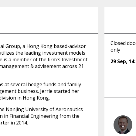
Closed door
ital Group, a Hong Kong based-advisor
only
ilizes the leading investment models
e is a member of the firm's Investment
29 Sep
,
14
 management & advisement across 21
ons at several hedge funds and family
gement business. Jerrie started her
 division in Hong Kong.
the Nanjing University of Aeronautics
n in Financial Engineering from the
rter in 2014.