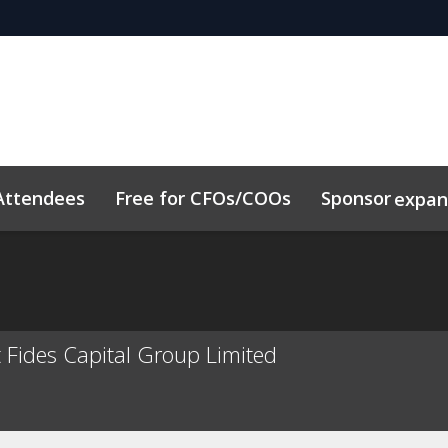
Attendees
Free for CFOs/COOs
Sponsor
expa
dule
Sustainability
Code of Conduct
Related Event
t Fides Capital Group Limited