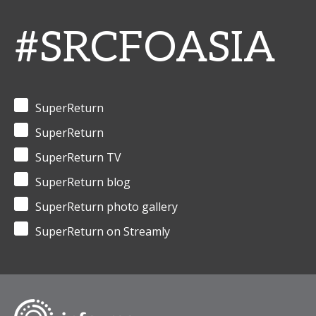
#SRCFOASIA
SuperReturn
SuperReturn
SuperReturn TV
SuperReturn blog
SuperReturn photo gallery
SuperReturn on Streamly