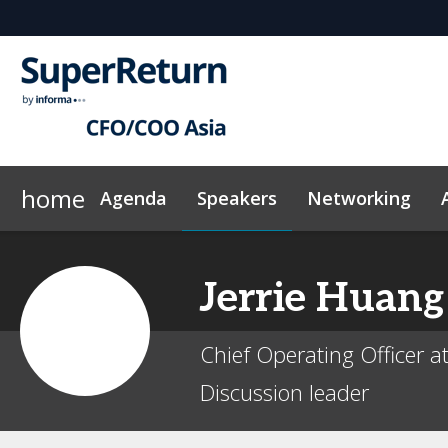
home
Agenda
Speakers
Networking
Why sponsor?
Plan Your Visit
On-Demand Videos
Sponsors & Exhibitors
Exclusive Hotel Rate
News & Articles
Events Sche
Jerrie
Huang
Chief Operating Officer a
Discussion leader