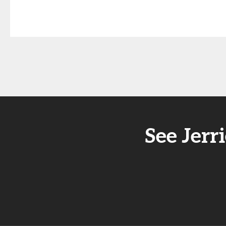
See Jer