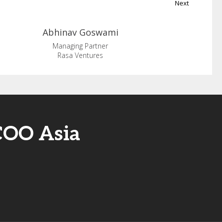
Next
Abhinav
Goswami
Managing Partner
Rasa Ventures
COO Asia