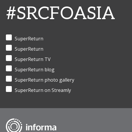
#SRCFOASIA
SuperReturn
SuperReturn
SuperReturn TV
SuperReturn blog
SuperReturn photo gallery
SuperReturn on Streamly