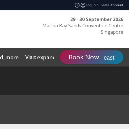
Log In / Create Account
29 - 30 September 2026
Marina Bay Sands Convention Centre
Singapore
Visit
Contact
Insights
Book Now
nd_more
expand_more
s