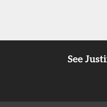
See Just