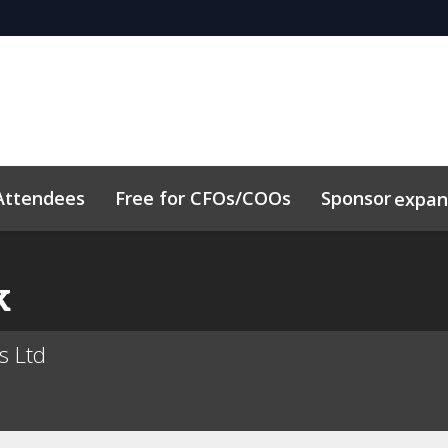
Attendees
Free for CFOs/COOs
Sponsor
expa
dule
Sustainability
Code of Conduct
Related Event
k
es Ltd