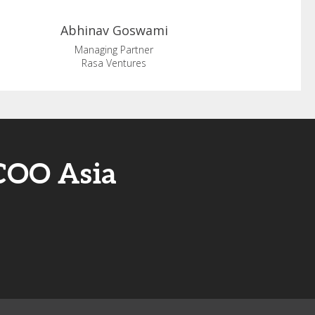
Abhinav
Goswami
Managing Partner
Rasa Ventures
/COO Asia