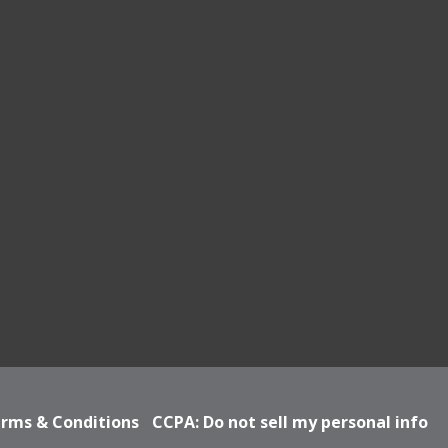
rms & Conditions
CCPA: Do not sell my personal info