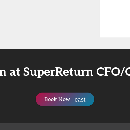
in at SuperReturn CFO
Book Now