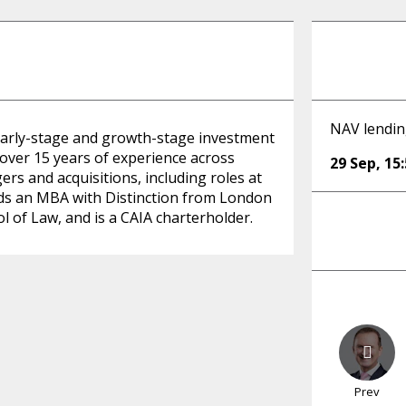
NAV lendin
an early-stage and growth-stage investment
over 15 years of experience across
29 Sep
,
15
rs and acquisitions, including roles at
lds an MBA with Distinction from London
l of Law, and is a CAIA charterholder.
Prev