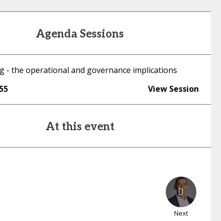
Agenda Sessions
g - the operational and governance implications
:55
View Session
At this event
Next