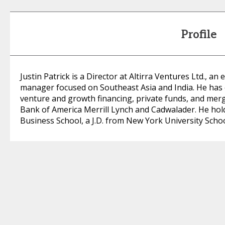
Profile
Justin Patrick is a Director at Altirra Ventures Ltd., 
manager focused on Southeast Asia and India. He has 
venture and growth financing, private funds, and merge
Bank of America Merrill Lynch and Cadwalader. He ho
Business School, a J.D. from New York University Schoo