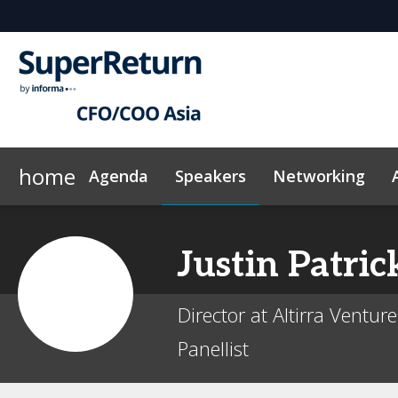
home
Agenda
Speakers
Networking
Why sponsor?
Plan Your Visit
On-Demand Videos
Sponsors & Exhibitors
Exclusive Hotel Rate
News & Articles
Events Sche
Justin
Patric
Director at Altirra Ventur
Panellist