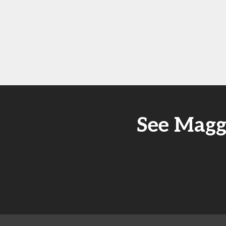
See Magg