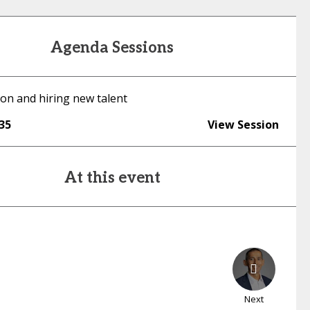
Agenda Sessions
ion and hiring new talent
:35
View Session
At this event
Next