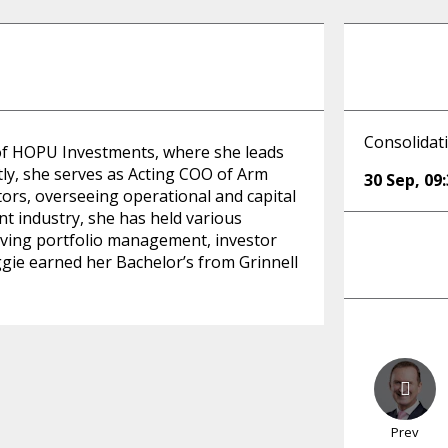
Consolidat
 of HOPU Investments, where she leads
ly, she serves as Acting COO of Arm
30 Sep
,
09
ors, overseeing operational and capital
nt industry, she has held various
driving portfolio management, investor
ggie earned her Bachelor’s from Grinnell
Prev