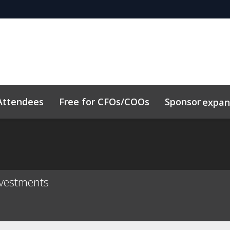
Attendees
Free for CFOs/COOs
Sponsor
expa
dule
Sustainability
Code of Conduct
Related Event
vestments