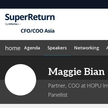
home
Agenda
Speakers
Networking
Why sponsor?
Plan Your Visit
On-Demand Videos
Sponsors & Exhibitors
Exclusive Hotel Rate
News & Articles
Events Sche
Maggie
Bian
Partner, COO at HOPU In
Panellist