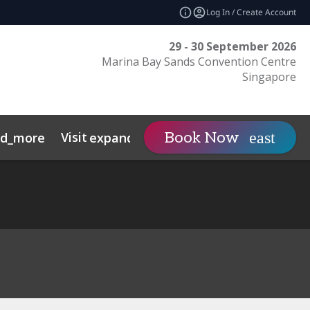
Log In / Create Account
29 - 30 September 2026
Marina Bay Sands Convention Centre
Singapore
Visit
Contact
Insights
Book Now
nd_more
expand_more
s