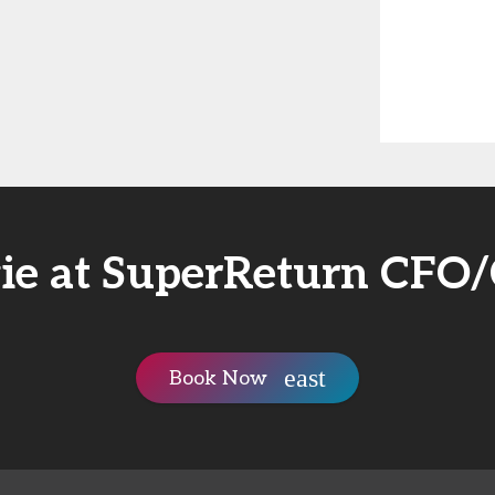
ie at SuperReturn CFO
Book Now