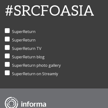
#SRCFOASIA
SuperReturn
SuperReturn
SuperReturn TV
SuperReturn blog
SuperReturn photo gallery
SuperReturn on Streamly