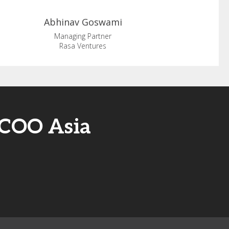
Abhinav
Goswami
Managing Partner
Rasa Ventures
/COO Asia