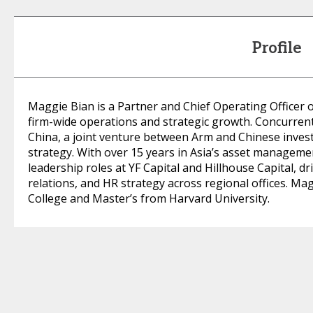
Profile
Maggie Bian is a Partner and Chief Operating Officer
firm-wide operations and strategic growth. Concurrent
China, a joint venture between Arm and Chinese invest
strategy. With over 15 years in Asia’s asset manageme
leadership roles at YF Capital and Hillhouse Capital, 
relations, and HR strategy across regional offices. Ma
College and Master’s from Harvard University.