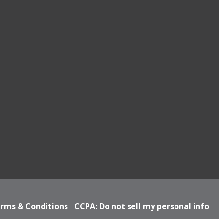
rms & Conditions
CCPA: Do not sell my personal info