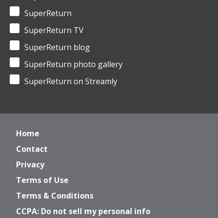
SuperReturn
SuperReturn TV
SuperReturn blog
SuperReturn photo gallery
SuperReturn on Streamly
Home
Contact
Privacy
Terms of Use
Terms & Conditions
CCPA: Do not sell my personal info