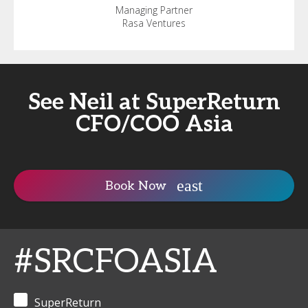
Managing Partner
Rasa Ventures
See Neil at SuperReturn
CFO/COO Asia
Book Now
#SRCFOASIA
SuperReturn