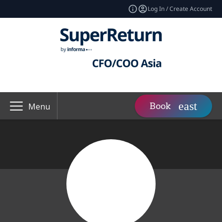
Log In / Create Account
Book
Menu