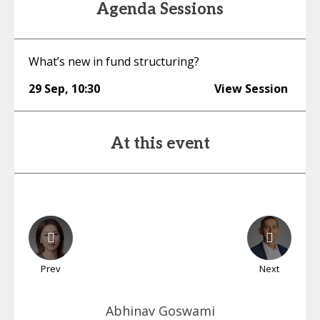
Agenda Sessions
What’s new in fund structuring?
29 Sep
,
10:30
View Session
At this event
Prev
Next
Abhinav
Goswami