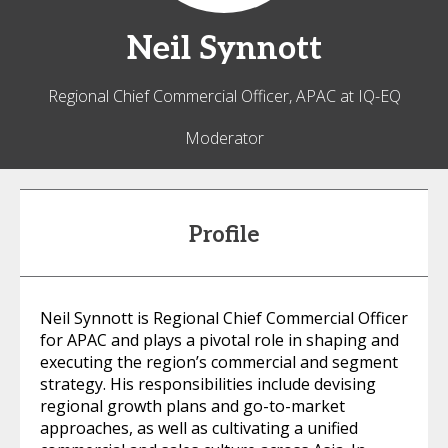
Neil
Synnott
Regional Chief Commercial Officer, APAC at IQ-EQ
Moderator
Profile
Neil Synnott is Regional Chief Commercial Officer
for APAC and plays a pivotal role in shaping and
executing the region’s commercial and segment
strategy. His responsibilities include devising
regional growth plans and go-to-market
approaches, as well as cultivating a unified