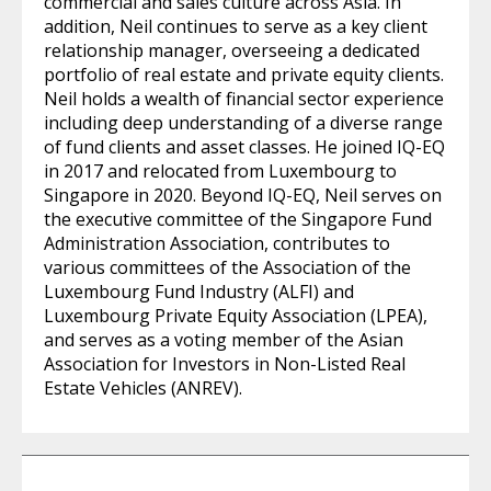
commercial and sales culture across Asia. In
addition, Neil continues to serve as a key client
relationship manager, overseeing a dedicated
portfolio of real estate and private equity clients.
Neil holds a wealth of financial sector experience
including deep understanding of a diverse range
of fund clients and asset classes. He joined IQ-EQ
in 2017 and relocated from Luxembourg to
Singapore in 2020. Beyond IQ-EQ, Neil serves on
the executive committee of the Singapore Fund
Administration Association, contributes to
various committees of the Association of the
Luxembourg Fund Industry (ALFI) and
Luxembourg Private Equity Association (LPEA),
and serves as a voting member of the Asian
Association for Investors in Non-Listed Real
Estate Vehicles (ANREV).