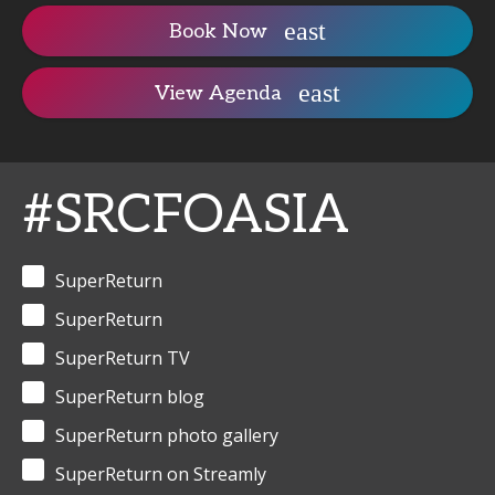
Book Now
View Agenda
#SRCFOASIA
SuperReturn
SuperReturn
SuperReturn TV
SuperReturn blog
SuperReturn photo gallery
SuperReturn on Streamly