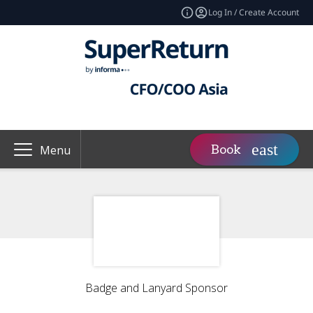
Log In / Create Account
Book
Menu
Badge and Lanyard Sponsor