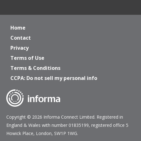
Home
Contact
Privacy
Terms of Use
Terms & Conditions
CCPA: Do not sell my personal info
Copyright © 2026 Informa Connect Limited. Registered in
England & Wales with number 01835199, registered office 5
Howick Place, London, SW1P 1WG.