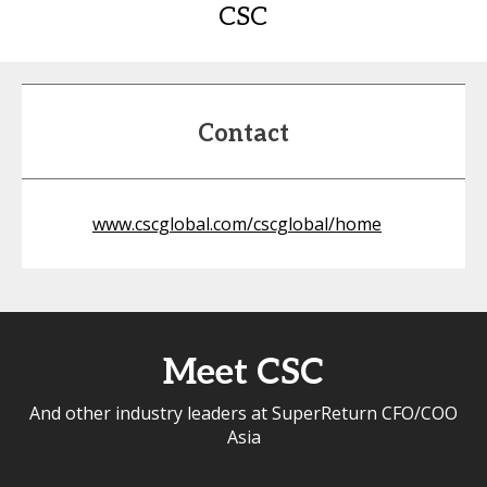
CSC
Contact
www.cscglobal.com/cscglobal/home
Meet CSC
And other industry leaders at SuperReturn CFO/COO
Asia