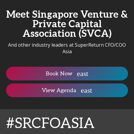
Meet Singapore Venture &
Private Capital
Association (SVCA)
And other industry leaders at SuperReturn CFO/COO
Asia
Book Now
View Agenda
#SRCFOASIA