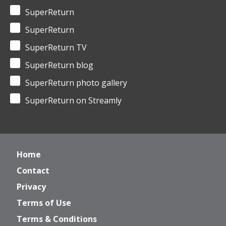
SuperReturn
SuperReturn
SuperReturn TV
SuperReturn blog
SuperReturn photo gallery
SuperReturn on Streamly
Home
Contact
Privacy
Terms of Use
Terms & Conditions