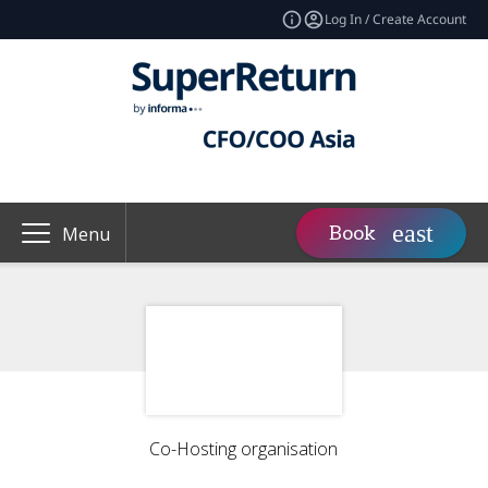
Log In / Create Account
Book
Menu
Co-Hosting organisation