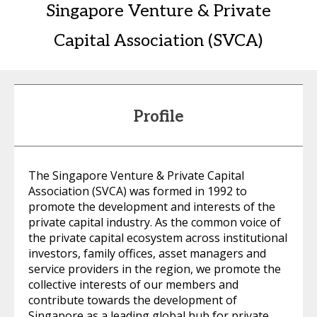
Singapore Venture & Private
Capital Association (SVCA)
Profile
The Singapore Venture & Private Capital
Association (SVCA) was formed in 1992 to
promote the development and interests of the
private capital industry. As the common voice of
the private capital ecosystem across institutional
investors, family offices, asset managers and
service providers in the region, we promote the
collective interests of our members and
contribute towards the development of
Singapore as a leading global hub for private