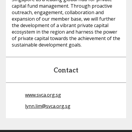
capital fund management. Through proactive
outreach, engagement, collaboration and
expansion of our member base, we will further
the development of a vibrant private capital
ecosystem in the region and harness the power
of private capital towards the achievement of the
sustainable development goals.
Contact
www.svca.org.sg
lynn.lim@svca.org.sg