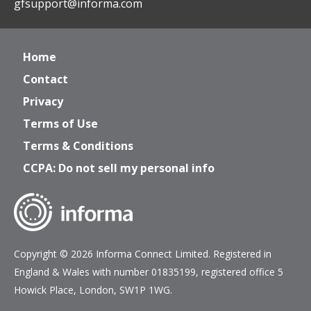
gfsupport@informa.com
Home
Contact
Privacy
Terms of Use
Terms & Conditions
CCPA: Do not sell my personal info
Copyright © 2026 Informa Connect Limited. Registered in
England & Wales with number 01835199, registered office 5
Howick Place, London, SW1P 1WG.