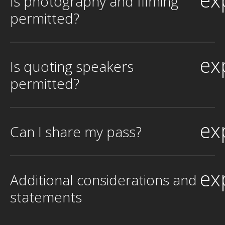
Is photography and filming
permitted?
ex
Is quoting speakers
permitted?
ex
Can I share my pass?
ex
Additional considerations and
statements