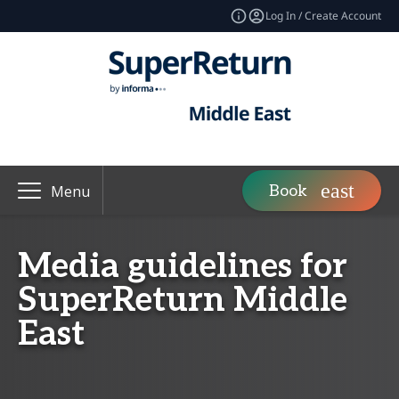
Log In / Create Account
Book
Menu
Media guidelines for
SuperReturn Middle
East