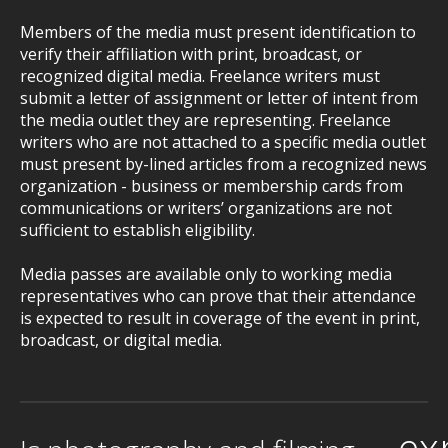
Members of the media must present identification to
verify their affiliation with print, broadcast, or
recognized digital media. Freelance writers must
submit a letter of assignment or letter of intent from
the media outlet they are representing. Freelance
writers who are not attached to a specific media outlet
must present by-lined articles from a recognized news
organization - business or membership cards from
communications or writers’ organizations are not
sufficient to establish eligibility.
Media passes are available only to working media
representatives who can prove that their attendance
is expected to result in coverage of the event in print,
broadcast, or digital media.
ex