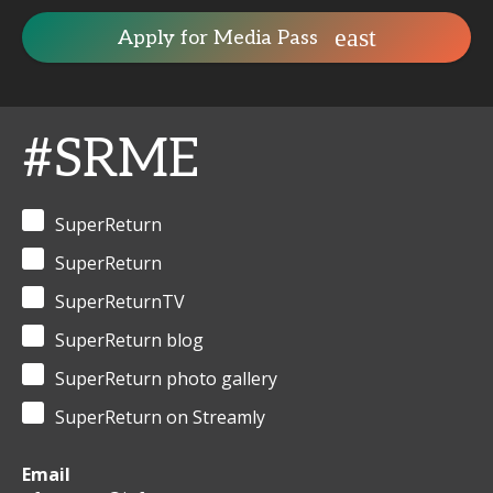
Apply for Media Pass
#SRME
SuperReturn
SuperReturn
SuperReturnTV
SuperReturn blog
SuperReturn photo gallery
SuperReturn on Streamly
Email