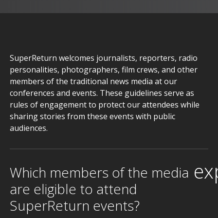
SuperReturn welcomes journalists, reporters, radio
personalities, photographers, film crews, and other
members of the traditional news media at our
conferences and events. These guidelines serve as
rules of engagement to protect our attendees while
sharing stories from these events with public
audiences.
ex
Which members of the media
are eligible to attend
SuperReturn events?