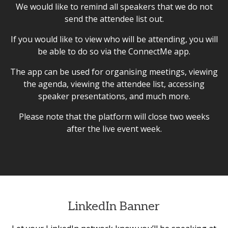
We would like to remind all speakers that we do not
send the attendee list out.
If you would like to view who will be attending, you will
be able to do so via the ConnectMe app.
The app can be used for organising meetings, viewing
the agenda, viewing the attendee list, accessing
speaker presentations, and much more.
Please note that the platform will close two weeks
after the live event week.
LinkedIn Banner