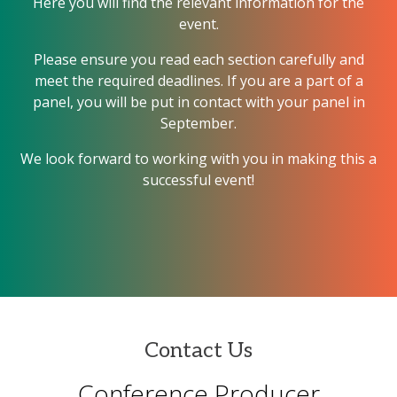
Here you will find the relevant information for the
event.
Please ensure you read each section carefully and
meet the required deadlines. If you are a part of a
panel, you will be put in contact with your panel in
September.
We look forward to working with you in making this a
successful event!
Contact Us
Conference Producer