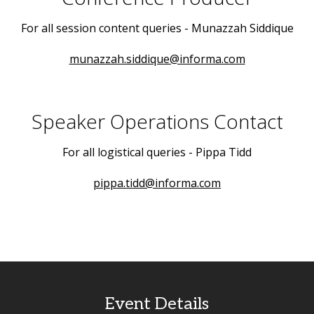
For all session content queries - Munazzah Siddique
munazzah.siddique@informa.com
Speaker Operations Contact
For all logistical queries - Pippa Tidd
pippa.tidd@informa.com
Event Details