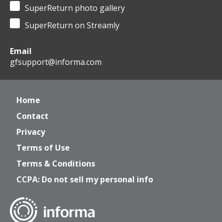
SuperReturn photo gallery
SuperReturn on Streamly
Email
gfsupport@informa.com
Home
Contact
Privacy
Terms of Use
Terms & Conditions
CCPA: Do not sell my personal info