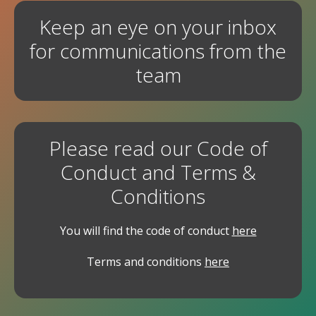
Keep an eye on your inbox
for communications from the
team
Please read our Code of
Conduct and Terms &
Conditions
You will find the code of conduct
here
Terms and conditions
here