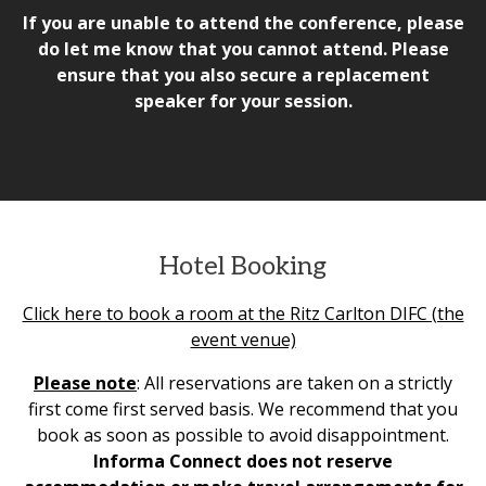
If you are unable to attend the conference, please
do let me know that you cannot attend. Please
ensure that you also secure a replacement
speaker for your session.
Hotel Booking
Click here to book a room at the Ritz Carlton DIFC (the
event venue)
Please note
: All reservations are taken on a strictly
first come first served basis. We recommend that you
book as soon as possible to avoid disappointment.
Informa Connect does not reserve