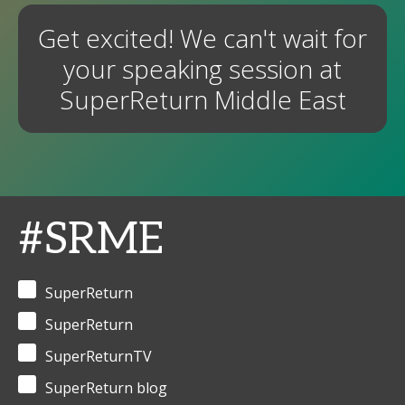
Get excited! We can't wait for
your speaking session at
SuperReturn Middle East
#SRME
SuperReturn
SuperReturn
SuperReturnTV
SuperReturn blog