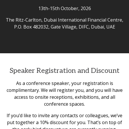
13th-15th October, 2026
The Ritz-Carlton, Dubai International Financial Centre,
P.O. Box 482032, Gate Village, DIFC, Dubai, UAE
Speaker Registration and Discount
As a conference speaker, your registration is
complimentary. We will register you, and you will have
access to onsite receptions, exhibitions, and all
conference spaces.
If you’d like to invite any contacts or colleagues, we’ve
put together a 10% discount for you. That’s on top of