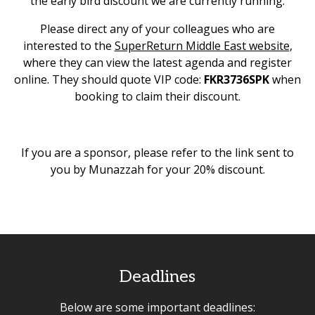
the early bird discount we are currently running.
Please direct any of your colleagues who are
interested to the
SuperReturn Middle East website
,
where they can view the latest agenda and register
online. They should quote VIP code:
FKR3736SPK
when
booking to claim their discount.
If you are a sponsor, please refer to the link sent to
you by Munazzah for your 20% discount.
Deadlines
Below are some important deadlines: