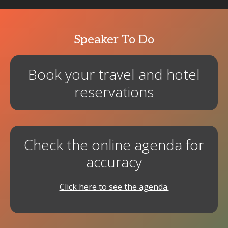
Speaker To Do
Book your travel and hotel
reservations
Check the online agenda for
accuracy
Click here to see the agenda.