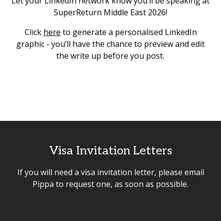
Let your LinkedIn network know you’ll be speaking at
SuperReturn Middle East 2026!
Click
here
to generate a personalised LinkedIn
graphic - you’ll have the chance to preview and edit
the write up before you post.
Visa Invitation Letters
If you will need a visa invitation letter, please email
Pippa to request one, as soon as possible.