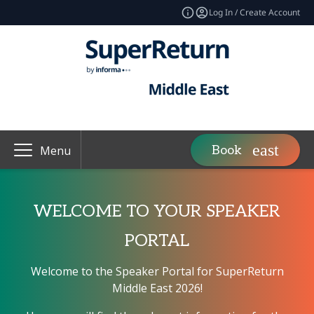
Log In / Create Account
Book
Menu
WELCOME TO YOUR SPEAKER
PORTAL
Welcome to the Speaker Portal for SuperReturn
Middle East 2026!