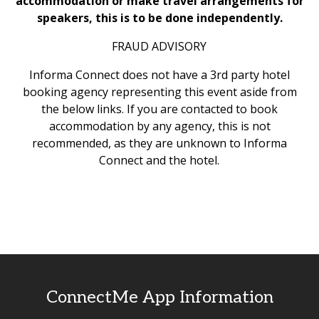
accommodation or make travel arrangements for
speakers, this is to be done independently.
FRAUD ADVISORY
Informa Connect does not have a 3rd party hotel
booking agency representing this event aside from
the below links. If you are contacted to book
accommodation by any agency, this is not
recommended, as they are unknown to Informa
Connect and the hotel.
ConnectMe App Information