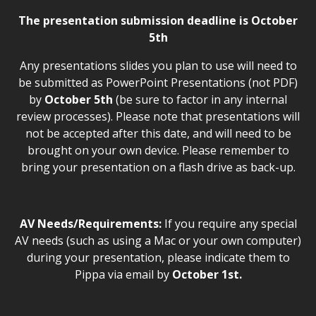
The presentation submission deadline is October
5th
Any presentations slides you plan to use
will need to
be submitted as PowerPoint Presentations (not PDF)
by
October 5th
(be sure to factor in any internal
review processes). Please note that presentations will
not be accepted after this date, and will need to be
brought on your own device. Please remember to
bring your presentation on a flash drive as back-up.
AV Needs/Requirements:
If you require any special
AV needs (such as using a Mac or your own computer)
during your presentation, please indicate them to
Pippa via email by
October 1st.