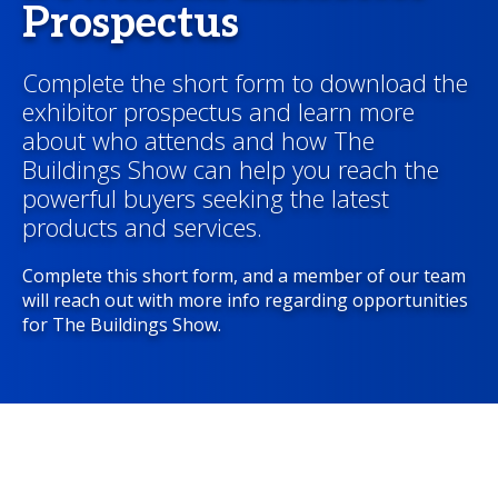
Prospectus
Complete the short form to download the
exhibitor prospectus and learn more
about who attends and how The
Buildings Show can help you reach the
powerful buyers seeking the latest
products and services.
Complete this short form, and a member of our team
will reach out with more info regarding opportunities
for The Buildings Show.