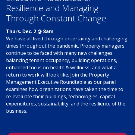
Resilience and Managing
Through Constant Change
Thurs. Dec. 2 @ 8am
We have all lived through uncertainty and challenging
times throughout the pandemic. Property managers
continue to be faced with many new challenges
balancing tenant occupancy, building operations,
enhanced focus on health & wellness, and what a
return to work will look like. Join the Property
Management Executive Roundtable as our panel
examines how organizations have taken the time to
re-evaluate their buildings, technologies, capital
expenditures, sustainability, and the resilience of the
business.