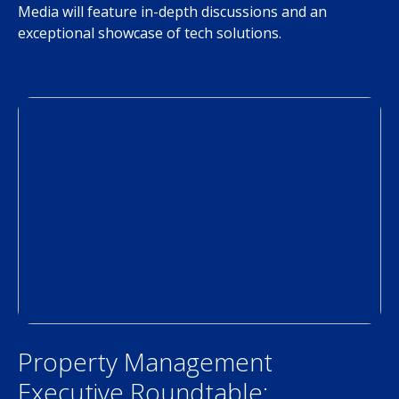
Media will feature in-depth discussions and an
exceptional showcase of tech solutions.
Property Management
Executive Roundtable: