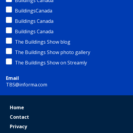
Buildings Canada
BuildingsCanada
Buildings Canada
Buildings Canada
The Buildings Show blog
The Buildings Show photo gallery
The Buildings Show on Streamly
Email
TBS@informa.com
Home
Contact
Privacy