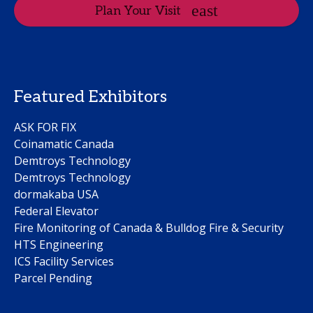
Plan Your Visit
Featured Exhibitors
ASK FOR FIX
Coinamatic Canada
Demtroys Technology
Demtroys Technology
dormakaba USA
Federal Elevator
Fire Monitoring of Canada & Bulldog Fire & Security
HTS Engineering
ICS Facility Services
Parcel Pending