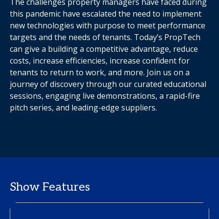
The challenges property managers have faced during
this pandemic have escalated the need to implement
new technologies with purpose to meet performance
targets and the needs of tenants. Today’s PropTech
can give a building a competitive advantage, reduce
costs, increase efficiencies, increase confident for
tenants to return to work, and more. Join us on a
journey of discovery through our curated educational
sessions, engaging live demonstrations, a rapid-fire
pitch series, and leading-edge suppliers.
Show Features