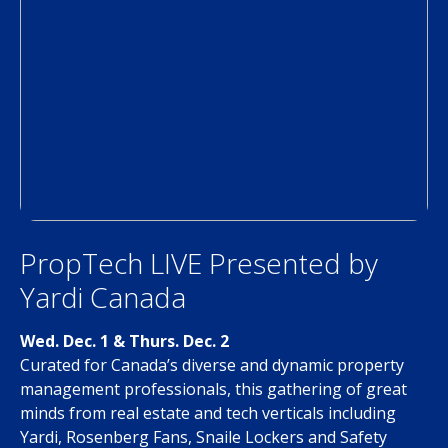
PropTech LIVE Presented by
Yardi Canada
Wed. Dec. 1 & Thurs. Dec. 2
Curated for Canada’s diverse and dynamic property
management professionals, this gathering of great
minds from real estate and tech verticals including
Yardi, Rosenberg Fans, Snaile Lockers and Safety