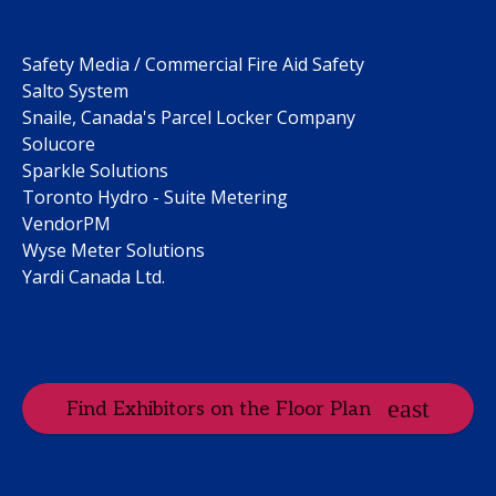
Safety Media / Commercial Fire Aid Safety
Salto System
Snaile, Canada's Parcel Locker Company
Solucore
Sparkle Solutions
Toronto Hydro - Suite Metering
VendorPM
Wyse Meter Solutions
Yardi Canada Ltd.
Find Exhibitors on the Floor Plan