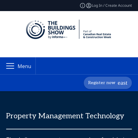
Log In / Create Account
Menu
Register now
Property Management Technology