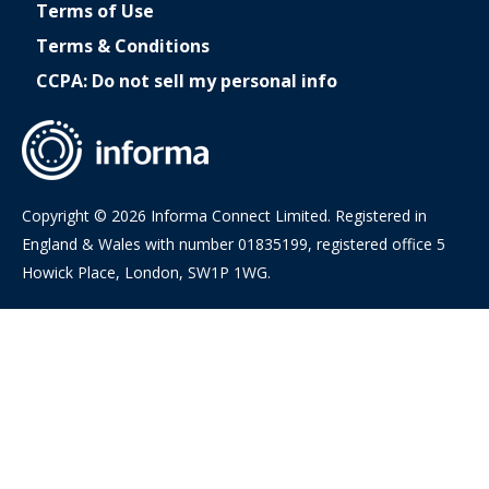
Terms of Use
Terms & Conditions
CCPA: Do not sell my personal info
Copyright © 2026 Informa Connect Limited. Registered in
England & Wales with number 01835199, registered office 5
Howick Place, London, SW1P 1WG.