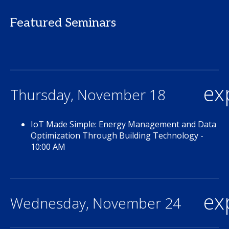
Featured Seminars
ex
Thursday, November 18
IoT Made Simple: Energy Management and Data
Optimization Through Building Technology -
10:00 AM
ex
Wednesday, November 24