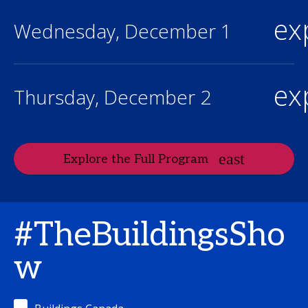
ex
Wednesday, December 1
ex
Thursday, December 2
Explore the Full Program
#TheBuildingsSho
w