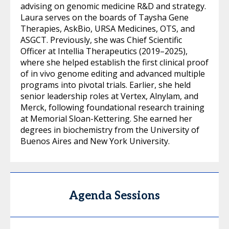
advising on genomic medicine R&D and strategy.
Laura serves on the boards of Taysha Gene
Therapies, AskBio, URSA Medicines, OTS, and
ASGCT. Previously, she was Chief Scientific
Officer at Intellia Therapeutics (2019–2025),
where she helped establish the first clinical proof
of in vivo genome editing and advanced multiple
programs into pivotal trials. Earlier, she held
senior leadership roles at Vertex, Alnylam, and
Merck, following foundational research training
at Memorial Sloan-Kettering. She earned her
degrees in biochemistry from the University of
Buenos Aires and New York University.
Agenda Sessions