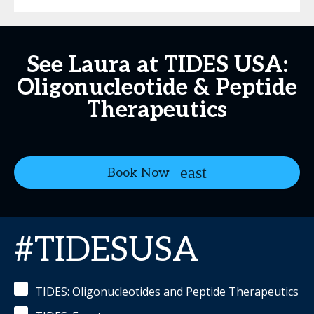
See Laura at TIDES USA:
Oligonucleotide & Peptide
Therapeutics
Book Now
#TIDESUSA
TIDES: Oligonucleotides and Peptide Therapeutics