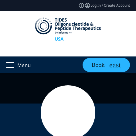
Log In / Create Account
Book
Menu