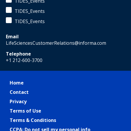
TIDES_Events
TIDES_Events
TIDES_Events
Email
LifeSciencesCustomerRelations@informa.com
Telephone
+1 212-600-3700
Home
Contact
Privacy
Terms of Use
Terms & Conditions
CCPA: Do not sell my personal info