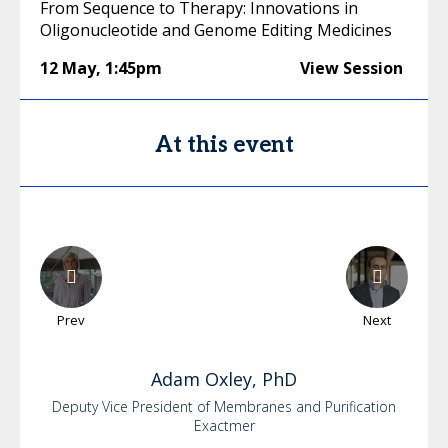
From Sequence to Therapy: Innovations in
Oligonucleotide and Genome Editing Medicines
12 May
,
1:45pm
View Session
At this event
Prev
Next
Adam
Oxley, PhD
Deputy Vice President of Membranes and Purification
Exactmer