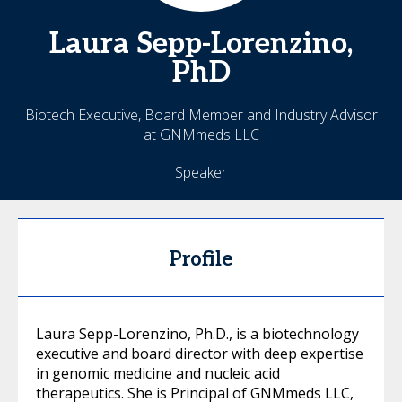
Laura
Sepp-Lorenzino,
PhD
Biotech Executive, Board Member and Industry Advisor
at GNMmeds LLC
Speaker
Profile
Laura Sepp-Lorenzino, Ph.D., is a biotechnology
executive and board director with deep expertise
in genomic medicine and nucleic acid
therapeutics. She is Principal of GNMmeds LLC,