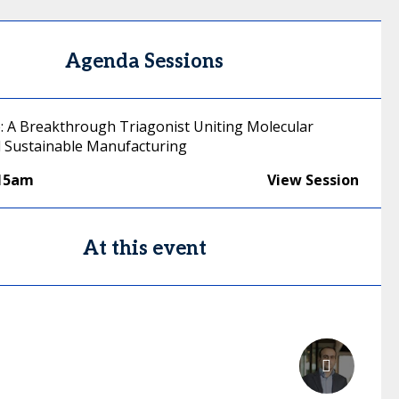
Agenda Sessions
e: A Breakthrough Triagonist Uniting Molecular
 Sustainable Manufacturing
:15am
View Session
At this event