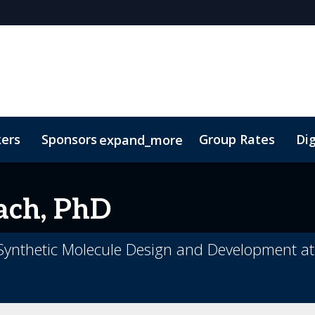
kers
Sponsors
Group Rates
Dig
expand_more
oor Plan
TIDES Insights
ach, PhD
 Synthetic Molecule Design and Development at