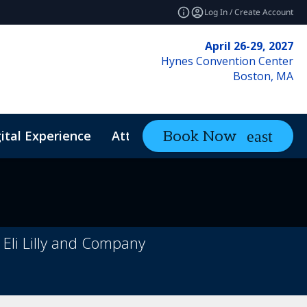
Log In / Create Account
April 26-29, 2027
Hynes Convention Center
Boston, MA
ital Experience
Attendee Resources
Book Now
expand_mo
 Eli Lilly and Company