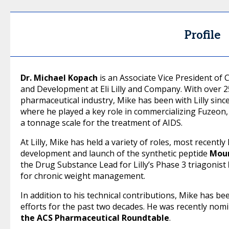
Profile
Dr. Michael Kopach
is an Associate Vice President of 
and Development at Eli Lilly and Company. With over 2
pharmaceutical industry, Mike has been with Lilly since
where he played a key role in commercializing Fuzeon, 
a tonnage scale for the treatment of AIDS.
At Lilly, Mike has held a variety of roles, most recentl
development and launch of the synthetic peptide
Mou
the Drug Substance Lead for Lilly’s Phase 3 triagonist
for chronic weight management.
In addition to his technical contributions, Mike has been
efforts for the past two decades. He was recently nomi
the ACS Pharmaceutical Roundtable
.