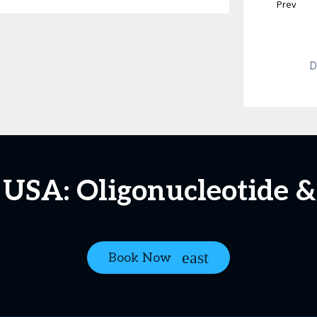
Prev
D
 USA: Oligonucleotide &
Book Now