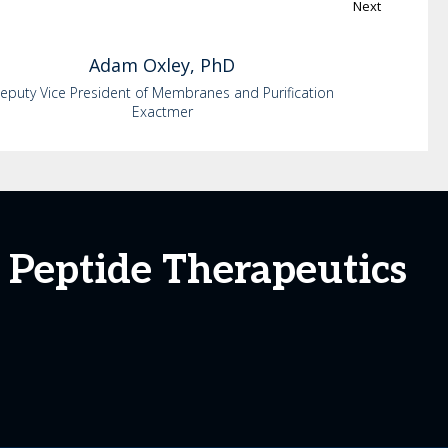
Next
Adam
Oxley, PhD
eputy Vice President of Membranes and Purification
Exactmer
 Peptide Therapeutics