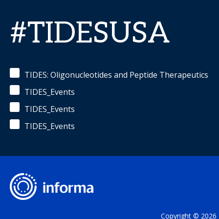
#TIDESUSA
TIDES: Oligonucleotides and Peptide Therapeutics
TIDES_Events
TIDES_Events
TIDES_Events
Copyright © 2026 