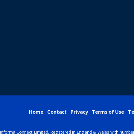
Home
Contact
Privacy
Terms of Use
Te
Informa Connect Limited. Registered in England & Wales with numbe