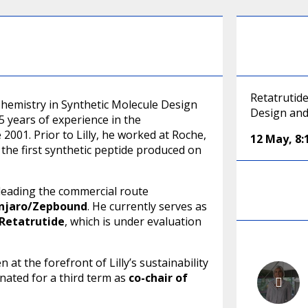
Retatrutid
Chemistry in Synthetic Molecule Design
Design and
5 years of experience in the
 2001. Prior to Lilly, he worked at Roche,
12 May
,
8
the first synthetic peptide produced on
y leading the commercial route
njaro/Zepbound
. He currently serves as
Retatrutide
, which is under evaluation
 at the forefront of Lilly’s sustainability
nated for a third term as
co-chair of