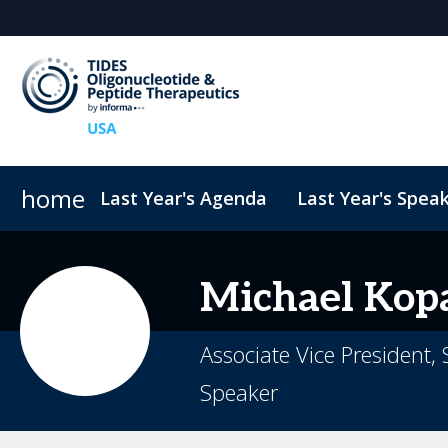
home
Last Year's Agenda
Last Year's Spea
Sponsors & Exhibitors
ConnectMe
TIDES USA 2026 eBook
Code of Conduct
Why Sponsor?
TIDES Newsletter Sign-up
Sustainability
Exhibit Fl
Michael
Kop
Associate Vice President,
Speaker