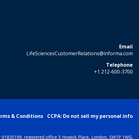
Email
LifeSciencesCustomerRelations@informa.com
Telephone
+1 212-600-3700
rms & Conditions
CCPA: Do not sell my personal info
r 01835199, registered office 5 Howick Place, London, SW1P 1WG.