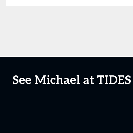
See Michael at TIDES