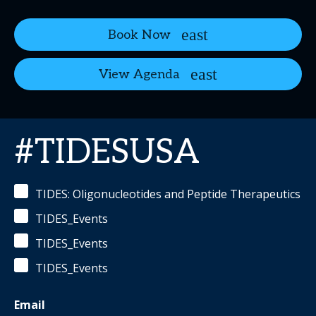
Book Now
View Agenda
#TIDESUSA
TIDES: Oligonucleotides and Peptide Therapeutics
TIDES_Events
TIDES_Events
TIDES_Events
Email