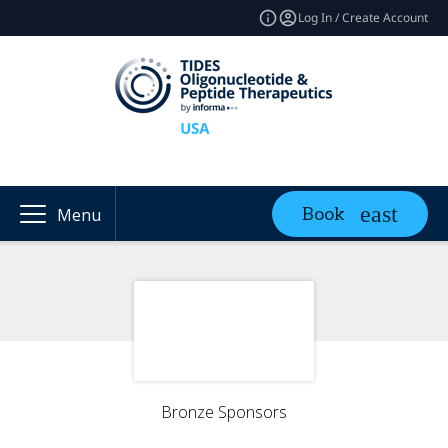
Log In / Create Account
Book
Menu
Bronze Sponsors