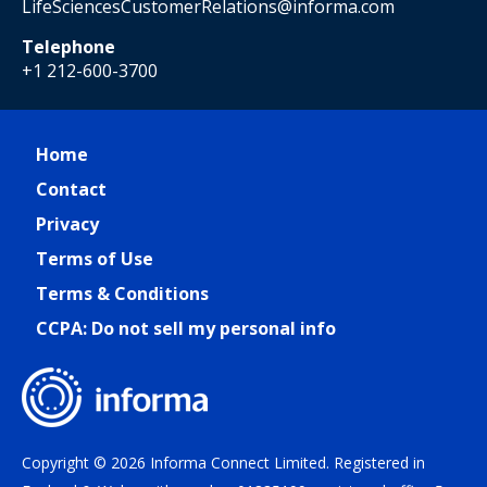
LifeSciencesCustomerRelations@informa.com
Telephone
+1 212-600-3700
Home
Contact
Privacy
Terms of Use
Terms & Conditions
CCPA: Do not sell my personal info
Copyright © 2026 Informa Connect Limited. Registered in