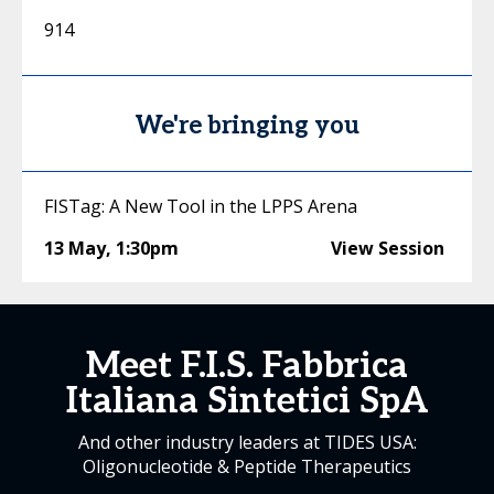
914
We're bringing you
FISTag: A New Tool in the LPPS Arena
13 May
,
1:30pm
View Session
Meet F.I.S. Fabbrica
Italiana Sintetici SpA
And other industry leaders at TIDES USA:
Oligonucleotide & Peptide Therapeutics