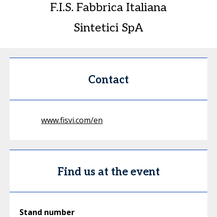
F.I.S. Fabbrica Italiana
Sintetici SpA
Contact
www.fisvi.com/en
Find us at the event
Stand number