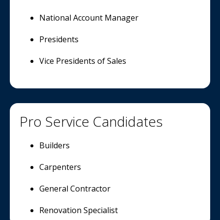
National Account Manager
Presidents
Vice Presidents of Sales
Pro Service Candidates
Builders
Carpenters
General Contractor
Renovation Specialist