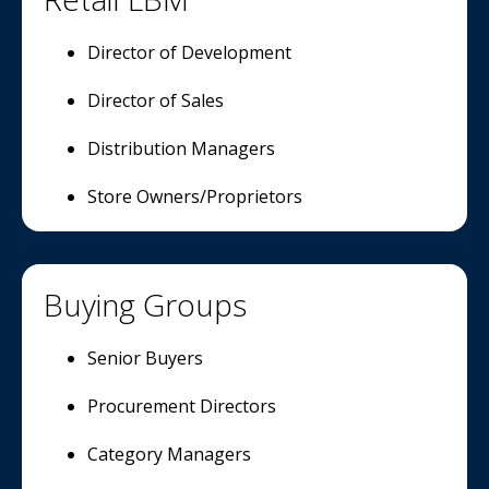
Director of Development
Director of Sales
Distribution Managers
Store Owners/Proprietors
Buying Groups
Senior Buyers
Procurement Directors
Category Managers