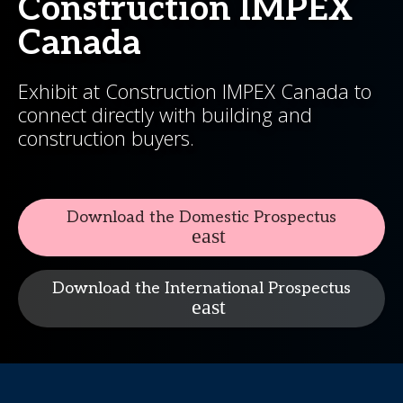
Construction IMPEX
Canada
Exhibit at Construction IMPEX Canada to
connect directly with building and
construction buyers.
Download the Domestic Prospectus
Download the International Prospectus