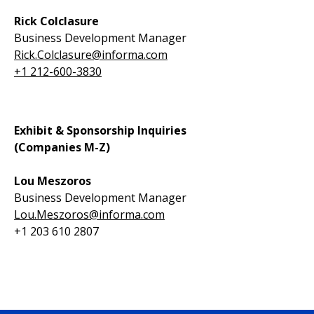
Rick Colclasure
Business Development Manager
Rick.Colclasure@informa.com
+1 212-600-3830
Exhibit & Sponsorship Inquiries
(Companies M-Z)
Lou Meszoros
Business Development Manager
Lou.Meszoros@informa.com
+1 203 610 2807