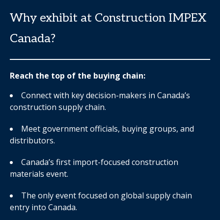
Why exhibit at Construction IMPEX
Canada?
Reach the top of the buying chain:
Connect with key decision-makers in Canada’s
construction supply chain.
Meet government officials, buying groups, and
distributors.
Canada’s first import-focused construction
materials event.
The only event focused on global supply chain
entry into Canada.