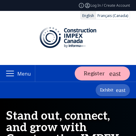
Log In / Create Account
English
Français (Canada)
Register
Menu
Exhibit
Stand out, connect,
and grow with