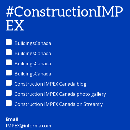
#ConstructionIMP
EX
BuildingsCanada
BuildingsCanada
BuildingsCanada
BuildingsCanada
Construction IMPEX Canada blog
Construction IMPEX Canada photo gallery
Construction IMPEX Canada on Streamly
Email
IMPEX@informa.com