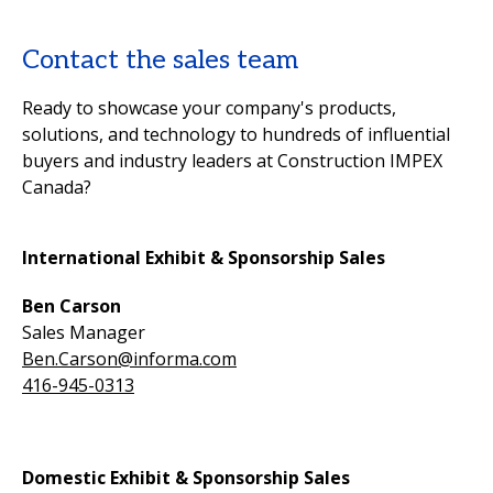
Contact the sales team
Ready to showcase your company's products,
solutions, and technology to hundreds of influential
buyers and industry leaders at Construction IMPEX
Canada?
International Exhibit & Sponsorship Sales
Ben Carson
Sales Manager
Ben.Carson@informa.com
416-945-0313
Domestic Exhibit & Sponsorship Sales