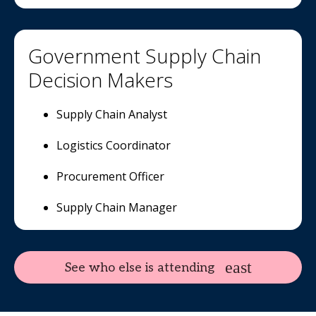
Government Supply Chain
Decision Makers
Supply Chain Analyst
Logistics Coordinator
Procurement Officer
Supply Chain Manager
See who else is attending