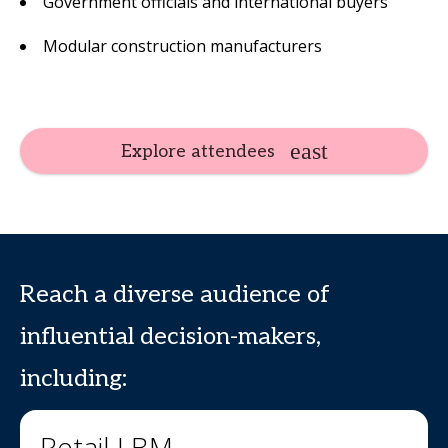
Government officials and international buyers
Modular construction manufacturers
Explore attendees
Reach a diverse audience of
influential decision-makers,
including:
Retail LBM