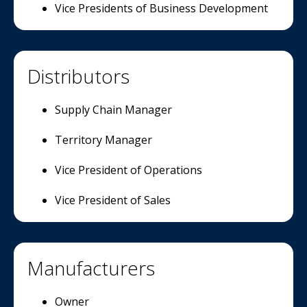
Vice Presidents of Business Development
Distributors
Supply Chain Manager
Territory Manager
Vice President of Operations
Vice President of Sales
Manufacturers
Owner