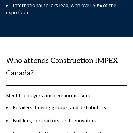
International sellers lead, with over 50% of the
expo floor.
Who attends Construction IMPEX
Canada?
Meet top buyers and decision-makers:
Retailers, buying groups, and distributors
Builders, contractors, and renovators