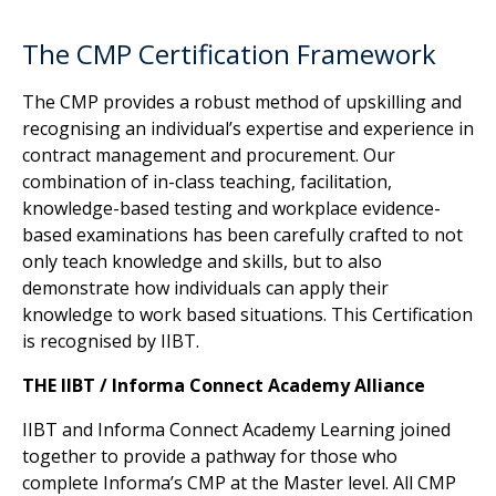
The CMP Certification Framework
The CMP provides a robust method of upskilling and
recognising an individual’s expertise and experience in
contract management and procurement. Our
combination of in-class teaching, facilitation,
knowledge-based testing and workplace evidence-
based examinations has been carefully crafted to not
only teach knowledge and skills, but to also
demonstrate how individuals can apply their
knowledge to work based situations. This Certification
is recognised by IIBT.
THE IIBT / Informa Connect Academy Alliance
IIBT and Informa Connect Academy Learning joined
together to provide a pathway for those who
complete Informa’s CMP at the Master level. All CMP