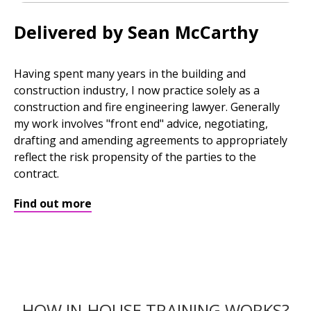
Delivered by Sean McCarthy
Having spent many years in the building and
construction industry, I now practice solely as a
construction and fire engineering lawyer. Generally
my work involves "front end" advice, negotiating,
drafting and amending agreements to appropriately
reflect the risk propensity of the parties to the
contract.
Find out more
HOW IN-HOUSE TRAINING WORKS?