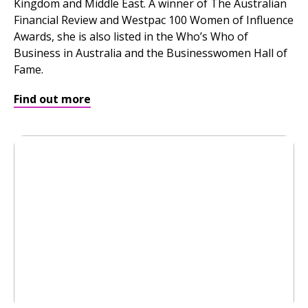
Kingdom and Middle East. A winner of The Australian
Financial Review and Westpac 100 Women of Influence
Awards, she is also listed in the Who’s Who of
Business in Australia and the Businesswomen Hall of
Fame.
Find out more