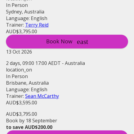
In Person
Sydney, Australia
Language: English
Trainer:
Terry Reid
AUD$3,795.00
Book Now
13 Oct 2026
2 days, 09:00 17:00 AEDT - Australia
location_on
In Person
Brisbane, Australia
Language: English
Trainer:
Sean McCarthy
AUD$3,595.00
AUD$3,795.00
Book by 18 September
to save AUD$200.00