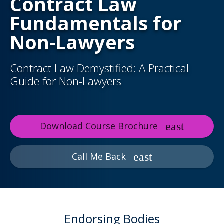
Contract Law
Fundamentals for
Non-Lawyers
Contract Law Demystified: A Practical
Guide for Non-Lawyers
Download Course Brochure
Call Me Back
Endorsing Bodies