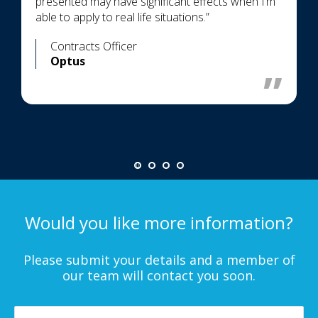
presented may have significant effects when I’m
able to apply to real life situations.”
Contracts Officer
Optus
Would you like more information?
Please submit your details and a member of
our team will contact you soon.