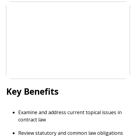
Key Benefits
Examine and address current topical issues in
contract law
Review statutory and common law obligations