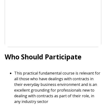
Who Should Participate
This practical fundamental course is relevant for
all those who have dealings with contracts in
their everyday business environment and is an
excellent grounding for professionals new to
dealing with contracts as part of their role, in
any industry sector