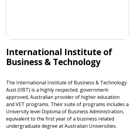
International Institute of
Business & Technology
The International Institute of Business & Technology
Aust (IIBT) is a highly respected, government-
approved, Australian provider of higher education
and VET programs. Their suite of programs includes a
University level Diploma of Business Administration,
equivalent to the first year of a business related
undergraduate degree at Australian Universities.