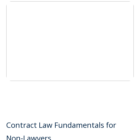
Contract Law Fundamentals for
Non-Lawyers