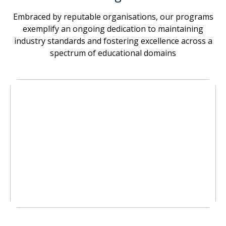
Embraced by reputable organisations, our programs
exemplify an ongoing dedication to maintaining
industry standards and fostering excellence across a
spectrum of educational domains