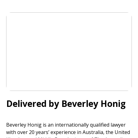
Delivered by Beverley Honig
Beverley Honig is an internationally qualified lawyer
with over 20 years’ experience in Australia, the United