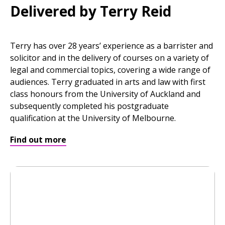
Delivered by Terry Reid
Terry has over 28 years’ experience as a barrister and
solicitor and in the delivery of courses on a variety of
legal and commercial topics, covering a wide range of
audiences. Terry graduated in arts and law with first
class honours from the University of Auckland and
subsequently completed his postgraduate
qualification at the University of Melbourne.
Find out more