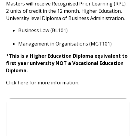
Masters will receive Recognised Prior Learning (RPL):
2 units of credit in the 12 month, Higher Education,
University level Diploma of Business Administration.
Business Law (BL101)
Management in Organisations (MGT101)
*This is a Higher Education Diploma equivalent to
first year university NOT a Vocational Education
Diploma.
Click here
for more information.