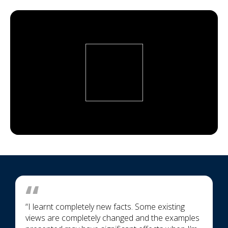
“I learnt completely new facts. Some existing
views are completely changed and the examples