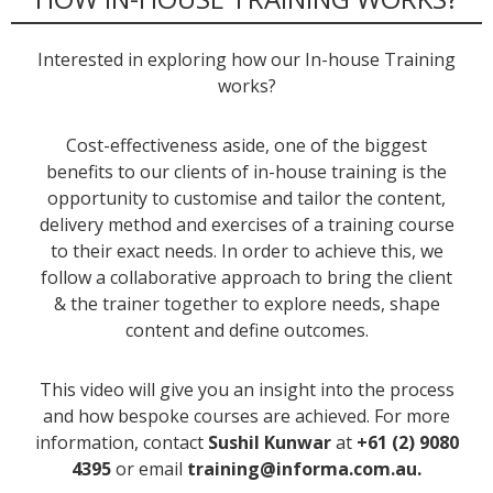
Interested in exploring how our In-house Training
works?
Cost-effectiveness aside, one of the biggest
benefits to our clients of in-house training is the
opportunity to customise and tailor the content,
delivery method and exercises of a training course
to their exact needs. In order to achieve this, we
follow a collaborative approach to bring the client
& the trainer together to explore needs, shape
content and define outcomes.
This video will give you an insight into the process
and how bespoke courses are achieved. For more
information, contact
Sushil Kunwar
at
+61 (2) 9080
4395
or email
training@informa.com.au.