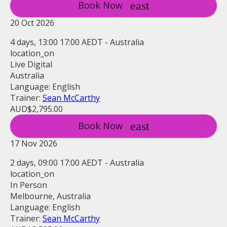
Book Now
20 Oct 2026
4 days, 13:00 17:00 AEDT - Australia
location_on
Live Digital
Australia
Language: English
Trainer:
Sean McCarthy
AUD$2,795.00
Book Now
17 Nov 2026
2 days, 09:00 17:00 AEDT - Australia
location_on
In Person
Melbourne, Australia
Language: English
Trainer:
Sean McCarthy