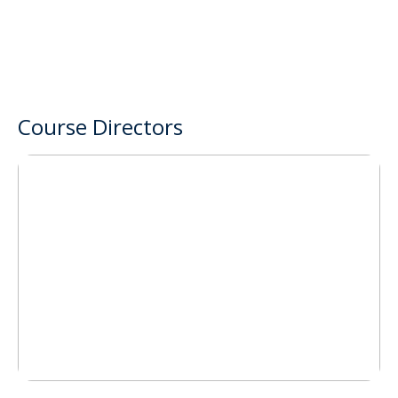
Course Directors