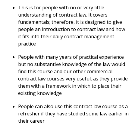
This is for people with no or very little
understanding of contract law. It covers
fundamentals; therefore, it is designed to give
people an introduction to contract law and how
it fits into their daily contract management
practice
People with many years of practical experience
but no substantive knowledge of the law would
find this course and our other commercial
contract law courses very useful, as they provide
them with a framework in which to place their
existing knowledge
People can also use this contract law course as a
refresher if they have studied some law earlier in
their career