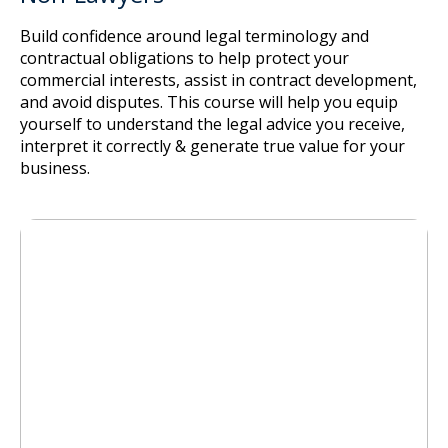
Build confidence around legal terminology and
contractual obligations to help protect your
commercial interests, assist in contract development,
and avoid disputes. This course will help you equip
yourself to understand the legal advice you receive,
interpret it correctly & generate true value for your
business.