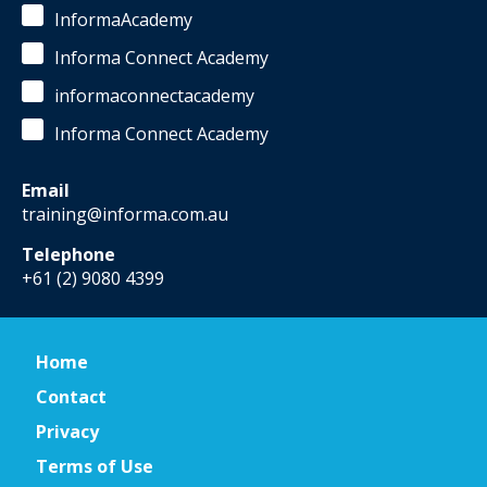
InformaAcademy
Informa Connect Academy
informaconnectacademy
Informa Connect Academy
Email
training@informa.com.au
Telephone
+61 (2) 9080 4399
Home
Contact
Privacy
Terms of Use