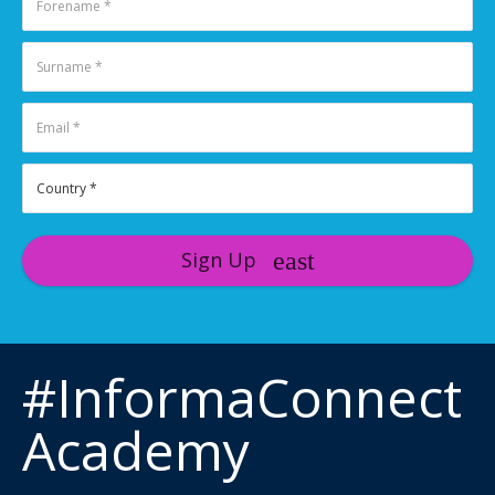
Sign Up
#InformaConnect
Academy