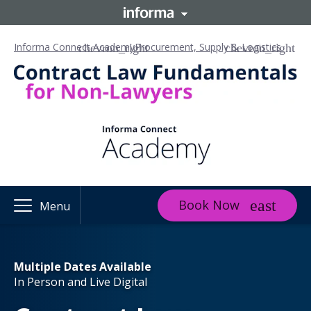
Informa Connect Academy
Procurement, Supply & Logistics
Book Now
Menu
Multiple Dates Available
In Person and Live Digital