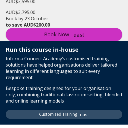
AUD$3,595.00
AUD$3,795.00
Book by 23 October
to save AUD$200.00
Book Now
Run this course in-house
Informa Connect Academy’s customised training
solutions have helped organisations deliver tailored
learning in different languages to suit every
requirement.
Bespoke training designed for your organisation
only, combining traditional classroom setting, blended
and online learning models
Customised Training