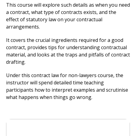
This course will explore such details as when you need
a contract, what type of contracts exists, and the
effect of statutory law on your contractual
arrangements.
It covers the crucial ingredients required for a good
contract, provides tips for understanding contractual
material, and looks at the traps and pitfalls of contract
drafting.
Under this contract law for non-lawyers course, the
instructor will spend detailed time teaching
participants how to interpret examples and scrutinise
what happens when things go wrong.