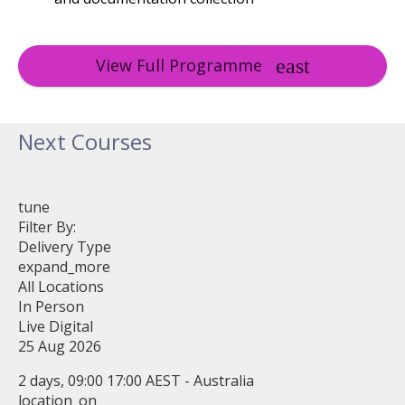
View Full Programme
Next Courses
tune
Filter By:
Delivery Type
expand_more
All Locations
In Person
Live Digital
25 Aug 2026
2 days, 09:00 17:00 AEST - Australia
location_on