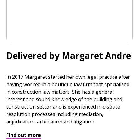
Delivered by Margaret Andre
In 2017 Margaret started her own legal practice after
having worked in a boutique law firm that specialised
in construction law matters. She has a general
interest and sound knowledge of the building and
construction sector and is experienced in dispute
resolution processes including mediation,
adjudication, arbitration and litigation.
Find out more