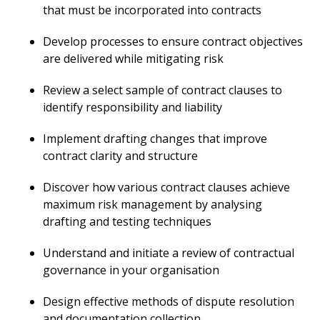
that must be incorporated into contracts
Develop processes to ensure contract objectives
are delivered while mitigating risk
Review a select sample of contract clauses to
identify responsibility and liability
Implement drafting changes that improve
contract clarity and structure
Discover how various contract clauses achieve
maximum risk management by analysing
drafting and testing techniques
Understand and initiate a review of contractual
governance in your organisation
Design effective methods of dispute resolution
and documentation collection