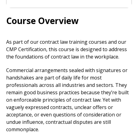
Course Overview
As part of our contract law training courses and our
CMP Certification, this course is designed to address
the foundations of contract law in the workplace.
Commercial arrangements sealed with signatures or
handshakes are part of daily life for most
professionals across all industries and sectors. They
remain good business practices because they’re built
on enforceable principles of contract law. Yet with
vaguely expressed contracts, unclear offers or
acceptance, or even questions of consideration or
undue influence, contractual disputes are still
commonplace.