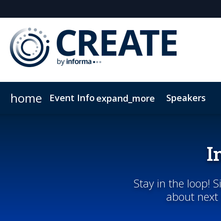
home
Event Info
Speakers
expand_more
Event Info
Sponsors & Exhibitors
Why Attend
Sponsor CREATE
FAQs
Contact Us
Lead In
C
I
Stay in the loop! 
about next 