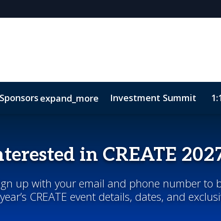
Sponsors
Investment Summit
1:
expand_more
sights
ode of Conduct
nterested in CREATE 202
Sign up with your email and phone number to b
year’s CREATE event details, dates, and exclus