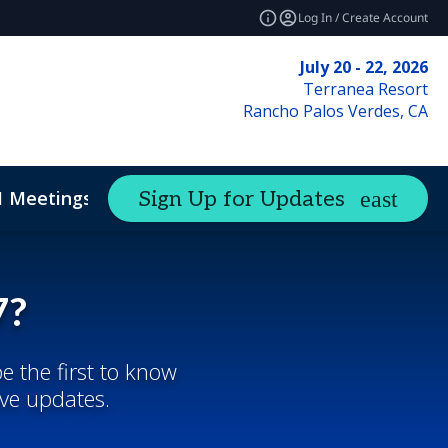
Log In / Create Account
July 20 - 22, 2026
Terranea Resort
Rancho Palos Verdes, CA
1 Meetings
Sign Up for Updates
7?
e the first to know
ive updates.