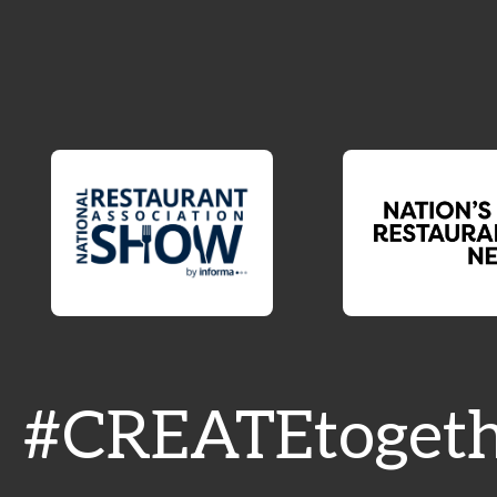
#CREATEtogeth