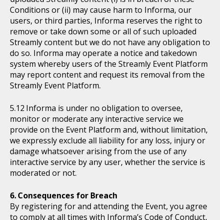
Conditions or (ii) may cause harm to Informa, our
users, or third parties, Informa reserves the right to
remove or take down some or all of such uploaded
Streamly content but we do not have any obligation to
do so. Informa may operate a notice and takedown
system whereby users of the Streamly Event Platform
may report content and request its removal from the
Streamly Event Platform.
Informa is under no obligation to oversee,
monitor or moderate any interactive service we
provide on the Event Platform and, without limitation,
we expressly exclude all liability for any loss, injury or
damage whatsoever arising from the use of any
interactive service by any user, whether the service is
moderated or not.
Consequences for Breach
By registering for and attending the Event, you agree
to comply at all times with Informa’s Code of Conduct,