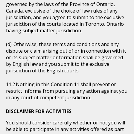
governed by the laws of the Province of Ontario,
Canada, exclusive of the choice of law rules of any
jurisdiction, and you agree to submit to the exclusive
jurisdiction of the courts located in Toronto, Ontario
having subject matter jurisdiction.
Otherwise, these terms and conditions and any
dispute or claim arising out of or in connection with it
or its subject matter or formation shall be governed
by English law and you submit to the exclusive
jurisdiction of the English courts.
Nothing in this Condition 11 shall prevent or
restrict Informa from pursuing any action against you
in any court of competent jurisdiction.
DISCLAIMER FOR ACTIVITIES
You should consider carefully whether or not you will
be able to participate in any activities offered as part