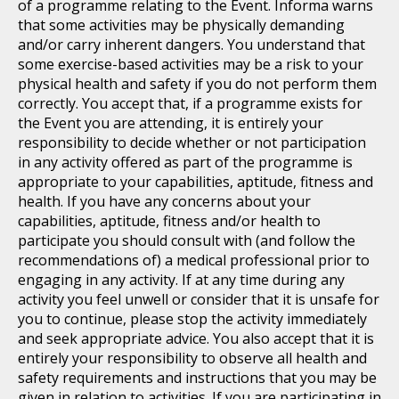
of a programme relating to the Event. Informa warns
that some activities may be physically demanding
and/or carry inherent dangers. You understand that
some exercise-based activities may be a risk to your
physical health and safety if you do not perform them
correctly. You accept that, if a programme exists for
the Event you are attending, it is entirely your
responsibility to decide whether or not participation
in any activity offered as part of the programme is
appropriate to your capabilities, aptitude, fitness and
health. If you have any concerns about your
capabilities, aptitude, fitness and/or health to
participate you should consult with (and follow the
recommendations of) a medical professional prior to
engaging in any activity. If at any time during any
activity you feel unwell or consider that it is unsafe for
you to continue, please stop the activity immediately
and seek appropriate advice. You also accept that it is
entirely your responsibility to observe all health and
safety requirements and instructions that you may be
given in relation to activities. If you are participating in