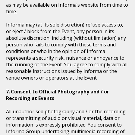
as may be available on Informa’s website from time to
time.
Informa may (at its sole discretion) refuse access to,
or eject / block from the Event, any person in its
absolute discretion, including (without limitation) any
person who fails to comply with these terms and
conditions or who in the opinion of Informa
represents a security risk, nuisance or annoyance to
the running of the Event. You agree to comply with all
reasonable instructions issued by Informa or the
venue owners or operators at the Event.
Consent to Official Photography and / or
Recording at Events
All unauthorised photography and / or the recording
or transmitting of audio or visual material, data or
information is expressly prohibited. You consent to
Informa Group undertaking multimedia recording of