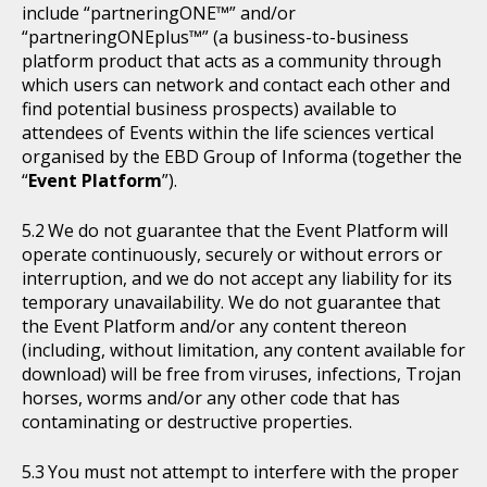
include “partneringONE™” and/or
“partneringONEplus™” (a business-to-business
platform product that acts as a community through
which users can network and contact each other and
find potential business prospects) available to
attendees of Events within the life sciences vertical
organised by the EBD Group of Informa (together the
“
Event Platform
”).
We do not guarantee that the Event Platform will
operate continuously, securely or without errors or
interruption, and we do not accept any liability for its
temporary unavailability. We do not guarantee that
the Event Platform and/or any content thereon
(including, without limitation, any content available for
download) will be free from viruses, infections, Trojan
horses, worms and/or any other code that has
contaminating or destructive properties.
You must not attempt to interfere with the proper