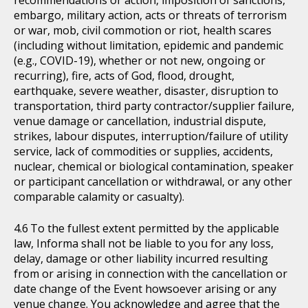
recommendations or action, imposition of sanctions,
embargo, military action, acts or threats of terrorism
or war, mob, civil commotion or riot, health scares
(including without limitation, epidemic and pandemic
(e.g., COVID-19), whether or not new, ongoing or
recurring), fire, acts of God, flood, drought,
earthquake, severe weather, disaster, disruption to
transportation, third party contractor/supplier failure,
venue damage or cancellation, industrial dispute,
strikes, labour disputes, interruption/failure of utility
service, lack of commodities or supplies, accidents,
nuclear, chemical or biological contamination, speaker
or participant cancellation or withdrawal, or any other
comparable calamity or casualty).
To the fullest extent permitted by the applicable
law, Informa shall not be liable to you for any loss,
delay, damage or other liability incurred resulting
from or arising in connection with the cancellation or
date change of the Event howsoever arising or any
venue change. You acknowledge and agree that the