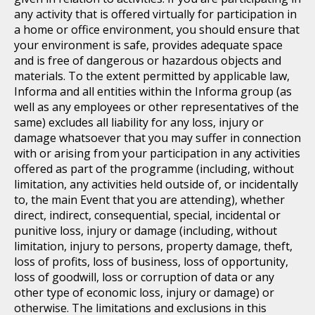
any activity that is offered virtually for participation in
a home or office environment, you should ensure that
your environment is safe, provides adequate space
and is free of dangerous or hazardous objects and
materials. To the extent permitted by applicable law,
Informa and all entities within the Informa group (as
well as any employees or other representatives of the
same) excludes all liability for any loss, injury or
damage whatsoever that you may suffer in connection
with or arising from your participation in any activities
offered as part of the programme (including, without
limitation, any activities held outside of, or incidentally
to, the main Event that you are attending), whether
direct, indirect, consequential, special, incidental or
punitive loss, injury or damage (including, without
limitation, injury to persons, property damage, theft,
loss of profits, loss of business, loss of opportunity,
loss of goodwill, loss or corruption of data or any
other type of economic loss, injury or damage) or
otherwise. The limitations and exclusions in this