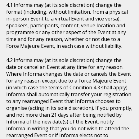
Informa may (at its sole discretion) change the
format (including, without limitation, from a physical
in-person Event to a virtual Event and vice versa),
speakers, participants, content, venue location and
programme or any other aspect of the Event at any
time and for any reason, whether or not due to a
Force Majeure Event, in each case without liability.
Informa may (at its sole discretion) change the
date or cancel an Event at any time for any reason.
Where Informa changes the date or cancels the Event
for any reason except due to a Force Majeure Event
(in which case the terms of Condition 4.3 shall apply)
Informa shall automatically transfer your registration
to any rearranged Event that Informa chooses to
organise (acting in its sole discretion). If you promptly,
and not more than 21 days after being notified by
Informa of the new date(s) of the Event, notify
Informa in writing that you do not wish to attend the
rearranged Event or if Informa elects not to