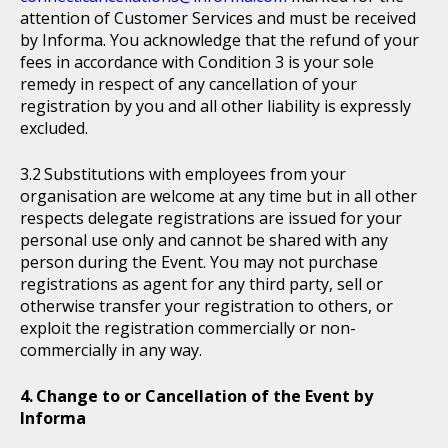
attention of Customer Services and must be received
by Informa. You acknowledge that the refund of your
fees in accordance with Condition 3 is your sole
remedy in respect of any cancellation of your
registration by you and all other liability is expressly
excluded.
Substitutions with employees from your
organisation are welcome at any time but in all other
respects delegate registrations are issued for your
personal use only and cannot be shared with any
person during the Event. You may not purchase
registrations as agent for any third party, sell or
otherwise transfer your registration to others, or
exploit the registration commercially or non-
commercially in any way.
Change to or Cancellation of the Event by
Informa