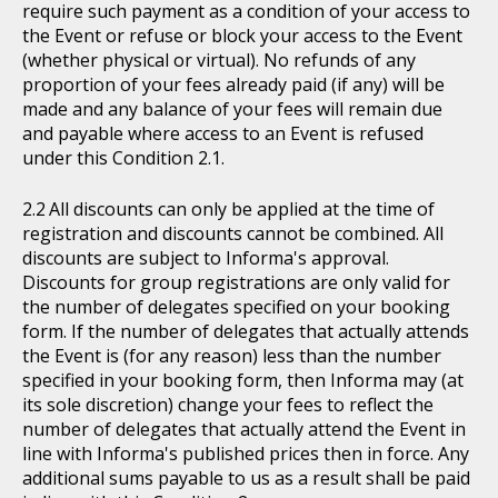
require such payment as a condition of your access to
the Event or refuse or block your access to the Event
(whether physical or virtual). No refunds of any
proportion of your fees already paid (if any) will be
made and any balance of your fees will remain due
and payable where access to an Event is refused
under this Condition 2.1.
All discounts can only be applied at the time of
registration and discounts cannot be combined. All
discounts are subject to Informa's approval.
Discounts for group registrations are only valid for
the number of delegates specified on your booking
form. If the number of delegates that actually attends
the Event is (for any reason) less than the number
specified in your booking form, then Informa may (at
its sole discretion) change your fees to reflect the
number of delegates that actually attend the Event in
line with Informa's published prices then in force. Any
additional sums payable to us as a result shall be paid