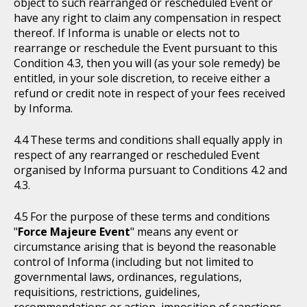
object to such rearranged or rescheduled Event or
have any right to claim any compensation in respect
thereof. If Informa is unable or elects not to
rearrange or reschedule the Event pursuant to this
Condition 4.3, then you will (as your sole remedy) be
entitled, in your sole discretion, to receive either a
refund or credit note in respect of your fees received
by Informa.
These terms and conditions shall equally apply in
respect of any rearranged or rescheduled Event
organised by Informa pursuant to Conditions 4.2 and
4.3.
For the purpose of these terms and conditions
"
Force Majeure Event
" means any event or
circumstance arising that is beyond the reasonable
control of Informa (including but not limited to
governmental laws, ordinances, regulations,
requisitions, restrictions, guidelines,