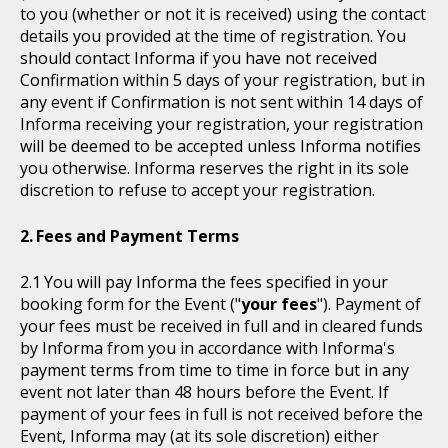
to you (whether or not it is received) using the contact
details you provided at the time of registration. You
should contact Informa if you have not received
Confirmation within 5 days of your registration, but in
any event if Confirmation is not sent within 14 days of
Informa receiving your registration, your registration
will be deemed to be accepted unless Informa notifies
you otherwise. Informa reserves the right in its sole
discretion to refuse to accept your registration.
Fees and Payment Terms
You will pay Informa the fees specified in your
booking form for the Event ("
your fees
"). Payment of
your fees must be received in full and in cleared funds
by Informa from you in accordance with Informa's
payment terms from time to time in force but in any
event not later than 48 hours before the Event. If
payment of your fees in full is not received before the
Event, Informa may (at its sole discretion) either