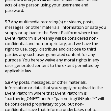
acts of any person using your username and
password.
Any multimedia recording(s) or videos, posts,
messages, or other materials, information or data you
supply or upload to the Event Platform where that
Event Platform is Streamly will be considered non-
confidential and non-proprietary, and we have the
right to use, copy, distribute and disclose to third
parties any such user generated content for any
purpose. You hereby waive any moral rights in any
user generated content to the extent permitted by
applicable law.
Any posts, messages, or other materials,
information or data that you supply or upload to the
Event Platform where that Event Platform is
“partneringONE™” and/or “partneringONEplus™” will
be considered proprietary to you but non-
confidential, save that Informa undertakes not to