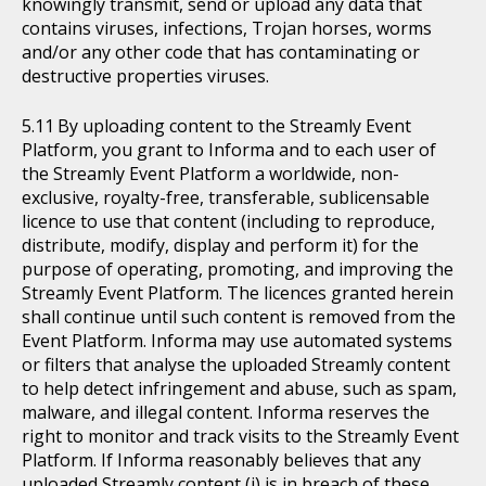
knowingly transmit, send or upload any data that
contains viruses, infections, Trojan horses, worms
and/or any other code that has contaminating or
destructive properties viruses.
By uploading content to the Streamly Event
Platform, you grant to Informa and to each user of
the Streamly Event Platform a worldwide, non-
exclusive, royalty-free, transferable, sublicensable
licence to use that content (including to reproduce,
distribute, modify, display and perform it) for the
purpose of operating, promoting, and improving the
Streamly Event Platform. The licences granted herein
shall continue until such content is removed from the
Event Platform. Informa may use automated systems
or filters that analyse the uploaded Streamly content
to help detect infringement and abuse, such as spam,
malware, and illegal content. Informa reserves the
right to monitor and track visits to the Streamly Event
Platform. If Informa reasonably believes that any
uploaded Streamly content (i) is in breach of these