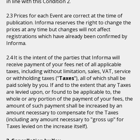
in line with this Condition 2.
Prices for each Event are correct at the time of
publication. Informa reserves the right to change the
prices at any time but changes will not affect
registrations which have already been confirmed by
Informa.
It is the intent of the parties that Informa will
receive payment of your fees net of all applicable
taxes, including without limitation, sales, VAT, service
or withholding taxes ("
Taxes
"), all of which shall be
paid solely by you. If and to the extent that any Taxes
are levied upon, or found to be applicable to, the
whole or any portion of the payment of your fees, the
amount of such payment shall be increased by an
amount necessary to compensate for the Taxes
(including any amount necessary to "gross up" for
Taxes levied on the increase itself).