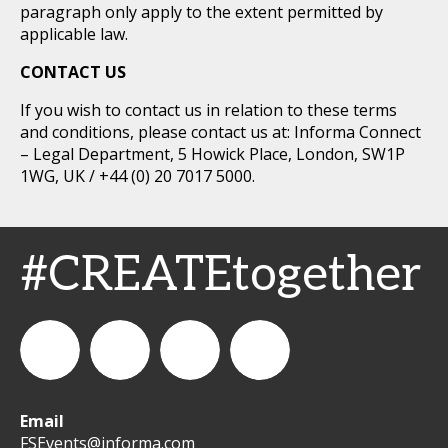
paragraph only apply to the extent permitted by
applicable law.
CONTACT US
If you wish to contact us in relation to these terms
and conditions, please contact us at: Informa Connect
– Legal Department, 5 Howick Place, London, SW1P
1WG, UK / +44 (0) 20 7017 5000.
#CREATEtogether
Email
WeCreateFood
CREATE:
create_future_food
CREATE:
FSEvents@informa.com