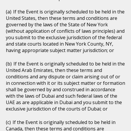
If the Event is originally scheduled to be held in the
United States, then these terms and conditions are
governed by the laws of the State of New York
(without application of conflicts of laws principles) and
you submit to the exclusive jurisdiction of the federal
and state courts located in New York County, NY,
having appropriate subject matter jurisdiction; or
If the Event is originally scheduled to be held in the
United Arab Emirates, then these terms and
conditions and any dispute or claim arising out of or
in connection with it or its subject matter or formation
shall be governed by and construed in accordance
with the laws of Dubai and such federal laws of the
UAE as are applicable in Dubai and you submit to the
exclusive jurisdiction of the courts of Dubai; or
If the Event is originally scheduled to be held in
Canada, then these terms and conditions are