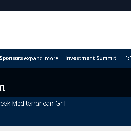
Sponsors
Investment Summit
1:
expand_more
sights
ode of Conduct
n
reek Mediterranean Grill