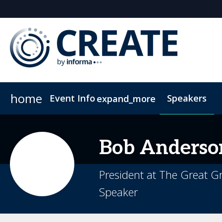
home
Event Info
Speakers
expand_more
Event Info
Sponsors & Exhibitors
Why Attend
Sponsor CREATE
FAQs
Contact Us
Lead In
C
Bob
Anderso
President at The Great G
Speaker