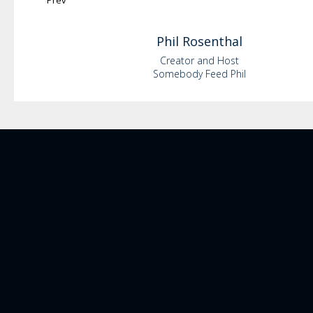
Prev
Phil
Rosenthal
Creator and Host
Somebody Feed Phil