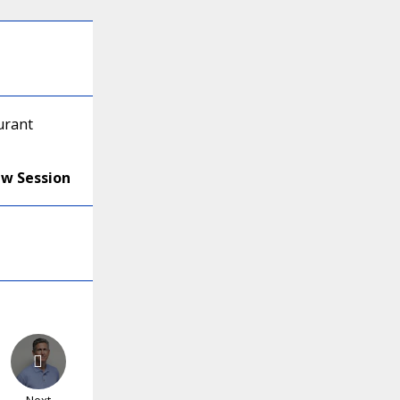
urant
ew Session