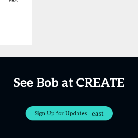
Next
See Bob at CREATE
Sign Up for Updates