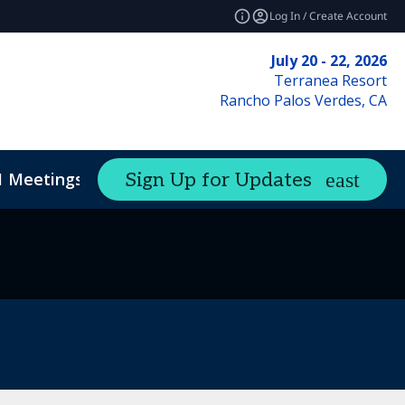
Log In / Create Account
July 20 - 22, 2026
Terranea Resort
Rancho Palos Verdes, CA
1 Meetings
Sign Up for Updates