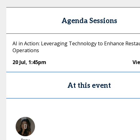
Agenda Sessions
AI in Action: Leveraging Technology to Enhance Resta
Operations
20 Jul
,
1:45pm
Vi
At this event