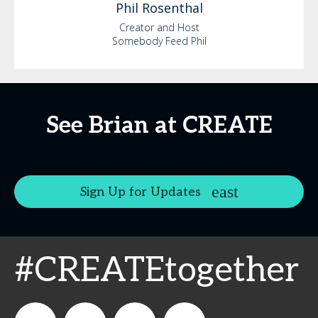
Phil
Rosenthal
Creator and Host
Somebody Feed Phil
See Brian at CREATE
Sign Up for Updates
#CREATEtogether