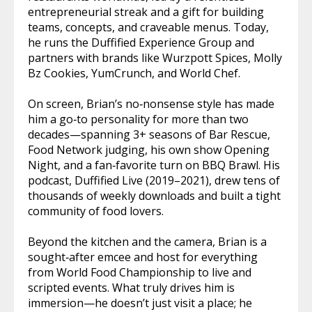
entrepreneurial streak and a gift for building
teams, concepts, and craveable menus. Today,
he runs the Duffified Experience Group and
partners with brands like Wurzpott Spices, Molly
Bz Cookies, YumCrunch, and World Chef.
On screen, Brian’s no‑nonsense style has made
him a go‑to personality for more than two
decades—spanning 3+ seasons of Bar Rescue,
Food Network judging, his own show Opening
Night, and a fan‑favorite turn on BBQ Brawl. His
podcast, Duffified Live (2019–2021), drew tens of
thousands of weekly downloads and built a tight
community of food lovers.
Beyond the kitchen and the camera, Brian is a
sought‑after emcee and host for everything
from World Food Championship to live and
scripted events. What truly drives him is
immersion—he doesn’t just visit a place; he