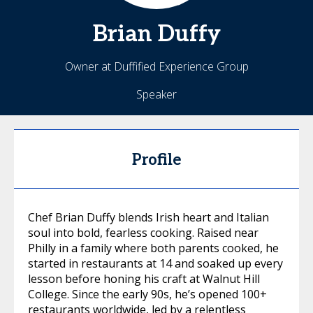
Brian
Duffy
Owner at Duffified Experience Group
Speaker
Profile
Chef Brian Duffy blends Irish heart and Italian
soul into bold, fearless cooking. Raised near
Philly in a family where both parents cooked, he
started in restaurants at 14 and soaked up every
lesson before honing his craft at Walnut Hill
College. Since the early 90s, he’s opened 100+
restaurants worldwide, led by a relentless