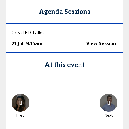
Agenda Sessions
CreaTED Talks
21 Jul
,
9:15am
View Session
At this event
Prev
Next