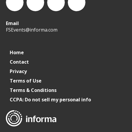
Email
WeCreateFood
CREATE:
create_future_food
CREATE:
FSEvents@informa.com
The
The
Home
Contact
Future
Future
Privacy
of
of
Terms of Use
Terms & Conditions
Foodservice
Foodservice
CCPA: Do not sell my personal info