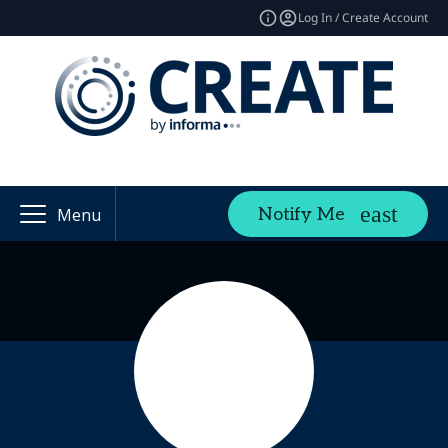
Log In / Create Account
Notify Me
Menu