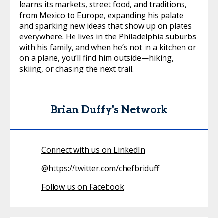
learns its markets, street food, and traditions,
from Mexico to Europe, expanding his palate
and sparking new ideas that show up on plates
everywhere. He lives in the Philadelphia suburbs
with his family, and when he’s not in a kitchen or
on a plane, you’ll find him outside—hiking,
skiing, or chasing the next trail.
Brian Duffy's Network
Connect with us on LinkedIn
@
https://twitter.com/chefbriduff
Follow us on Facebook