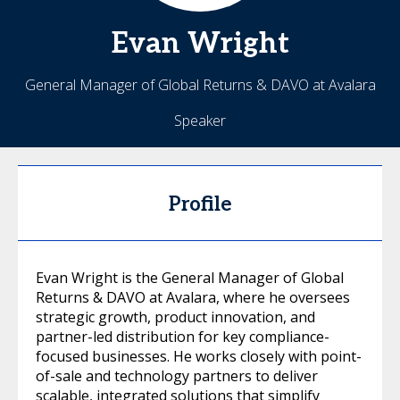
Evan
Wright
General Manager of Global Returns & DAVO at Avalara
Speaker
Profile
Evan Wright is the General Manager of Global
Returns & DAVO at Avalara, where he oversees
strategic growth, product innovation, and
partner-led distribution for key compliance-
focused businesses. He works closely with point-
of-sale and technology partners to deliver
scalable, integrated solutions that simplify