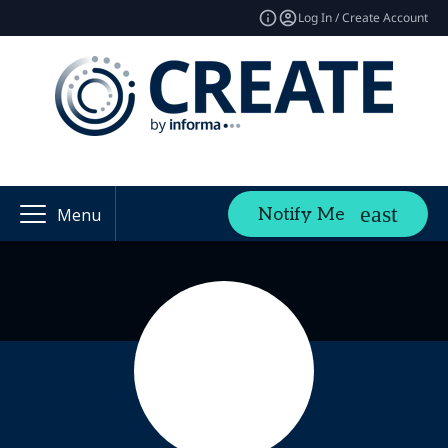
Log In / Create Account
Notify Me
Menu