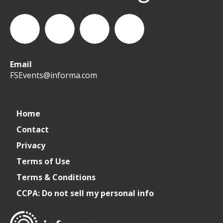
Email
WeCreateFood
CREATE:
create_future_food
CREATE:
FSEvents@informa.com
The
The
Home
Contact
Future
Future
Privacy
of
of
Terms of Use
Terms & Conditions
Foodservice
Foodservice
CCPA: Do not sell my personal info