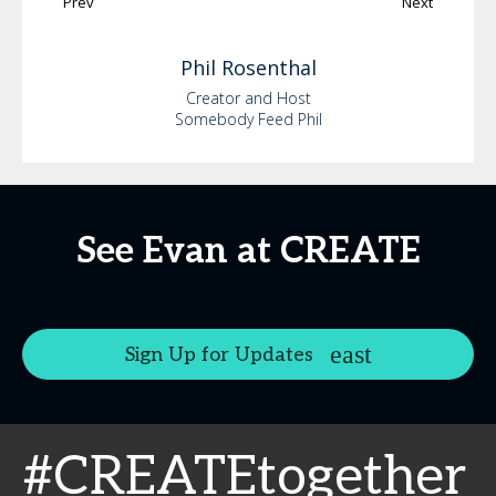
Prev
Next
Phil
Rosenthal
Creator and Host
Somebody Feed Phil
See Evan at CREATE
Sign Up for Updates
#CREATEtogether