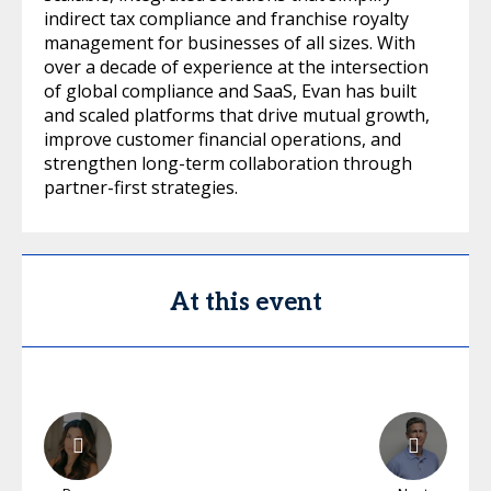
indirect tax compliance and franchise royalty
management for businesses of all sizes. With
over a decade of experience at the intersection
of global compliance and SaaS, Evan has built
and scaled platforms that drive mutual growth,
improve customer financial operations, and
strengthen long-term collaboration through
partner-first strategies.
At this event