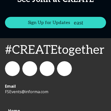
Sign Up for Updates
#CREATEtogether
Email
WeCreateFood
CREATE:
create_future_food
CREATE:
FSEvents@informa.com
The
The
Home