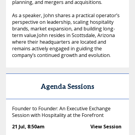
planning, and mergers and acquisitions.
As a speaker, John shares a practical operator’s
perspective on leadership, scaling hospitality
brands, market expansion, and building long-
term value.John resides in Scottsdale, Arizona
where their headquarters are located and
remains actively engaged in guiding the
company’s continued growth and evolution.
Agenda Sessions
Founder to Founder: An Executive Exchange
Session with Hospitality at the Forefront
21 Jul
,
8:50am
View Session