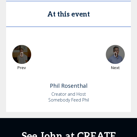
At this event
Prev
Next
Phil
Rosenthal
Creator and Host
Somebody Feed Phil
See John at CREATE