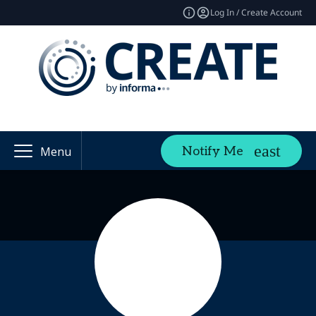
Log In / Create Account
Notify Me
Menu