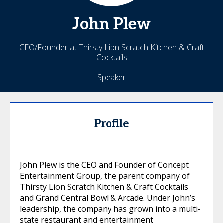
John
Plew
CEO/Founder at Thirsty Lion Scratch Kitchen & Craft
Cocktails
Speaker
Profile
John Plew is the CEO and Founder of Concept
Entertainment Group, the parent company of
Thirsty Lion Scratch Kitchen & Craft Cocktails
and Grand Central Bowl & Arcade. Under John’s
leadership, the company has grown into a multi-
state restaurant and entertainment