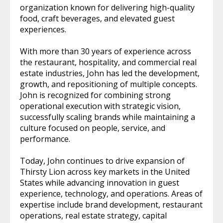
organization known for delivering high-quality
food, craft beverages, and elevated guest
experiences.
With more than 30 years of experience across
the restaurant, hospitality, and commercial real
estate industries, John has led the development,
growth, and repositioning of multiple concepts.
John is recognized for combining strong
operational execution with strategic vision,
successfully scaling brands while maintaining a
culture focused on people, service, and
performance.
Today, John continues to drive expansion of
Thirsty Lion across key markets in the United
States while advancing innovation in guest
experience, technology, and operations. Areas of
expertise include brand development, restaurant
operations, real estate strategy, capital