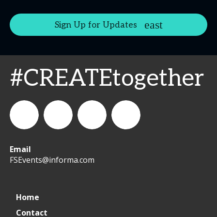
Sign Up for Updates
#CREATEtogether
Email
WeCreateFood
CREATE:
create_future_food
CREATE:
FSEvents@informa.com
The
The
Home
Contact
Future
Future