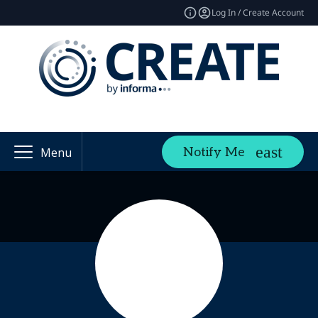
Log In / Create Account
Notify Me
Menu