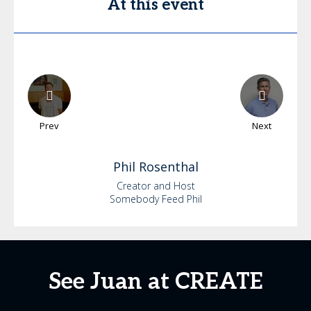
At this event
Prev
Next
Phil
Rosenthal
Creator and Host
Somebody Feed Phil
See Juan at CREATE