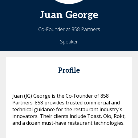
Juan
George
Co-Founder at 858 Partners
Speaker
Profile
Juan (JG) George is the Co-Founder of 858
Partners. 858 provides trusted commercial and
technical guidance for the restaurant industry's
innovators. Their clients include Toast, Olo, Rokt,
and a dozen must-have restaurant technologies.