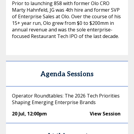
Prior to launching 858 with former Olo CRO
Marty Hahnfeld, JG was 4th hire and former SVP
of Enterprise Sales at Olo. Over the course of his
15+ year run, Olo grew from $0 to $200mm in
annual revenue and was the sole enterprise-
focused Restaurant Tech IPO of the last decade.
Agenda Sessions
Operator Roundtables: The 2026 Tech Priorities
Shaping Emerging Enterprise Brands
20 Jul
,
12:00pm
View Session