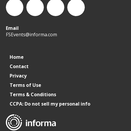
Email
WeCreateFood
CREATE:
create_future_food
CREATE:
FSEvents@informa.com
The
The
Home
Contact
Future
Future
Privacy
of
of
Terms of Use
Terms & Conditions
Foodservice
Foodservice
CCPA: Do not sell my personal info