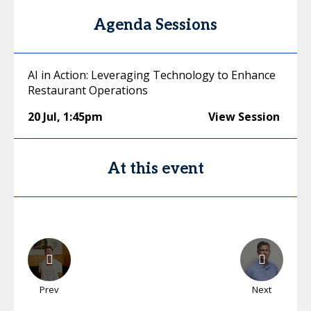
Agenda Sessions
AI in Action: Leveraging Technology to Enhance
Restaurant Operations
20 Jul
,
1:45pm
View Session
At this event
Prev
Next