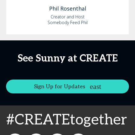
Phil
Rosenthal
Creator and Host
Somebody Feed Phil
See Sunny at CREATE
Sign Up for Updates
#CREATEtogether