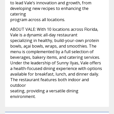
to lead Vale’s innovation and growth, from
developing new recipes to enhancing the
catering
program across all locations.
ABOUT VALE: With 10 locations across Florida,
Vale is a dynamic all-day restaurant
specializing in healthy, build-your-own protein
bowls, açai bowls, wraps, and smoothies. The
menu is complemented by a full selection of
beverages, bakery items, and catering services.
Under the leadership of Sunny Ilyas, Vale offers
a health-focused dining experience with options
available for breakfast, lunch, and dinner daily.
The restaurant features both indoor and
outdoor
seating, providing a versatile dining
environment.