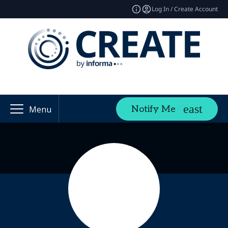
Log In / Create Account
Notify Me
Menu