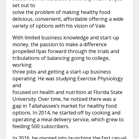
set out to
solve the problem of making healthy food
delicious, convenient, affordable offering a wide
variety of options with his vision of Vale.
With limited business knowledge and start-up
money, the passion to make a difference
propelled Ilyas forward through the trials and
tribulations of balancing going to college,
working
three jobs and getting a start-up business
operating. He was studying Exercise Physiology
and
focused on health and nutrition at Florida State
University. Over time, he noticed there was a
gap in Tallahassee’s market for healthy food
options. In 2014, he started off by cooking and
operating a meal delivery service, which grew to
feeding 500 subscribers.
In 2016, he pivoted into launching the fast casual