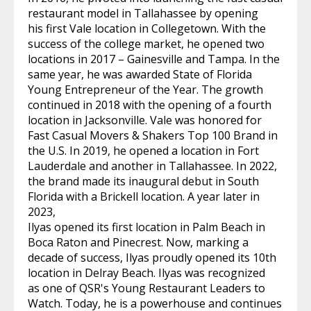
restaurant model in Tallahassee by opening
his first Vale location in Collegetown. With the
success of the college market, he opened two
locations in 2017 – Gainesville and Tampa. In the
same year, he was awarded State of Florida
Young Entrepreneur of the Year. The growth
continued in 2018 with the opening of a fourth
location in Jacksonville. Vale was honored for
Fast Casual Movers & Shakers Top 100 Brand in
the U.S. In 2019, he opened a location in Fort
Lauderdale and another in Tallahassee. In 2022,
the brand made its inaugural debut in South
Florida with a Brickell location. A year later in
2023,
Ilyas opened its first location in Palm Beach in
Boca Raton and Pinecrest. Now, marking a
decade of success, Ilyas proudly opened its 10th
location in Delray Beach. Ilyas was recognized
as one of QSR's Young Restaurant Leaders to
Watch. Today, he is a powerhouse and continues