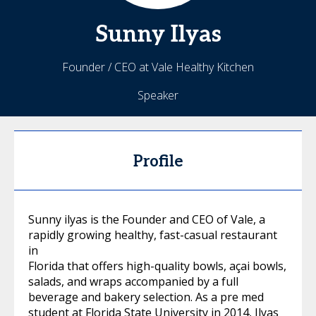
Sunny
Ilyas
Founder / CEO at Vale Healthy Kitchen
Speaker
Profile
Sunny ilyas is the Founder and CEO of Vale, a
rapidly growing healthy, fast-casual restaurant
in
Florida that offers high-quality bowls, açai bowls,
salads, and wraps accompanied by a full
beverage and bakery selection. As a pre med
student at Florida State University in 2014, Ilyas