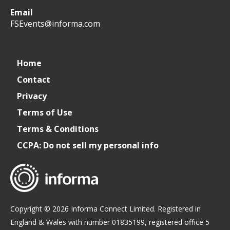
Email
WeCreateFood
CREATE:
create_future_food
CREATE:
FSEvents@informa.com
The
The
Home
Contact
Future
Future
Privacy
of
of
Terms of Use
Terms & Conditions
Foodservice
Foodservice
CCPA: Do not sell my personal info
Copyright © 2026 Informa Connect Limited. Registered in
England & Wales with number 01835199, registered office 5