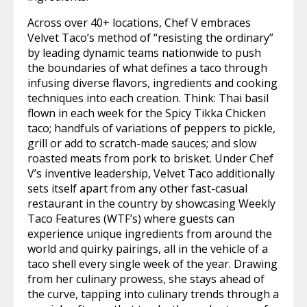
Across over 40+ locations, Chef V embraces
Velvet Taco’s method of “resisting the ordinary”
by leading dynamic teams nationwide to push
the boundaries of what defines a taco through
infusing diverse flavors, ingredients and cooking
techniques into each creation. Think: Thai basil
flown in each week for the Spicy Tikka Chicken
taco; handfuls of variations of peppers to pickle,
grill or add to scratch-made sauces; and slow
roasted meats from pork to brisket. Under Chef
V’s inventive leadership, Velvet Taco additionally
sets itself apart from any other fast-casual
restaurant in the country by showcasing Weekly
Taco Features (WTF’s) where guests can
experience unique ingredients from around the
world and quirky pairings, all in the vehicle of a
taco shell every single week of the year. Drawing
from her culinary prowess, she stays ahead of
the curve, tapping into culinary trends through a