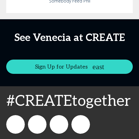
Somebody Feed Phil
See Venecia at CREATE
Sign Up for Updates
#CREATEtogether