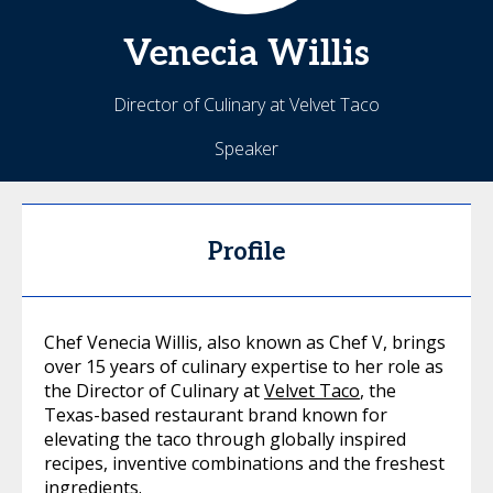
Venecia
Willis
Director of Culinary at Velvet Taco
Speaker
Profile
Chef Venecia Willis, also known as Chef V, brings
over 15 years of culinary expertise to her role as
the Director of Culinary at
Velvet Taco
, the
Texas-based restaurant brand known for
elevating the taco through globally inspired
recipes, inventive combinations and the freshest
ingredients.