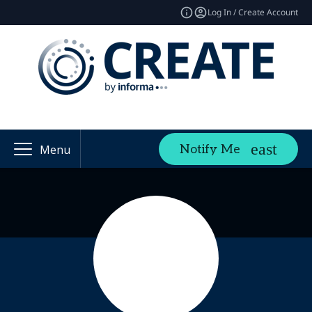
Log In / Create Account
Notify Me
Menu