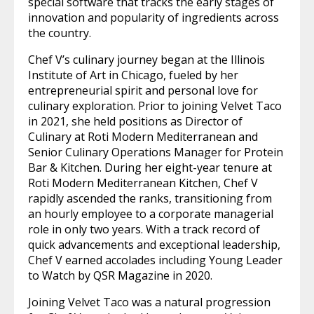
special software that tracks the early stages of
innovation and popularity of ingredients across
the country.
Chef V’s culinary journey began at the Illinois
Institute of Art in Chicago, fueled by her
entrepreneurial spirit and personal love for
culinary exploration. Prior to joining Velvet Taco
in 2021, she held positions as Director of
Culinary at Roti Modern Mediterranean and
Senior Culinary Operations Manager for Protein
Bar & Kitchen. During her eight-year tenure at
Roti Modern Mediterranean Kitchen, Chef V
rapidly ascended the ranks, transitioning from
an hourly employee to a corporate managerial
role in only two years. With a track record of
quick advancements and exceptional leadership,
Chef V earned accolades including Young Leader
to Watch by QSR Magazine in 2020.
Joining Velvet Taco was a natural progression