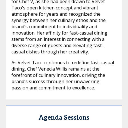
for Chef V, as she had been drawn to Velvet
Taco's open kitchen concept and vibrant
atmosphere for years and recognized the
synergy between her culinary ethos and the
brand's commitment to individuality and
innovation. Her affinity for fast-casual dining
stems from an interest in connecting with a
diverse range of guests and elevating fast-
casual dishes through her creativity.
As Velvet Taco continues to redefine fast-casual
dining, Chef Venecia Willis remains at the
forefront of culinary innovation, driving the
brand's success through her unwavering
passion and commitment to excellence.
Agenda Sessions