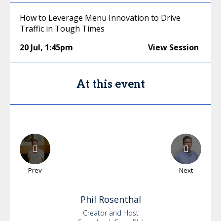
How to Leverage Menu Innovation to Drive
Traffic in Tough Times
20 Jul
,
1:45pm
View Session
At this event
Prev
Next
Phil
Rosenthal
Creator and Host