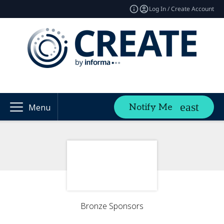
Log In / Create Account
Notify Me
Menu
Bronze Sponsors