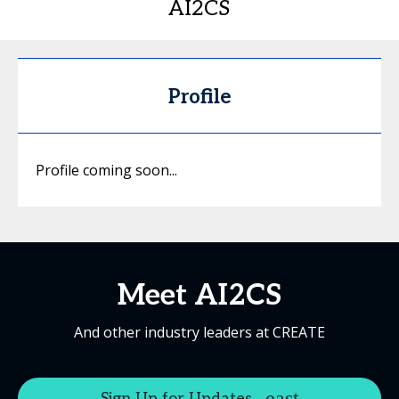
AI2CS
Profile
Profile coming soon...
Meet AI2CS
And other industry leaders at CREATE
Sign Up for Updates