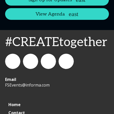
View Agenda
#CREATEtogether
Email
WeCreateFood
CREATE:
create_future_food
CREATE:
FSEvents@informa.com
The
The
Home
Contact
Future
Future