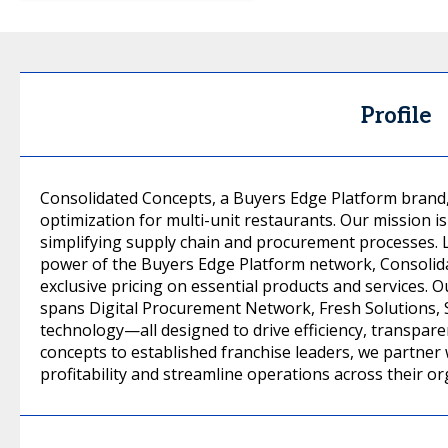
Profile
Consolidated Concepts, a Buyers Edge Platform brand, 
optimization for multi-unit restaurants. Our mission i
simplifying supply chain and procurement processes. L
power of the Buyers Edge Platform network, Consolida
exclusive pricing on essential products and services. 
spans Digital Procurement Network, Fresh Solutions
technology—all designed to drive efficiency, transpa
concepts to established franchise leaders, we partner 
profitability and streamline operations across their or