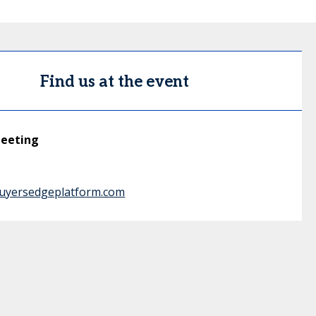
Find us at the event
meeting
buyersedgeplatform.com