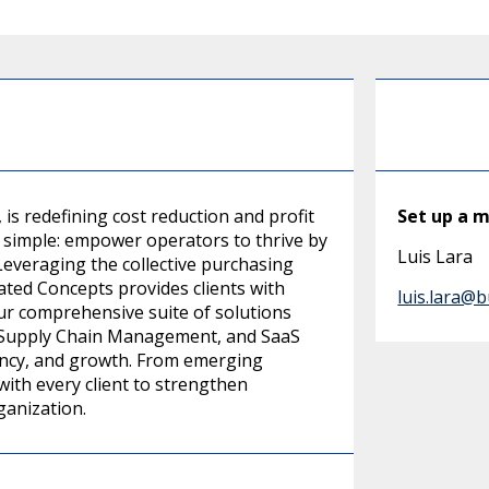
is redefining cost reduction and profit
Set up a 
s simple: empower operators to thrive by
Luis Lara
everaging the collective purchasing
ted Concepts provides clients with
luis.lara@
Our comprehensive suite of solutions
, Supply Chain Management, and SaaS
rency, and growth. From emerging
with every client to strengthen
ganization.