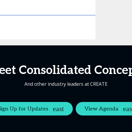
et Consolidated Conce
And other industry leaders at CREATE
Sign Up for Updates
View Agenda