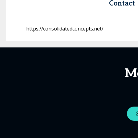
Contact
https://consolidatedconcepts.net/
Me