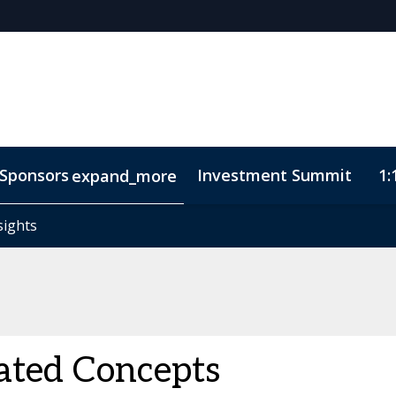
Sponsors
Investment Summit
1:
expand_more
sights
sights
ode of Conduct
ated Concepts