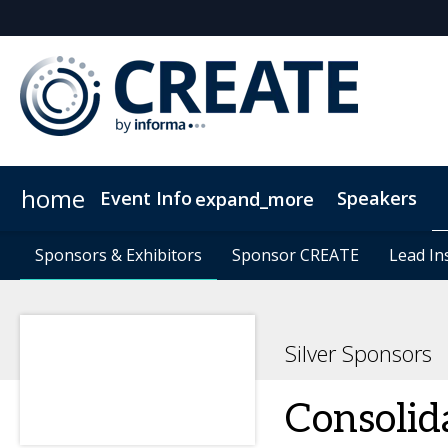
home
Event Info
Speakers
expand_more
Event Info
Sponsors & Exhibitors
Sponsors & Exhibitors
Why Attend
Sponsor CREATE
Sponsor CREATE
FAQs
Contact Us
Lead In
Lead In
C
Silver Sponsors
Consolid