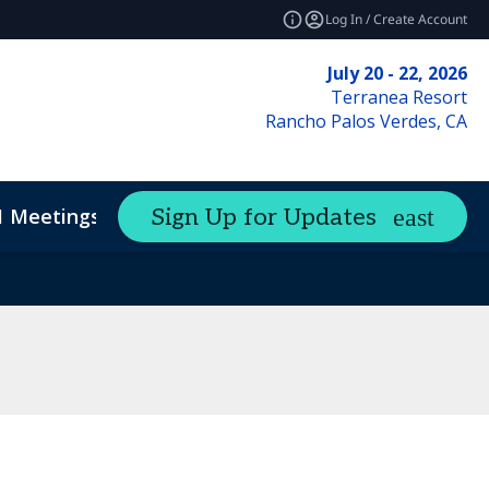
Log In / Create Account
July 20 - 22, 2026
Terranea Resort
Rancho Palos Verdes, CA
1 Meetings
Sign Up for Updates