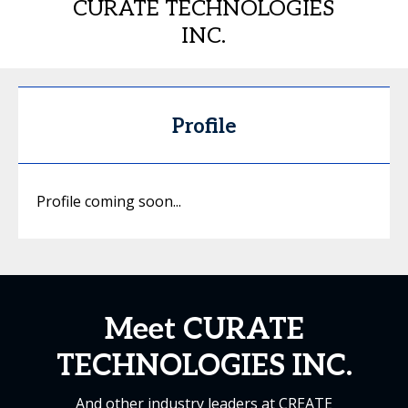
CURATE TECHNOLOGIES
INC.
Profile
Profile coming soon...
Meet CURATE
TECHNOLOGIES INC.
And other industry leaders at CREATE