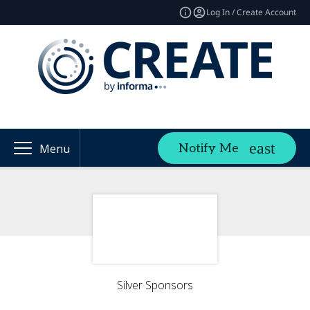
Log In / Create Account
Notify Me
Menu
Silver Sponsors