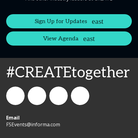
Sign Up for Updates
View Agenda
#CREATEtogether
Email
WeCreateFood
CREATE:
create_future_food
CREATE:
FSEvents@informa.com