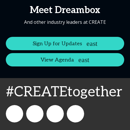
Meet Dreambox
And other industry leaders at CREATE
Sign Up for Updates
View Agenda
#CREATEtogether