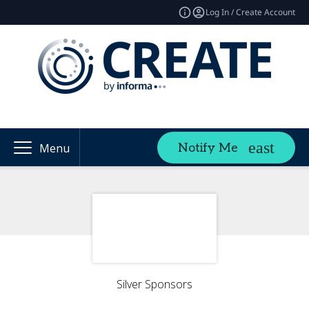
Log In / Create Account
Notify Me
Menu
Silver Sponsors