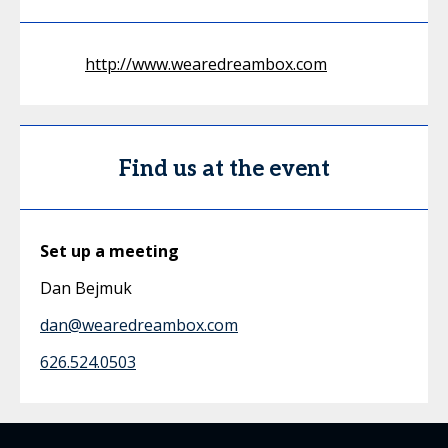
http://www.wearedreambox.com
Find us at the event
Set up a meeting
Dan Bejmuk
dan@wearedreambox.com
626.524.0503