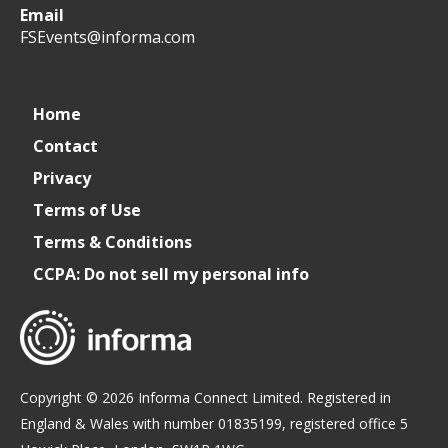
Email
WeCreateFood
CREATE:
create_future_food
CREATE:
FSEvents@informa.com
The
The
Home
Contact
Future
Future
Privacy
of
of
Terms of Use
Terms & Conditions
Foodservice
Foodservice
CCPA: Do not sell my personal info
Copyright © 2026 Informa Connect Limited. Registered in
England & Wales with number 01835199, registered office 5