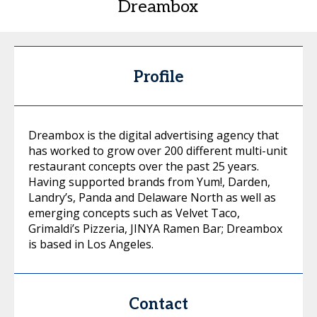
Dreambox
Profile
Dreambox is the digital advertising agency that
has worked to grow over 200 different multi-unit
restaurant concepts over the past 25 years.
Having supported brands from Yum!, Darden,
Landry’s, Panda and Delaware North as well as
emerging concepts such as Velvet Taco,
Grimaldi’s Pizzeria, JINYA Ramen Bar; Dreambox
is based in Los Angeles.
Contact