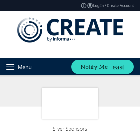
Log In / Create Account
Notify Me
Menu
Silver Sponsors