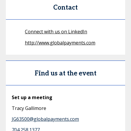
Contact
Connect with us on LinkedIn
http://www.globalpayments.com
Find us at the event
Set up a meeting
Tracy Gallimore
JG63500@globalpayments.com
704.258.1377