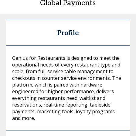
Global Payments
Profile
Genius for Restaurants is designed to meet the
operational needs of every restaurant type and
scale, from full-service table management to
checkouts in counter service environments. The
platform, which is paired with hardware
engineered for higher performance, delivers
everything restaurants need: waitlist and
reservations, real-time reporting, tableside
payments, marketing tools, loyalty programs
and more.