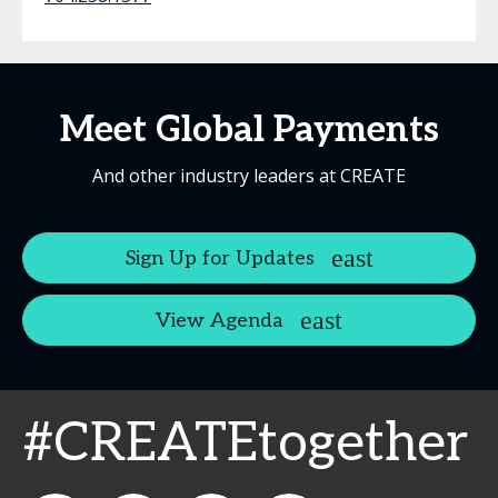
Meet Global Payments
And other industry leaders at CREATE
Sign Up for Updates
View Agenda
#CREATEtogether