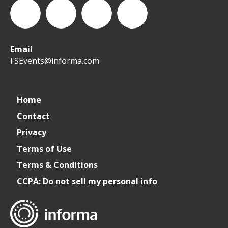
Email
WeCreateFood
CREATE:
create_future_food
CREATE:
FSEvents@informa.com
The
The
Home
Contact
Future
Future
Privacy
of
of
Terms of Use
Terms & Conditions
Foodservice
Foodservice
CCPA: Do not sell my personal info