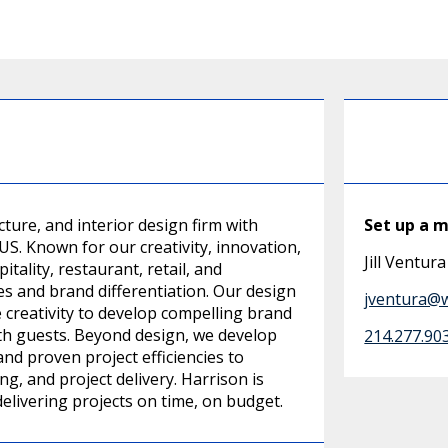
ture, and interior design firm with
Set up a 
S. Known for our creativity, innovation,
Jill Ventura
ality, restaurant, retail, and
 and brand differentiation. Our design
jventura@
e creativity to develop compelling brand
ith guests. Beyond design, we develop
214.277.90
nd proven project efficiencies to
g, and project delivery. Harrison is
delivering projects on time, on budget.