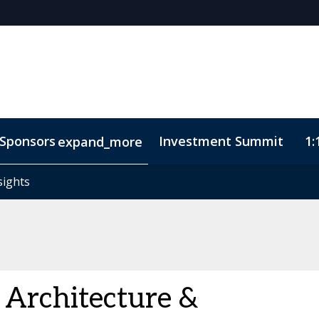
Sponsors
Investment Summit
1:
expand_more
sights
sights
ode of Conduct
 Architecture &