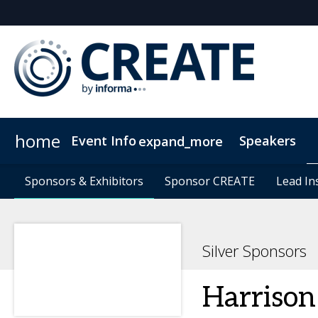
home
Event Info
Speakers
expand_more
Event Info
Sponsors & Exhibitors
Sponsors & Exhibitors
Why Attend
Sponsor CREATE
Sponsor CREATE
FAQs
Contact Us
Lead In
Lead In
C
Silver Sponsors
Harrison