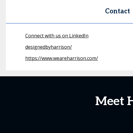
Contact
Connect with us on LinkedIn
designedbyharrison/
https://www.weareharrison.com/
Meet H