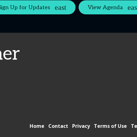
Sign Up for Updates
View Agenda
er
Home
Contact
Privacy
Terms of Use
Te