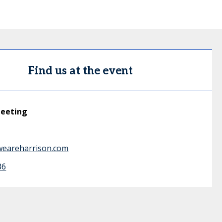
Find us at the event
meeting
weareharrison.com
36