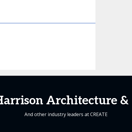
arrison Architecture &
And other industry leaders at CREATE