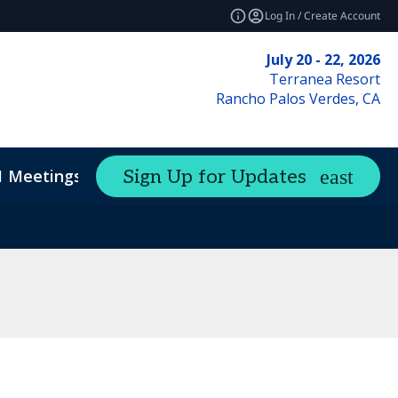
Log In / Create Account
July 20 - 22, 2026
Terranea Resort
Rancho Palos Verdes, CA
1 Meetings
Sign Up for Updates