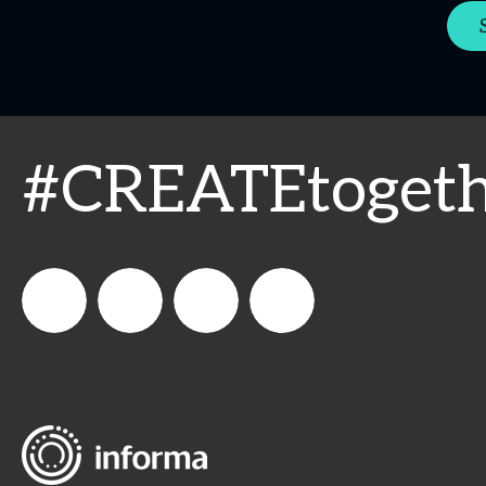
#CREATEtogeth
WeCreateFood
CREATE:
create_future_food
CREATE:
The
The