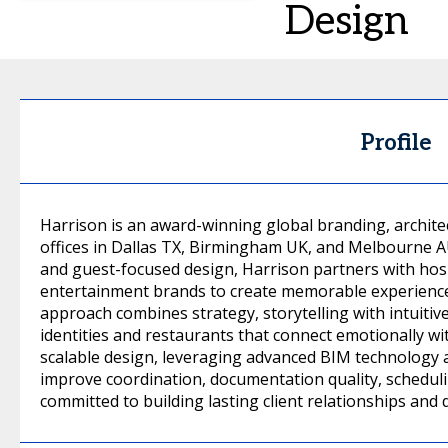
Design
Profile
Harrison is an award-winning global branding, architec
offices in Dallas TX, Birmingham UK, and Melbourne AU
and guest-focused design, Harrison partners with hospit
entertainment brands to create memorable experiences
approach combines strategy, storytelling with intuitiv
identities and restaurants that connect emotionally w
scalable design, leveraging advanced BIM technology a
improve coordination, documentation quality, schedulin
committed to building lasting client relationships and 