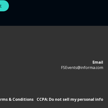
Email
FSEvents@informa.com
rms & Conditions
CCPA: Do not sell my personal info