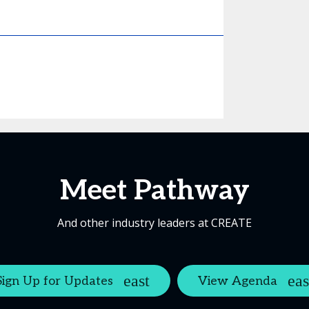
Meet Pathway
And other industry leaders at CREATE
Sign Up for Updates
View Agenda