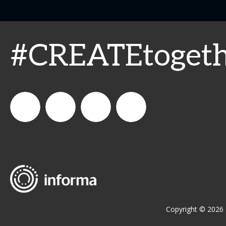
#CREATEtogeth
WeCreateFood
CREATE:
create_future_food
CREATE:
The
The
Future
Future
Copyright © 2026 