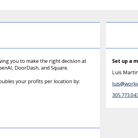
owing you to make the right decision at
Set up a 
 OpenAI, DoorDash, and Square.
Luis Mart
ubles your profits per location by:
luis@work
305.773.04