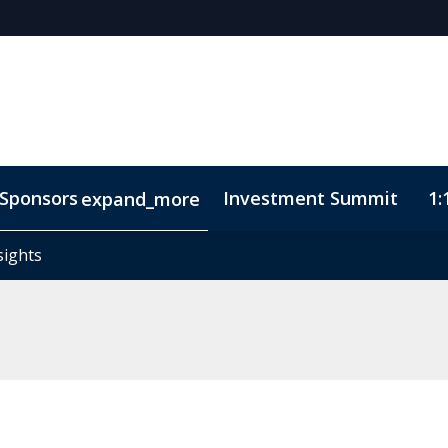
Sponsors
Investment Summit
1:
expand_more
sights
sights
ode of Conduct