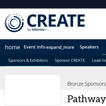
home
Event Info
Speakers
expand_more
Event Info
Sponsors & Exhibitors
Sponsors & Exhibitors
Why Attend
Sponsor CREATE
Sponsor CREATE
FAQs
Contact Us
Lead In
Lead In
C
Bronze Sponsors
Pathway