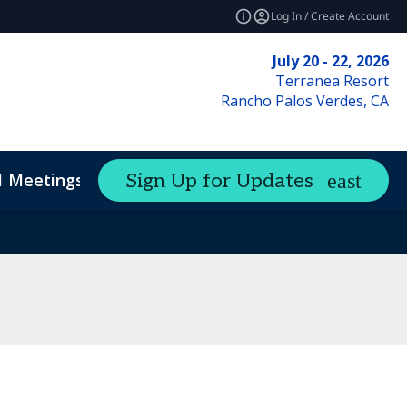
Log In / Create Account
July 20 - 22, 2026
Terranea Resort
Rancho Palos Verdes, CA
1 Meetings
Sign Up for Updates