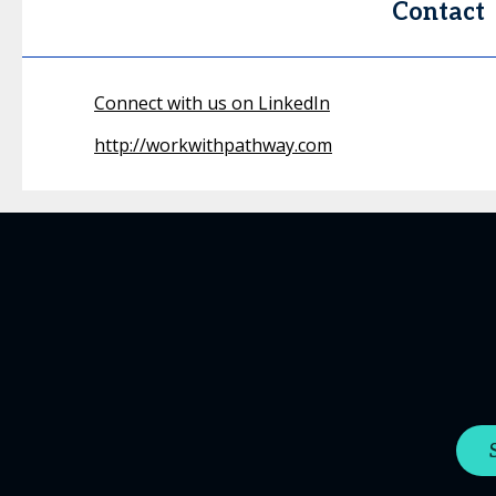
Contact
Connect with us on LinkedIn
http://workwithpathway.com