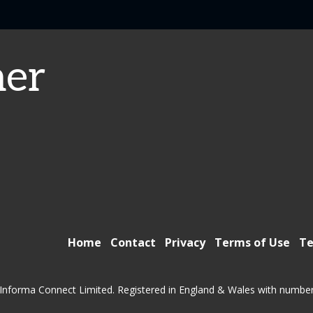
er
Home
Contact
Privacy
Terms of Use
Te
Informa Connect Limited. Registered in England & Wales with numbe