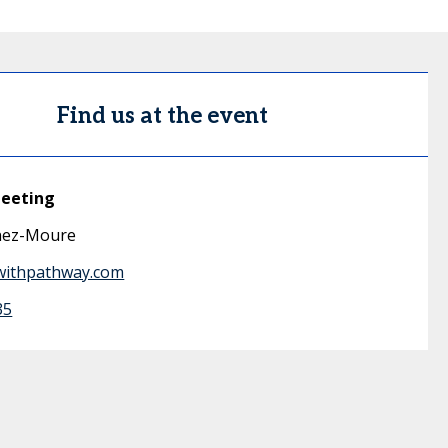
Find us at the event
meeting
inez-Moure
withpathway.com
35