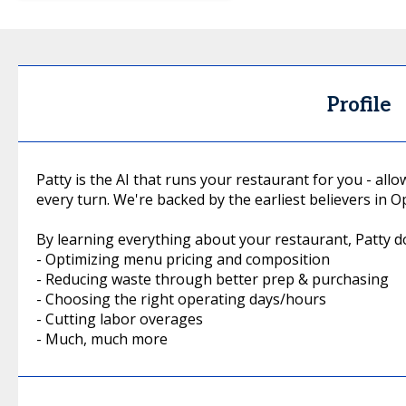
Profile
Patty is the AI that runs your restaurant for you - all
every turn. We're backed by the earliest believers in
By learning everything about your restaurant, Patty do
- Optimizing menu pricing and composition
- Reducing waste through better prep & purchasing
- Choosing the right operating days/hours
- Cutting labor overages
- Much, much more