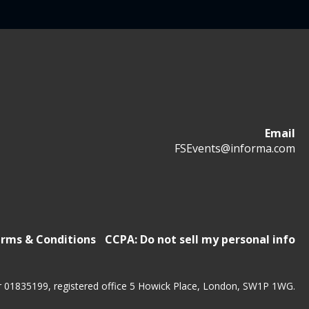
Email
FSEvents@informa.com
rms & Conditions
CCPA: Do not sell my personal info
r 01835199, registered office 5 Howick Place, London, SW1P 1WG.