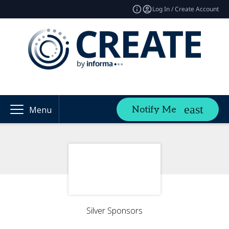
Log In / Create Account
Notify Me
Menu
Silver Sponsors