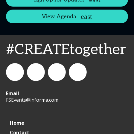
View Agenda
#CREATEtogether
Email
WeCreateFood
CREATE:
create_future_food
CREATE:
FSEvents@informa.com
The
The
Home
Contact
Future
Future