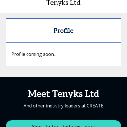
Tenyks Ltd
Profile
Profile coming soon...
Meet Tenyks Ltd
And other industry leaders at CREATE
Sign Up for Updates