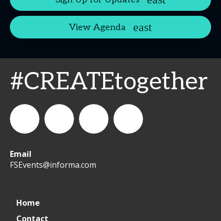
View Agenda
#CREATEtogether
Email
WeCreateFood
CREATE:
create_future_food
CREATE:
FSEvents@informa.com
The
The
Home
Contact
Future
Future