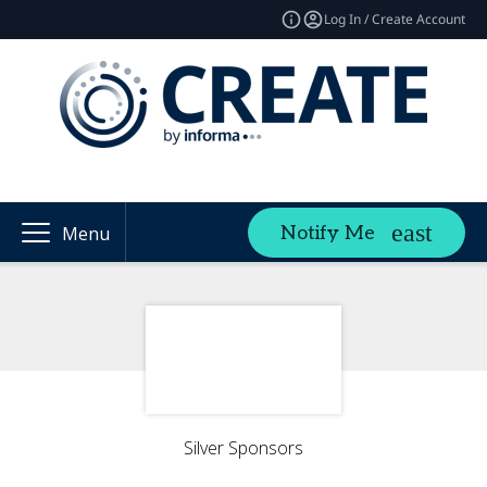
Log In / Create Account
Notify Me
Menu
Silver Sponsors