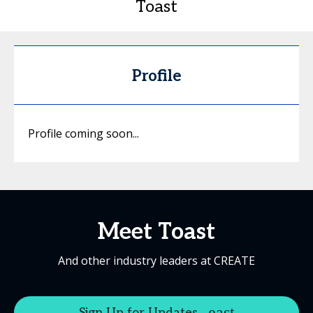
Toast
Profile
Profile coming soon...
Meet Toast
And other industry leaders at CREATE
Sign Up for Updates