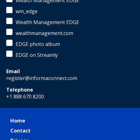
Wealth Management EDGE
wm_edge
Wealth Management EDGE
wealthmanagement.com
EDGE photo album
EDGE on Streamly
Email
register@informaconnect.com
Telephone
+1 888 670 8200
Home
Contact