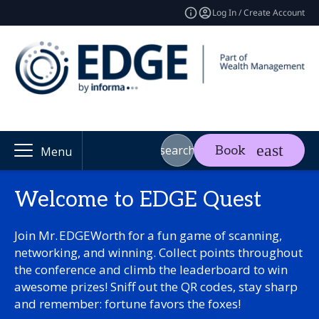
Log In / Create Account
search
Book
Menu
Welcome to EDGE Quest
Join Mr. EDGEWorth for a fun game of scanning,
networking, and winning. Collect points throughout
the conference and climb the leaderboard to win
awesome prizes! Sniff out the QR codes, stay sharp
and remember: fortune favors the foxes!