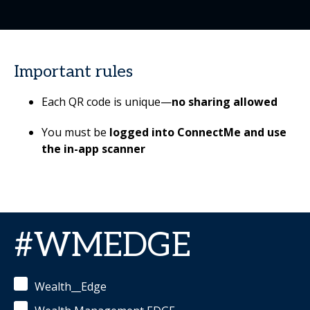
Important rules
Each QR code is unique—
no sharing allowed
You must be
logged into ConnectMe
and use
the in-app scanner
#WMEDGE
Wealth__Edge