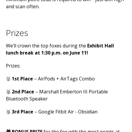
and scan often.
Prizes
We’ll crown the top foxes during the
Exhibit Hall
lunch break at 1:30
p.m. on June 11!
Prizes:
🥇
1st Place
– AirPods + AirTags Combo
🥈
2nd Place
– Marshall Emberton III Portable
Bluetooth Speaker
🥉
3rd Place
– Google Fitbit Air - Obsidian
🎁 BONUS PRIZE
for the fox with the most points at