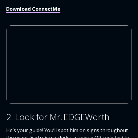
Download ConnectMe
2. Look for Mr. EDGEWorth
He’s your guide! You’ll spot him on signs throughout
the event. Each sign includes a unique QR code tied to