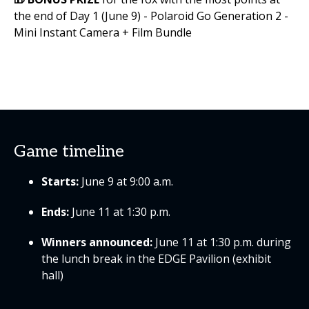
the end of Day 1 (June 9) - Polaroid Go Generation 2 -
Mini Instant Camera + Film Bundle
Game timeline
Starts:
June 9 at 9:00 a.m.
Ends:
June 11 at 1:30 p.m.
Winners announced:
June 11 at 1:30 p.m. during
the lunch break in the EDGE Pavilion (exhibit
hall)