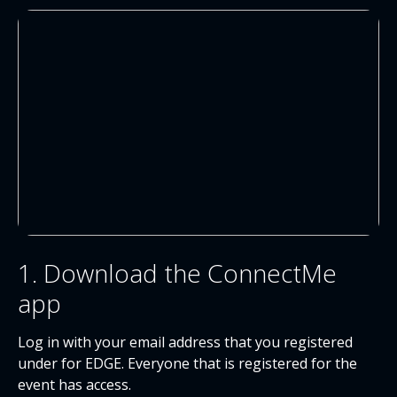
1. Download the ConnectMe
app
Log in with your email address that you registered
under for EDGE. Everyone that is registered for the
event has access.