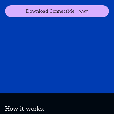
Download ConnectMe
How it works: