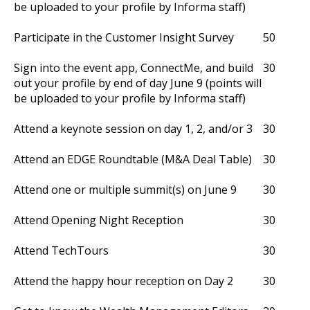
be uploaded to your profile by Informa staff)
Participate in the Customer Insight Survey
50
Sign into the event app, ConnectMe, and build
30
out your profile by end of day June 9 (points will
be uploaded to your profile by Informa staff)
Attend a keynote session on day 1, 2, and/or 3
30
Attend an EDGE Roundtable (M&A Deal Table)
30
Attend one or multiple summit(s) on June 9
30
Attend Opening Night Reception
30
Attend TechTours
30
Attend the happy hour reception on Day 2
30