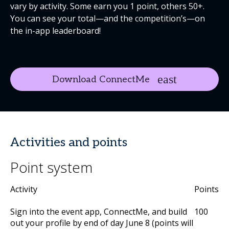
vary by activity. Some earn you 1 point, others 50+.
You can see your total—and the competition’s—on
the in-app leaderboard!
Download ConnectMe
Activities and points
Point system
Activity
Points
Sign into the event app, ConnectMe, and build
100
out your profile by end of day June 8 (points will