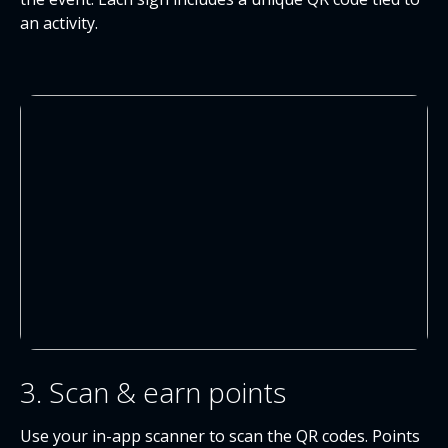
an activity.
3. Scan & earn points
Use your in-app scanner to scan the QR codes. Points