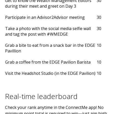
Get to know the Wealth Management Editors
30
during their meet and greet on Day 3
Participate in an Advisor2Advisor meeting
30
Take a photo with the social media selfie wall
30
and tag the post with #WMEDGE
Grab a bite to eat from a snack bar in the EDGE
10
Pavillion
Grab a coffee from the EDGE Pavilion Barista
10
Visit the Headshot Studio (in the EDGE Pavilion)
10
Real-time leaderboard
Check your rank anytime in the ConnectMe app! No
minimum point total is required to win—just aim high