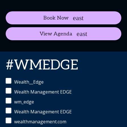
Book Now
View Agenda
#WMEDGE
Wealth__Edge
Wealth Management EDGE
wm_edge
Wealth Management EDGE
wealthmanagement.com