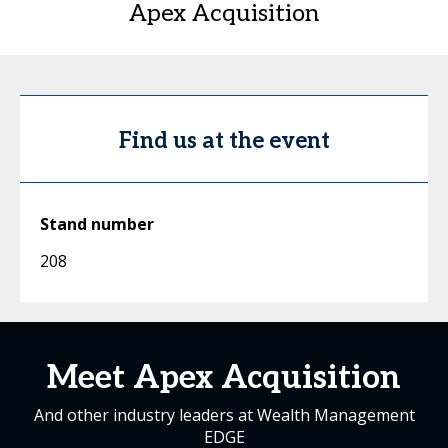
Apex Acquisition
Find us at the event
Stand number
208
Meet Apex Acquisition
And other industry leaders at Wealth Management
EDGE