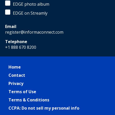
EDGE photo album
EDGE on Streamly
Email
register@informaconnect.com
Telephone
+1 888 670 8200
Home
Contact
Privacy
Terms of Use
Terms & Conditions
CCPA: Do not sell my personal info