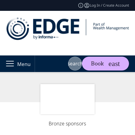
Log In / Create Account
search
Book
Menu
Bronze sponsors