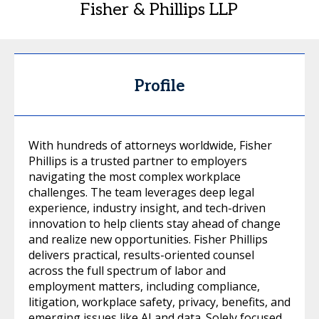
Fisher & Phillips LLP
Profile
With hundreds of attorneys worldwide, Fisher
Phillips is a trusted partner to employers
navigating the most complex workplace
challenges. The team leverages deep legal
experience, industry insight, and tech-driven
innovation to help clients stay ahead of change
and realize new opportunities. Fisher Phillips
delivers practical, results-oriented counsel
across the full spectrum of labor and
employment matters, including compliance,
litigation, workplace safety, privacy, benefits, and
emerging issues like AI and data. Solely focused