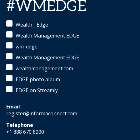
#WMEDGE
Wealth__Edge
Wealth Management EDGE
wm_edge
Wealth Management EDGE
wealthmanagement.com
EDGE photo album
EDGE on Streamly
Email
register@informaconnect.com
Telephone
+1 888 670 8200