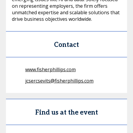
on representing employers, the firm offers
unmatched expertise and scalable solutions that
drive business objectives worldwide.
Contact
www.fisherphillips.com
jcsercsevits@fisherphillips.com
Find us at the event