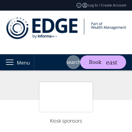
Log In / Create Account
search
Book
Menu
Kiosk sponsors