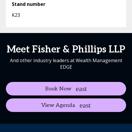
Stand number
K23
Meet Fisher & Phillips LLP
And other industry leaders at Wealth Management
EDGE
Book Now
View Agenda