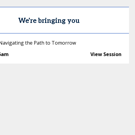
We're bringing you
 Navigating the Path to Tomorrow
45am
View Session