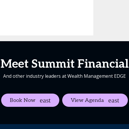
Meet Summit Financial
And other industry leaders at Wealth Management EDGE
Book Now
View Agenda