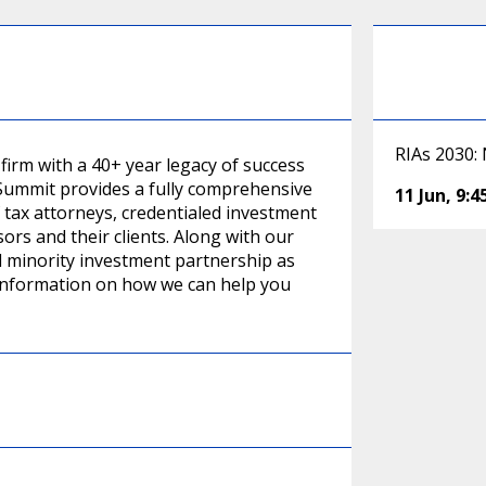
RIAs 2030:
irm with a 40+ year legacy of success
. Summit provides a fully comprehensive
11 Jun
,
9:
 tax attorneys, credentialed investment
rs and their clients. Along with our
d minority investment partnership as
 information on how we can help you