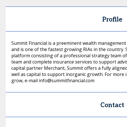
Profile
Summit Financial is a preeminent wealth management f
and is one of the fastest growing RIAs in the country
platform consisting of a professional strategy team of
team and complete insurance services to support adviso
capital partner Merchant, Summit offers a fully aligne
well as capital to support inorganic growth. For more
grow, e-mail info@summitfinancial.com
Contact