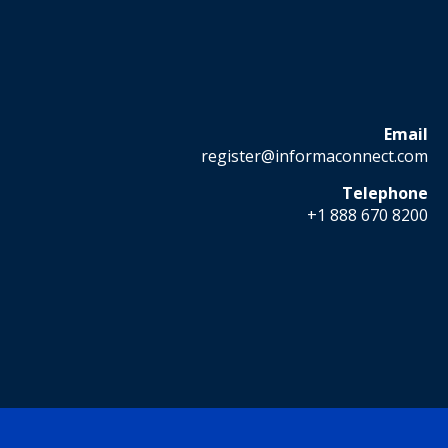
Email
register@informaconnect.com
Telephone
+1 888 670 8200