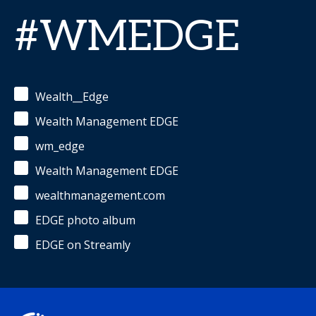
#WMEDGE
Wealth__Edge
Wealth Management EDGE
wm_edge
Wealth Management EDGE
wealthmanagement.com
EDGE photo album
EDGE on Streamly