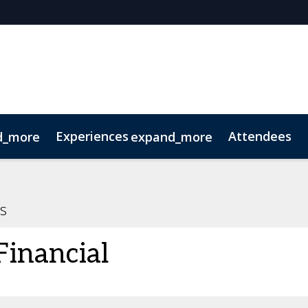
Experiences
Attendees
d_more
expand_more
oolkit
hts
extGen
Tech for Growth
Photography
Ultra-High-Net-Worth
Sustainability
Related Events
s
inancial