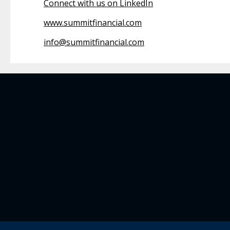
Connect with us on LinkedIn
www.summitfinancial.com
info@summitfinancial.com