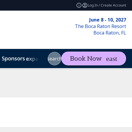
Log In / Create Account
June 8 - 10, 2027
The Boca Raton Resort
Boca Raton, FL
Sponsors
Visit
Con
Book Now
expand_more
expand_more
search
Code of Conduct