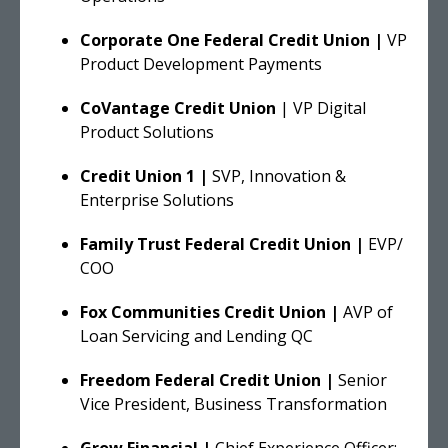
Corporate One Federal Credit Union |
VP
Product Development Payments
CoVantage Credit Union
| VP Digital
Product Solutions
Credit Union 1 |
SVP, Innovation &
Enterprise Solutions
Family Trust Federal Credit Union |
EVP/
COO
Fox Communities Credit Union |
AVP of
Loan Servicing and Lending QC
Freedom Federal Credit Union |
Senior
Vice President, Business Transformation
Grow Financial |
Chief Experience Officer;