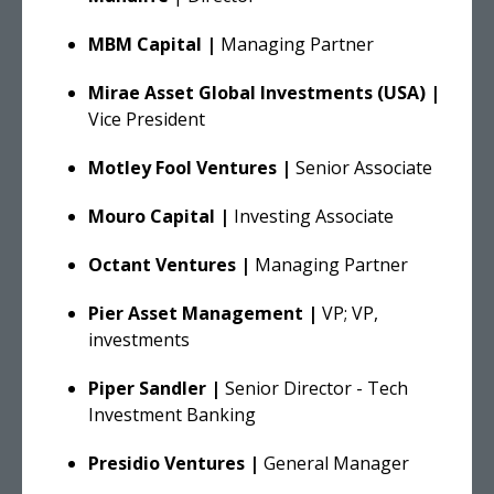
MBM Capital |
Managing Partner
Mirae Asset Global Investments (USA) |
Vice President
Motley Fool Ventures |
Senior Associate
Mouro Capital |
Investing Associate
Octant Ventures |
Managing Partner
Pier Asset Management |
VP; VP,
investments
Piper Sandler |
Senior Director - Tech
Investment Banking
Presidio Ventures |
General Manager