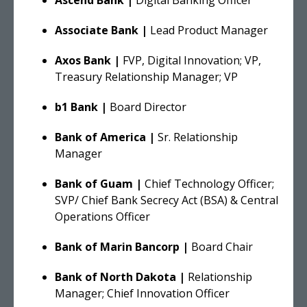
Associate Bank |
Lead Product Manager
Axos Bank |
FVP, Digital Innovation; VP,
Treasury Relationship Manager; VP
b1 Bank |
Board Director
Bank of America |
Sr. Relationship
Manager
Bank of Guam |
Chief Technology Officer;
SVP/ Chief Bank Secrecy Act (BSA) & Central
Operations Officer
Bank of Marin Bancorp |
Board Chair
Bank of North Dakota |
Relationship
Manager; Chief Innovation Officer