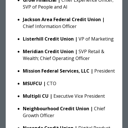
SVP of People and AI
Jackson Area Federal Credit Union |
Chief Information Officer
Listerhill Credit Union |
VP of Marketing
Meridian Credit Union |
SVP Retail &
Wealth; Chief Operating Officer
Mission Federal Services, LLC |
President
MSUFCU |
CTO
Multipli CU |
Executive Vice President
Neighbourhood Credit Union |
Chief
Growth Officer
Nusenda Credit Union |
Digital Product