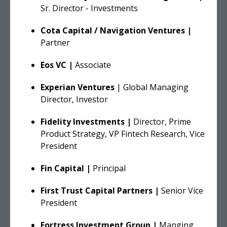
Sr. Director - Investments
Cota Capital / Navigation Ventures |
Partner
Eos VC |
Associate
Experian Ventures
| Global Managing
Director, Investor
Fidelity Investments |
Director, Prime
Product Strategy, VP Fintech Research, Vice
President
Fin Capital |
Principal
First Trust Capital Partners |
Senior Vice
President
Fortress Investment Group |
Manging