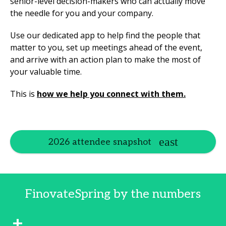
senior-level decision-makers who can actually move
the needle for you and your company.
Use our dedicated app to help find the people that
matter to you, set up meetings ahead of the event,
and arrive with an action plan to make the most of
your valuable time.
This is
how we help you connect with them.
2026 attendee snapshot
FinovateSpring by the numbers
+