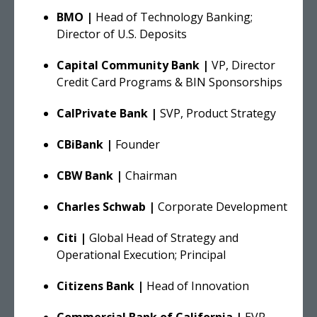
BMO |
Head of Technology Banking;
Director of U.S. Deposits
Capital Community Bank |
VP, Director
Credit Card Programs & BIN Sponsorships
CalPrivate Bank |
SVP, Product Strategy
CBiBank |
Founder
CBW Bank |
Chairman
Charles Schwab |
Corporate Development
Citi |
Global Head of Strategy and
Operational Execution; Principal
Citizens Bank |
Head of Innovation
Commercial Bank of California |
EVP -