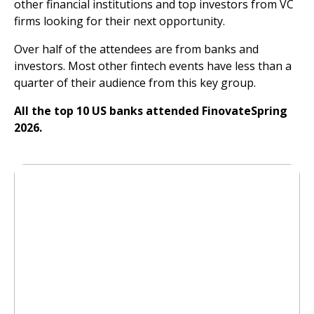
other financial institutions and top investors from VC
firms looking for their next opportunity.
Over half of the attendees are from banks and
investors. Most other fintech events have less than a
quarter of their audience from this key group.
All the top 10 US banks attended FinovateSpring
2026.