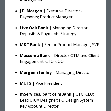
J.P. Morgan |
Executive Director -
Payments; Product Manager
Live Oak Bank |
Managing Director
Deposits & Payments Strategy
M&T Bank |
Senior Product Manager, SVP
Mascoma Bank |
Director GTM and Client
Engagement; CTO; COO
Morgan Stanley |
Managing Director
MUFG |
Vice President
mServices, part of mBank |
CTO; CEO;
Lead UIUX Designer; PO Design System;
Key Account Director