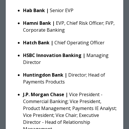
Hab Bank |
Senior EVP
Hamni Bank |
EVP, Chief Risk Officer; FVP,
Corporate Banking
Hatch Bank |
Chief Operating Officer
HSBC Innovation Banking
|
Managing
Director
Huntingdon Bank |
Director; Head of
Payments Products
J.P. Morgan Chase |
Vice President -
Commercial Banking; Vice President,
Product Management; Payments IE Analyst;
Vice President; Vice Chair; Executive
Director - Head of Relationship
Management