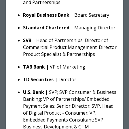
and Partnerships
Royal Business Bank |
Board Secretary
Standard Chartered |
Managing Director
SVB |
Head of Partnerships; Director of
Commercial Product Management; Director
Product Specialist & Partnerships
TAB Bank |
VP of Marketing
TD Securities |
Director
U.S. Bank |
SVP; SVP Consumer & Business
Banking; VP of Partnerships/ Embedded
Payment Sales; Senior Director; SVP, Head
of Digital Product - Consumer; VP,
Embedded Payments Consultant; SVP,
Business Development & GTM