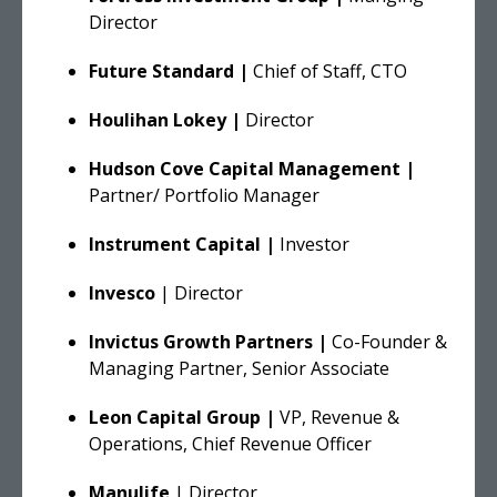
Director
Future Standard |
Chief of Staff, CTO
Houlihan Lokey |
Director
Hudson Cove Capital Management |
Partner/ Portfolio Manager
Instrument Capital |
Investor
Invesco
| Director
Invictus Growth Partners |
Co-Founder &
Managing Partner, Senior Associate
Leon Capital Group |
VP, Revenue &
Operations, Chief Revenue Officer
Manulife
| Director