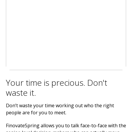
Your time is precious. Don't
waste it.
Don’t waste your time working out who the right
people are for you to meet.
FinovateSpring allows you to talk face-to-face with the