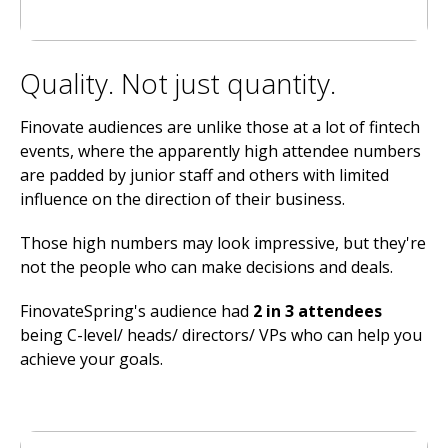
Quality. Not just quantity.
Finovate audiences are unlike those at a lot of fintech
events, where the apparently high attendee numbers
are padded by junior staff and others with limited
influence on the direction of their business.
Those high numbers may look impressive, but they're
not the people who can make decisions and deals.
FinovateSpring's audience had
2 in 3 attendees
being C-level/ heads/ directors/ VPs who can help you
achieve your goals.