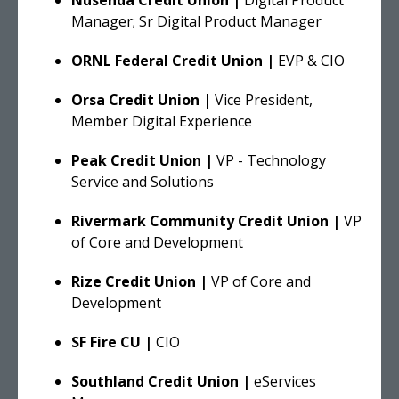
Manager; Sr Digital Product Manager
ORNL Federal
Credit Union |
EVP & CIO
Orsa Credit Union |
Vice President,
Member Digital Experience
Peak Credit Union |
VP - Technology
Service and Solutions
Rivermark Community Credit Union |
VP
of Core and Development
Rize Credit Union |
VP of Core and
Development
SF Fire CU |
CIO
Southland Credit Union |
eServices