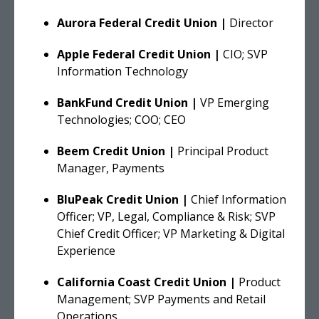
Aurora Federal Credit Union |
Director
Apple Federal Credit Union |
CIO; SVP
Information Technology
BankFund Credit Union |
VP Emerging
Technologies; COO; CEO
Beem Credit Union |
Principal Product
Manager, Payments
BluPeak Credit Union |
Chief Information
Officer; VP, Legal, Compliance & Risk; SVP
Chief Credit Officer; VP Marketing & Digital
Experience
California Coast Credit Union |
Product
Management; SVP Payments and Retail
Operations