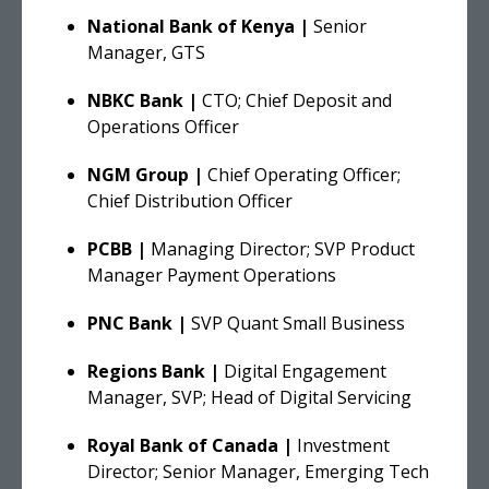
National Bank of Kenya |
Senior
Manager, GTS
NBKC Bank |
CTO; Chief Deposit and
Operations Officer
NGM Group |
Chief Operating Officer;
Chief Distribution Officer
PCBB |
Managing Director; SVP Product
Manager Payment Operations
PNC Bank |
SVP Quant Small Business
Regions Bank |
Digital Engagement
Manager, SVP; Head of Digital Servicing
Royal Bank of Canada |
Investment
Director; Senior Manager, Emerging Tech