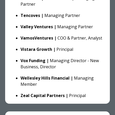
Partner
Tencoves |
Managing Partner
Valley Ventures |
Managing Partner
VamosVentures |
COO & Partner, Analyst
Vistara Growth |
Principal
Vox Funding |
Managing Director - New
Business, Director
Wellesley Hills Financial |
Managing
Member
Zeal Capital Partners |
Principal