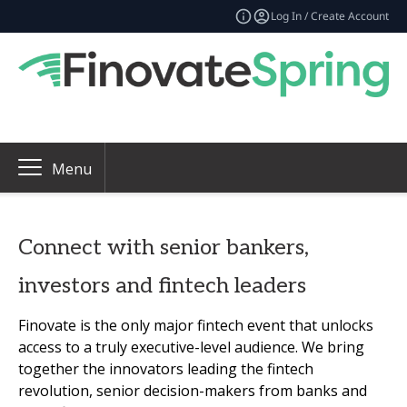
Log In / Create Account
Menu
Connect with senior bankers,
investors and fintech leaders
Finovate is the only major fintech event that unlocks
access to a truly executive-level audience. We bring
together the innovators leading the fintech
revolution, senior decision-makers from banks and