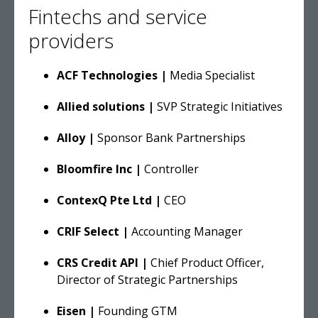
Fintechs and service
providers
ACF Technologies |
Media Specialist
Allied solutions |
SVP Strategic Initiatives
Alloy |
Sponsor Bank Partnerships
Bloomfire Inc |
Controller
ContexQ Pte Ltd |
CEO
CRIF Select |
Accounting Manager
CRS Credit API |
Chief Product Officer,
Director of Strategic Partnerships
Eisen |
Founding GTM