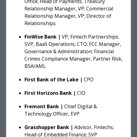
Office; Head of Payments; Treasury
Relationship Manager, VP; Commercial
Relationship Manager, VP; Director of
Relationships
FinWise Bank |
VP, Fintech Partnerships;
SVP, BaaS Operations; CTO; FCC Manager,
Governance & Administration; Financial
Crimes Compliance Manager, Partner Risk,
BSA/AML
First Bank of the Lake |
CPO
First Horizons Bank |
CIO
Fremont Bank |
Chief Digital &
Technology Officer, EVP
Grasshopper Bank |
Advisor, Fintechs;
Head of Embedded Finance; SVP