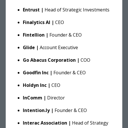
Entrust |
Head of Strategic Investments
Finalytics AI |
CEO
Fintellion |
Founder & CEO
Glide |
Account Executive
Go Abacus Corporation |
COO
Goodfin Inc |
Founder & CEO
Holdyn Inc |
CEO
InComm |
Director
Intention.ly |
Founder & CEO
Interac Association |
Head of Strategy