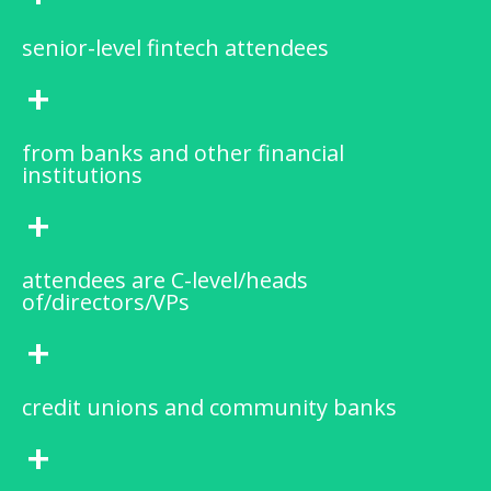
senior-level fintech attendees
+
from banks and other financial
institutions
+
attendees are C-level/heads
of/directors/VPs
+
credit unions and community banks
+