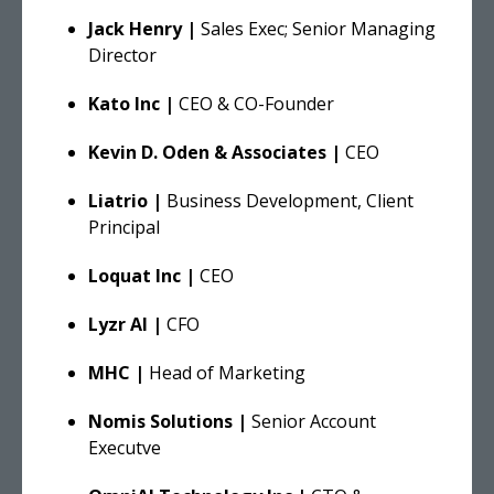
Jack Henry |
Sales Exec; Senior Managing
Director
Kato Inc |
CEO & CO-Founder
Kevin D. Oden & Associates |
CEO
Liatrio |
Business Development, Client
Principal
Loquat Inc |
CEO
Lyzr AI |
CFO
MHC |
Head of Marketing
Nomis Solutions |
Senior Account
Executve