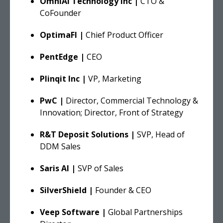
OmniAI Technology Inc |
CTO &
CoFounder
OptimaFI |
Chief Product Officer
PentEdge |
CEO
Plinqit Inc |
VP, Marketing
PwC |
Director, Commercial Technology &
Innovation; Director, Front of Strategy
R&T Deposit Solutions |
SVP, Head of
DDM Sales
Saris AI |
SVP of Sales
SilverShield |
Founder & CEO
Veep Software |
Global Partnerships