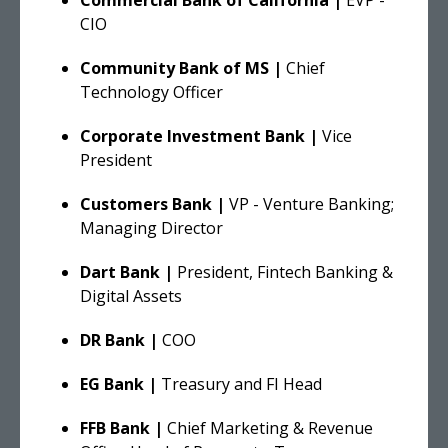
CIO
Community Bank of MS |
Chief
Technology Officer
Corporate Investment Bank |
Vice
President
Customers Bank
|
VP - Venture Banking;
Managing Director
Dart Bank |
President, Fintech Banking &
Digital Assets
DR Bank |
COO
EG Bank |
Treasury and FI Head
FFB Bank |
Chief Marketing & Revenue