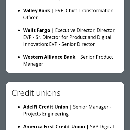
Valley Bank |
EVP, Chief Transformation
Officer
Wells Fargo |
Executive Director; Director;
EVP - Sr. Director for Product and Digital
Innovation; EVP - Senior Director
Western Alliance Bank |
Senior Product
Manager
Credit unions
AdelFi Credit Union |
Senior Manager -
Projects Engineering
America First Credit Union |
SVP Digital