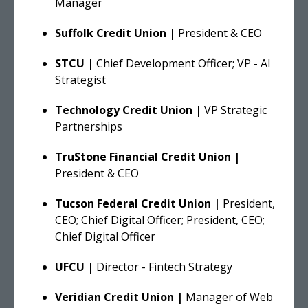
Manager
Suffolk Credit Union |
President & CEO
STCU |
Chief Development Officer; VP - AI
Strategist
Technology Credit Union |
VP Strategic
Partnerships
TruStone Financial Credit Union |
President & CEO
Tucson Federal Credit Union |
President,
CEO; Chief Digital Officer; President, CEO;
Chief Digital Officer
UFCU |
Director - Fintech Strategy
Veridian Credit Union |
Manager of Web