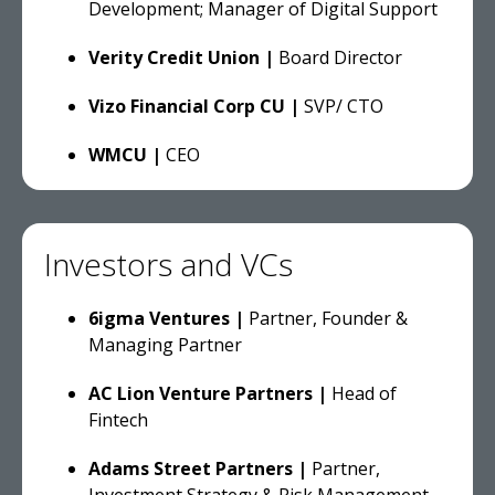
Development; Manager of Digital Support
Verity Credit Union |
Board Director
Vizo Financial Corp CU |
SVP/ CTO
WMCU |
CEO
Investors and VCs
6igma Ventures |
Partner, Founder &
Managing Partner
AC Lion Venture Partners |
Head of
Fintech
Adams Street Partners |
Partner,
Investment Strategy & Risk Management