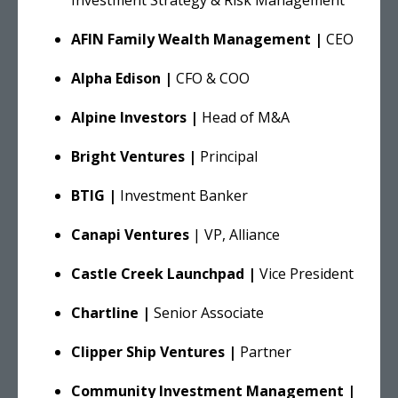
AFIN Family Wealth Management |
CEO
Alpha Edison |
CFO & COO
Alpine Investors |
Head of M&A
Bright Ventures |
Principal
BTIG |
Investment Banker
Canapi Ventures
| VP, Alliance
Castle Creek Launchpad |
Vice President
Chartline |
Senior Associate
Clipper Ship Ventures |
Partner
Community Investment Management |