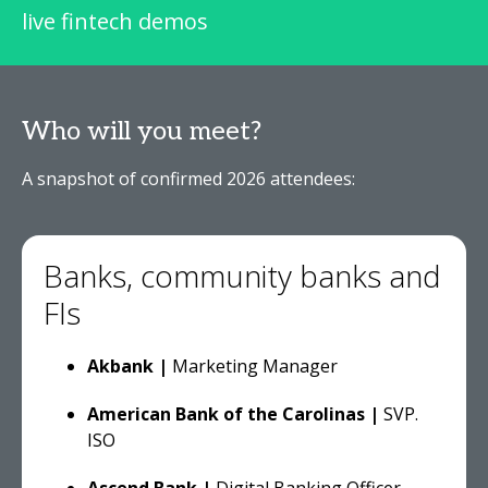
live fintech demos
Who will you meet?
A snapshot of confirmed 2026 attendees:
Banks, community banks and
FIs
Akbank
|
Marketing Manager
American Bank of the Carolinas |
SVP.
ISO
Ascend Bank |
Digital Banking Officer