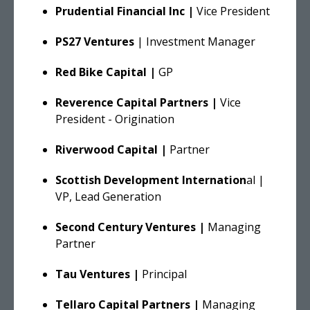
Prudential Financial Inc |
Vice President
PS27 Ventures
| Investment Manager
Red Bike Capital |
GP
Reverence Capital Partners |
Vice
President - Origination
Riverwood Capital |
Partner
Scottish Development Internation
al |
VP, Lead Generation
Second Century Ventures |
Managing
Partner
Tau Ventures |
Principal
Tellaro Capital Partners |
Managing