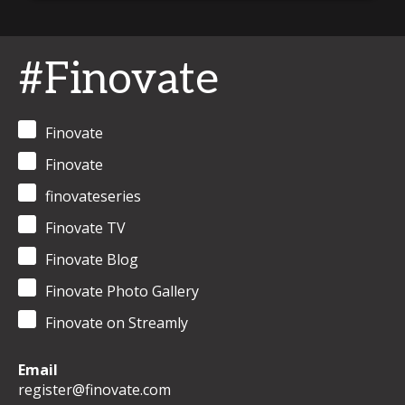
#Finovate
Finovate
Finovate
finovateseries
Finovate TV
Finovate Blog
Finovate Photo Gallery
Finovate on Streamly
Email
register@finovate.com