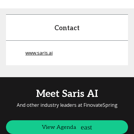
Contact
www.saris.ai
Meet Saris AI
And other industry leaders at FinovateSpring
View Agenda