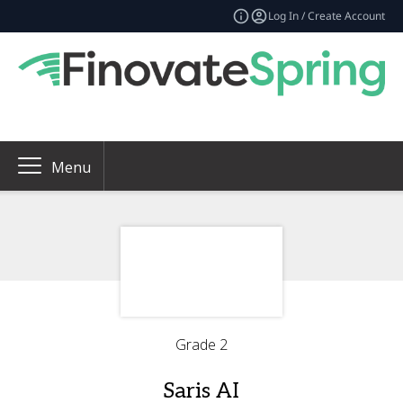
Log In / Create Account
Menu
Grade 2
Saris AI