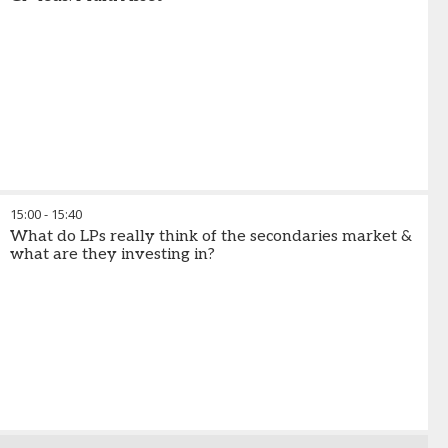
15:00
-
15:40
What do LPs really think of the secondaries market &
what are they investing in?