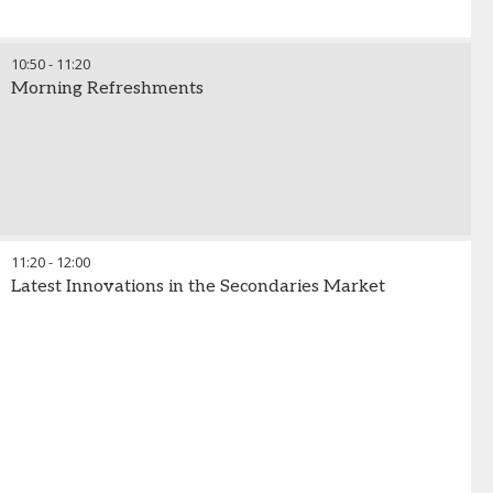
10:50
-
11:20
Morning Refreshments
11:20
-
12:00
Latest Innovations in the Secondaries Market