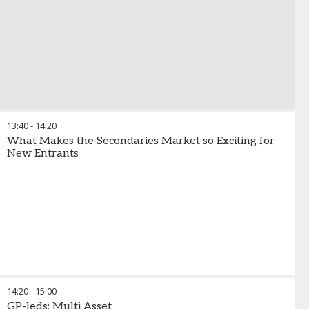
13:40
-
14:20
What Makes the Secondaries Market so Exciting for
New Entrants
14:20
-
15:00
GP-leds: Multi Asset