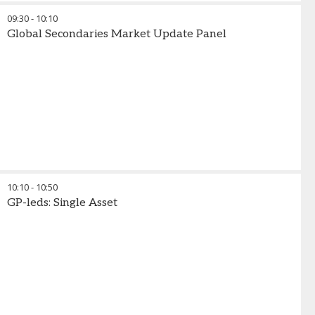
09:30
-
10:10
Global Secondaries Market Update Panel
10:10
-
10:50
GP-leds: Single Asset