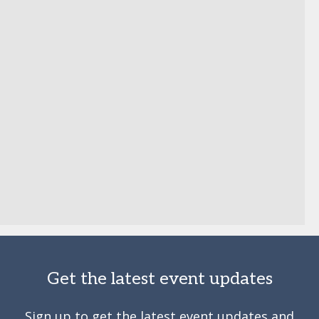
Get the latest event updates
Sign up to get the latest event updates and