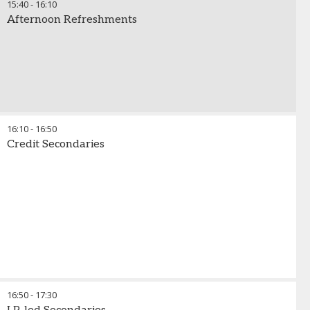
15:40
-
16:10
Afternoon Refreshments
16:10
-
16:50
Credit Secondaries
16:50
-
17:30