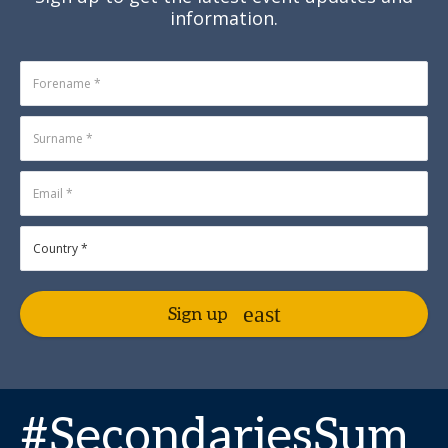
information.
Sign up
#SecondariesSum