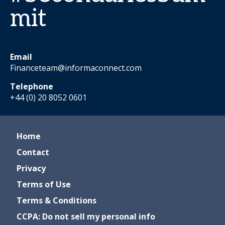
mit
Email
Financeteam@informaconnect.com
Telephone
+44 (0) 20 8052 0601
Home
Contact
Privacy
Terms of Use
Terms & Conditions
CCPA: Do not sell my personal info