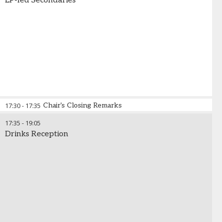
LP-led Secondaries
17:30
-
17:35
Chair's Closing Remarks
17:35
-
19:05
Drinks Reception