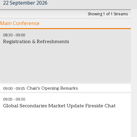
22 September 2026
Showing 1 of 1 Streams
Main Conference
08:30
-
09:00
Registration & Refreshments
09:00
-
09:05
Chair's Opening Remarks
09:05
-
09:30
Global Secondaries Market Update Fireside Chat