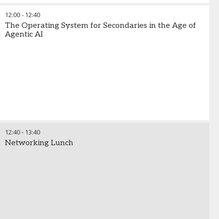
12:00
-
12:40
The Operating System for Secondaries in the Age of
Agentic AI
12:40
-
13:40
Networking Lunch