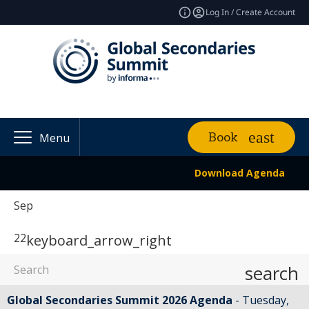
Log In / Create Account
Book
Menu
Download Agenda
Sep
22
keyboard_arrow_right
search
Global Secondaries Summit 2026 Agenda
Tuesday,