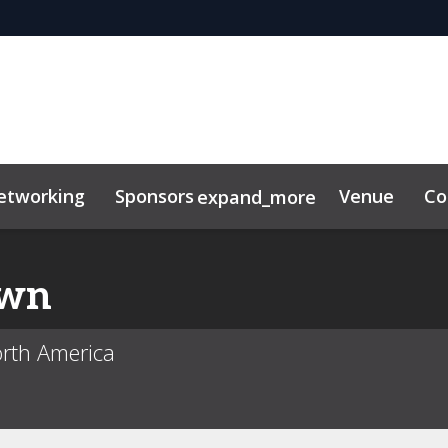
etworking
Sponsors
Venue
Co
expand_more
or center
own
orth America