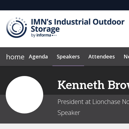
home
Agenda
Speakers
Attendees
N
2026 Sponsors
Code of Conduct
Why Sponsor?
Marketing Toolkit
Sponsor & Exhibit
Kenneth
Br
President at Lionchase N
Speaker