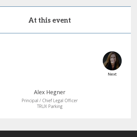
At this event
Next
Alex
Hegner
Principal / Chief Legal Officer
TRUX Parking