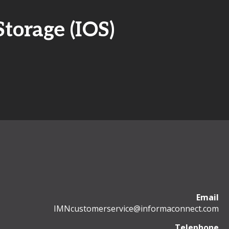
torage (IOS)
Email
IMNcustomerservice@informaconnect.com
Telephone