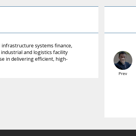
infrastructure systems finance,
dustrial and logistics facility
 in delivering efficient, high-
Prev