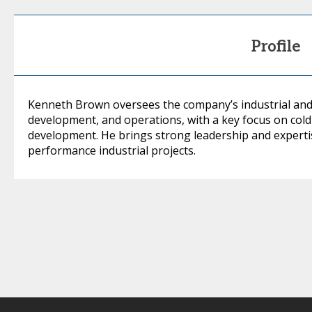
Profile
Kenneth Brown oversees the company’s industrial and 
development, and operations, with a key focus on cold in
development. He brings strong leadership and expertise
performance industrial projects.