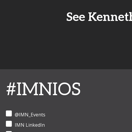
See Kenneth
#IMNIOS
@IMN_Events
IMN LinkedIn