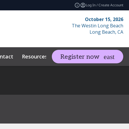
Log In / Create Account
October 15, 2026
The Westin Long Beach
Long Beach, CA
ntact
Resources
Related Events
Register now
expand_more