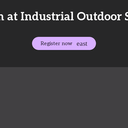
 at Industrial Outdoor S
Register now