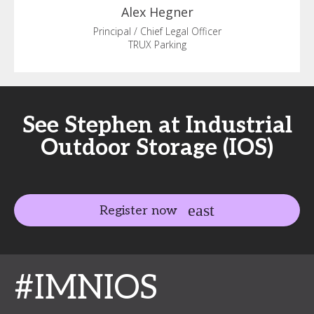
Alex
Hegner
Principal / Chief Legal Officer
TRUX Parking
See Stephen at Industrial
Outdoor Storage (IOS)
Register now
#IMNIOS