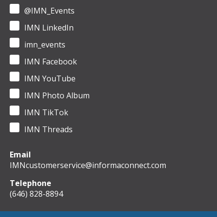
@IMN_Events
IMN LinkedIn
imn_events
IMN Facebook
IMN YouTube
IMN Photo Album
IMN TikTok
IMN Threads
Email
IMNcustomerservice@informaconnect.com
Telephone
(646) 828-8894