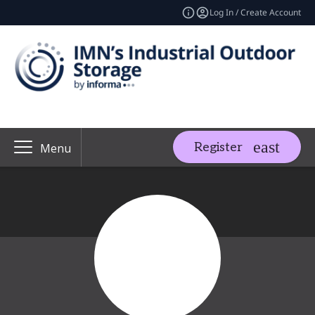
Log In / Create Account
Register
Menu