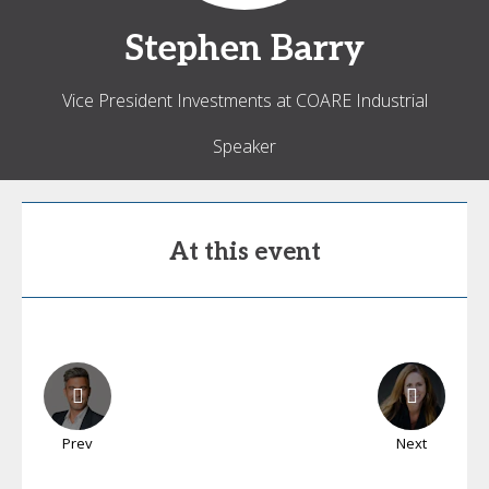
Stephen
Barry
Vice President Investments at COARE Industrial
Speaker
At this event
Prev
Next