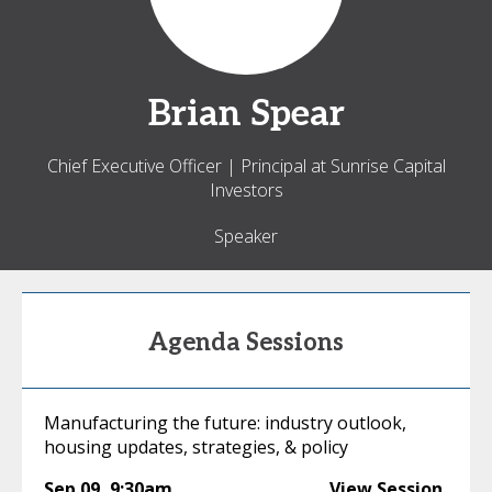
Brian
Spear
Chief Executive Officer | Principal at Sunrise Capital
Investors
Speaker
Agenda Sessions
Manufacturing the future: industry outlook,
housing updates, strategies, & policy
Sep 09
,
9:30am
View Session