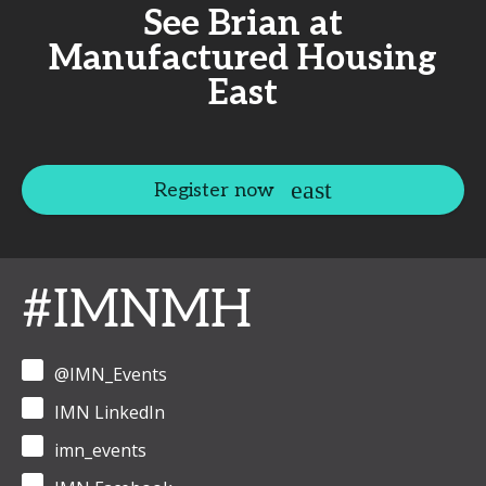
See Brian at
Manufactured Housing
East
Register now
#IMNMH
@IMN_Events
IMN LinkedIn
imn_events