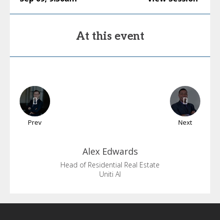
At this event
Prev
Next
Alex
Edwards
Head of Residential Real Estate
Uniti AI