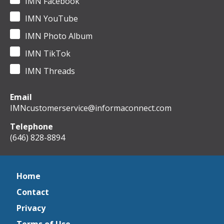
IMN Facebook
IMN YouTube
IMN Photo Album
IMN TikTok
IMN Threads
Email
IMNcustomerservice@informaconnect.com
Telephone
(646) 828-8894
Home
Contact
Privacy