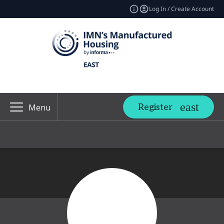
Log In / Create Account
Register
Menu