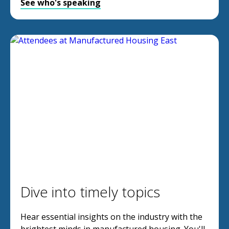
See who's speaking
Dive into timely topics
Hear essential insights on the industry with the