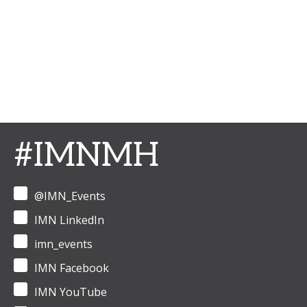
#IMNMH
@IMN_Events
IMN LinkedIn
imn_events
IMN Facebook
IMN YouTube