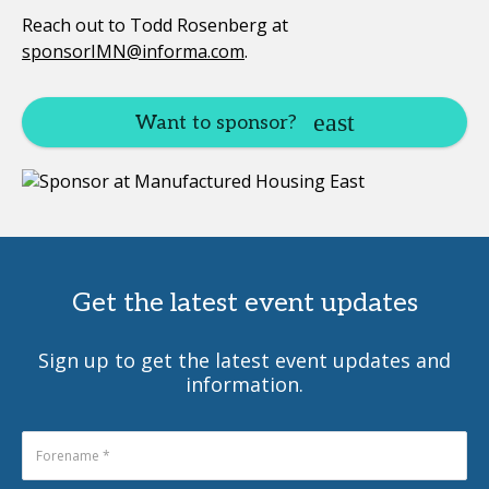
Reach out to Todd Rosenberg at
sponsorIMN@informa.com
.
Want to sponsor?
Get the latest event updates
Sign up to get the latest event updates and
information.