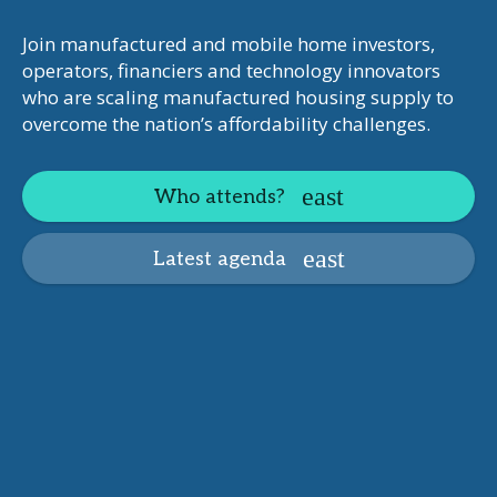
Join manufactured and mobile home investors,
operators, financiers and technology innovators
who are scaling manufactured housing supply to
overcome the nation’s affordability challenges.
Who attends?
Latest agenda