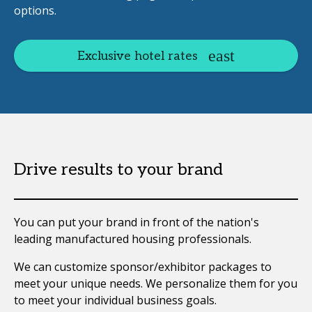
options.
Exclusive hotel rates
Drive results to your brand
You can put your brand in front of the nation's
leading manufactured housing professionals.
We can customize sponsor/exhibitor packages to
meet your unique needs. We personalize them for you
to meet your individual business goals.