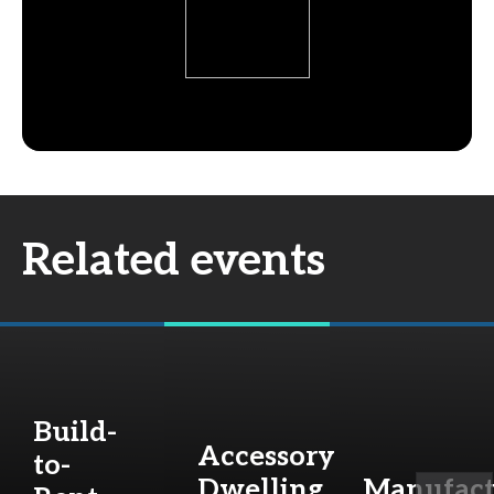
Related events
Build-
Accessory
to-
Dwelling
Manufact