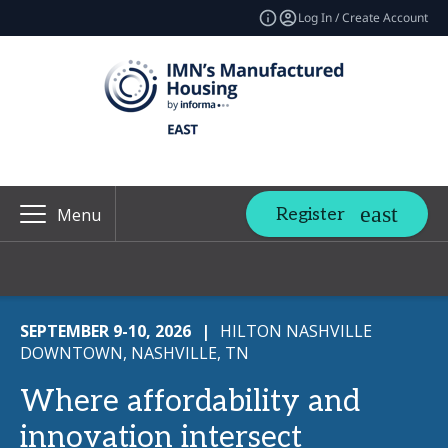
Log In / Create Account
Register
Menu
SEPTEMBER 9-10, 2026
|
HILTON NASHVILLE
DOWNTOWN, NASHVILLE, TN
Where affordability and
innovation intersect