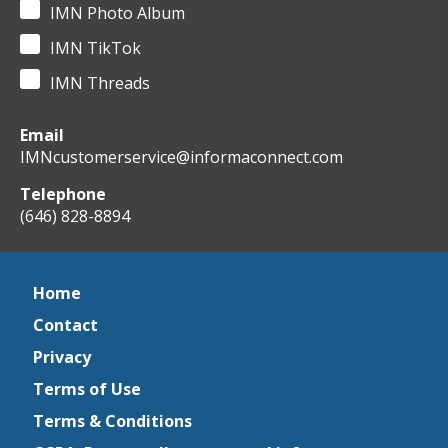
IMN Photo Album
IMN TikTok
IMN Threads
Email
IMNcustomerservice@informaconnect.com
Telephone
(646) 828-8894
Home
Contact
Privacy
Terms of Use
Terms & Conditions