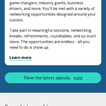
game changers, industry giants, business
drivers, and more. You'll be met with a variety of
networking opportunities designed around your
success.
Take part in meaningful sessions, networking
breaks, refreshments, roundtables, and so much
more. The opportunities are endless - all you
need to do is show up.
Learn more
View the latest agenda