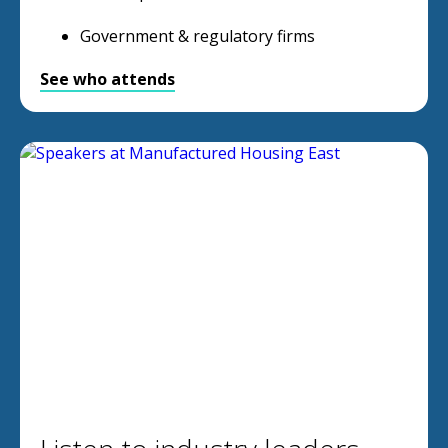
Government & regulatory firms
See who attends