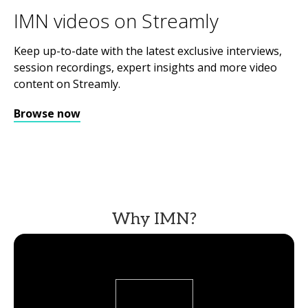
IMN videos on Streamly
Keep up-to-date with the latest exclusive interviews,
session recordings, expert insights and more video
content on Streamly.
Browse now
Why IMN?