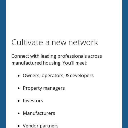
Cultivate a new network
Connect with leading professionals across
manufactured housing. You'll meet:
Owners, operators, & developers
Property managers
Investors
Manufacturers
Vendor partners