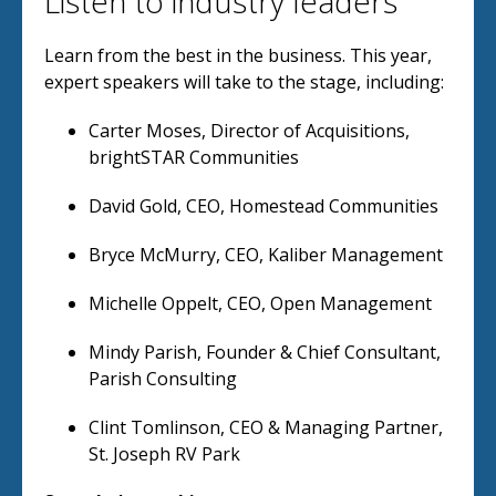
Listen to industry leaders
Learn from the best in the business. This year,
expert speakers will take to the stage, including:
Carter Moses, Director of Acquisitions,
brightSTAR Communities
David Gold, CEO, Homestead Communities
Bryce McMurry, CEO, Kaliber Management
Michelle Oppelt, CEO, Open Management
Mindy Parish, Founder & Chief Consultant,
Parish Consulting
Clint Tomlinson, CEO & Managing Partner,
St. Joseph RV Park