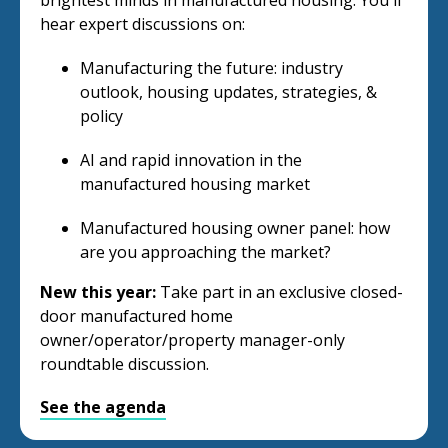
brightest minds in manufactured housing. You'll
hear expert discussions on:
Manufacturing the future: industry
outlook, housing updates, strategies, &
policy
AI and rapid innovation in the
manufactured housing market
Manufactured housing owner panel: how
are you approaching the market?
New this year:
Take part in an exclusive closed-
door manufactured home
owner/operator/property manager-only
roundtable discussion.
See the agenda