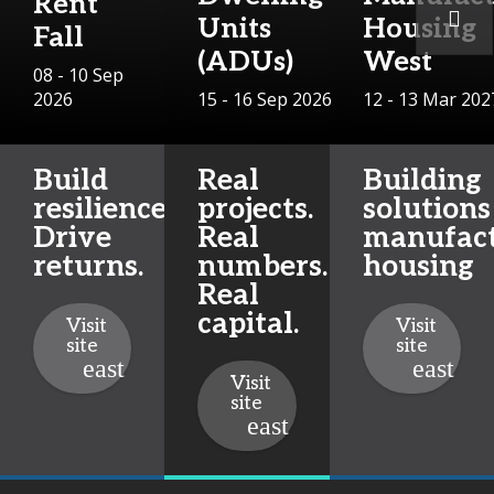
Rent
Units
Housing
Fall
(ADUs)
West
08 - 10 Sep
2026
15 - 16 Sep 2026
12 - 13 Mar 202
Build
Real
Building
resilience.
projects.
solutions
Drive
Real
manufac
returns.
numbers.
housing
Real
capital.
Visit
Visit
site
site
Visit
site