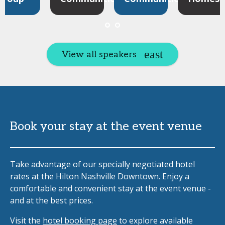
View all speakers
Book your stay at the event venue
Take advantage of our specially negotiated hotel
rates at the Hilton Nashville Downtown. Enjoy a
comfortable and convenient stay at the event venue -
and at the best prices.
Visit the
hotel booking page
to explore available