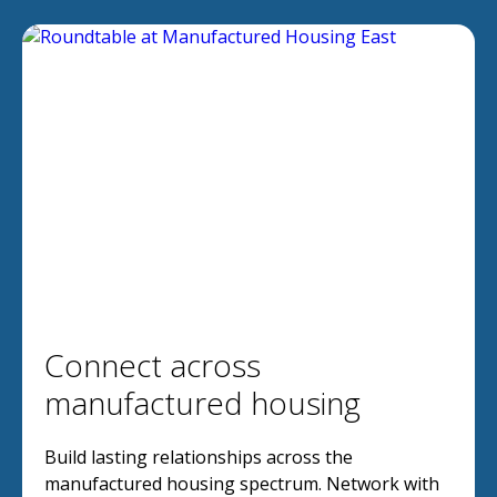
Connect across
manufactured housing
Build lasting relationships across the
manufactured housing spectrum. Network with