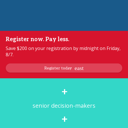
Register now. Pay less.
Save $200 on your registration by midnight on Friday,
8/7.
Register today
+
senior decision-makers
+