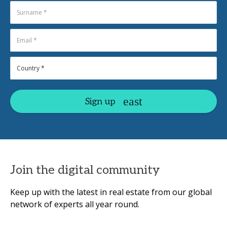
Sign up
Join the digital community
Keep up with the latest in real estate from our global
network of experts all year round.