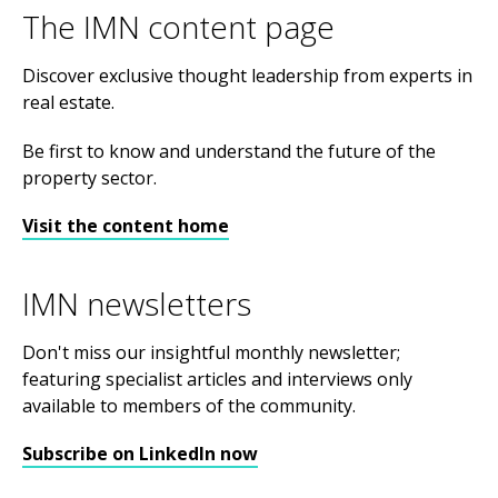
The IMN content page
Discover exclusive thought leadership from experts in
real estate.
Be first to know and understand the future of the
property sector.
Visit the content home
IMN newsletters
Don't miss our insightful monthly newsletter;
featuring specialist articles and interviews only
available to members of the community.
Subscribe on LinkedIn now