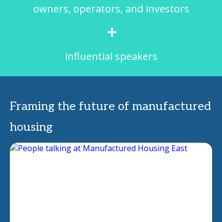
owners, operators, and investors
+
influential speakers
Framing the future of manufactured
housing