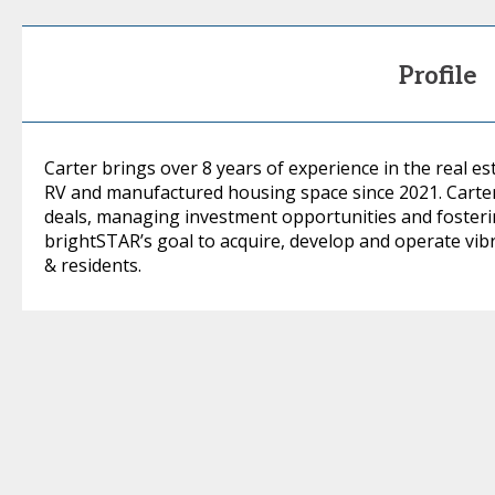
Profile
Carter brings over 8 years of experience in the real es
RV and manufactured housing space since 2021. Carter
deals, managing investment opportunities and fosterin
brightSTAR’s goal to acquire, develop and operate vibr
& residents.