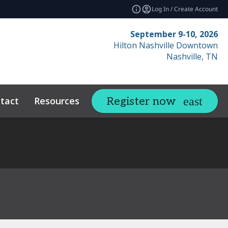
Log In / Create Account
September 9-10, 2026
Hilton Nashville Downtown
Nashville, TN
tact
Resources
Related Events
Register now
expand_more