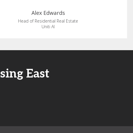
Alex
Edwards
Head of Residential Real Estate
Uniti AI
sing East