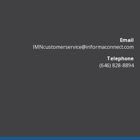
Email
IMNcustomerservice@informaconnect.com
Telephone
(646) 828-8894