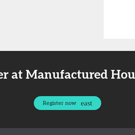
er at Manufactured Hou
Register now