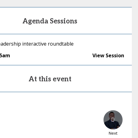
Agenda Sessions
adership interactive roundtable
15am
View Session
At this event
Next