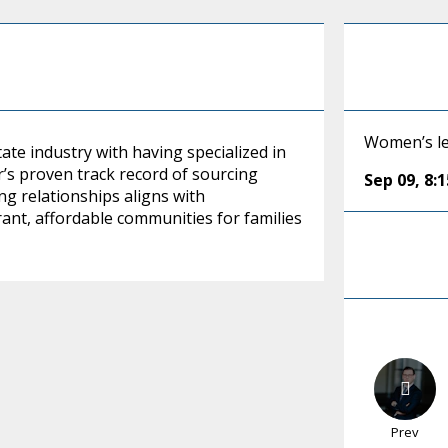
Women’s le
tate industry with having specialized in
’s proven track record of sourcing
Sep 09
,
8:
g relationships aligns with
ant, affordable communities for families
Prev