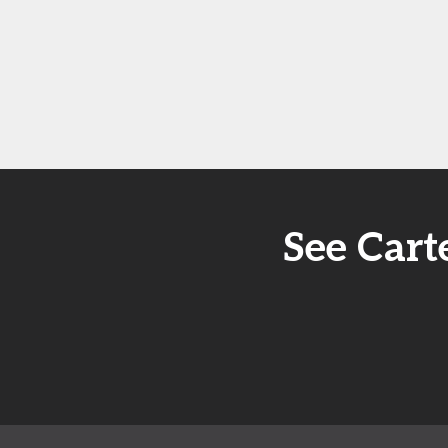
See Cart