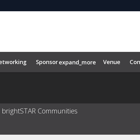
etworking
Sponsor
Venue
Con
expand_more
tor Center
duct
at brightSTAR Communities