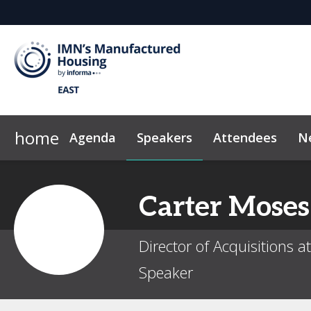
home
Agenda
Speakers
Attendees
N
2026 Sponsors
News & Insights
Why Sponsor?
Marketing Toolkit
Sponsor & Exhibi
Code of Con
Carter
Moses
Director of Acquisitions 
Speaker