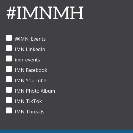
#IMNMH
@IMN_Events
IMN LinkedIn
imn_events
IMN Facebook
IMN YouTube
IMN Photo Album
IMN TikTok
IMN Threads