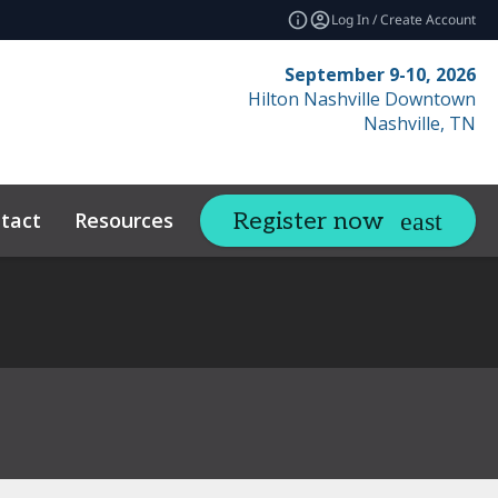
Log In / Create Account
September 9-10, 2026
Hilton Nashville Downtown
Nashville, TN
tact
Resources
Related Events
Register now
expand_more