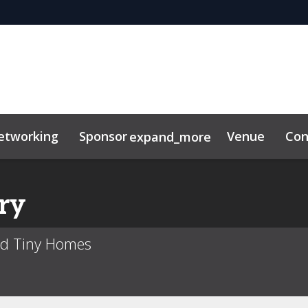
etworking
Sponsor
Venue
Con
expand_more
tor Center
duct
ry
ed Tiny Homes