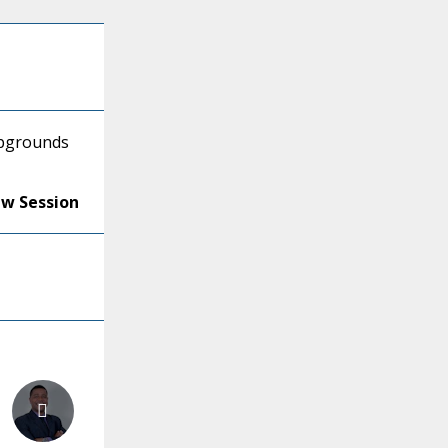
mpgrounds
ew Session