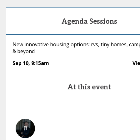
Agenda Sessions
New innovative housing options: rvs, tiny homes, ca
& beyond
Sep 10
,
9:15am
Vi
At this event