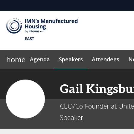
home
Agenda
Speakers
Attendees
N
2026 Sponsors
News & Insights
Why Sponsor?
Marketing Toolkit
Sponsor & Exhibi
Code of Con
Gail
Kingsbu
CEO/Co-Founder at Unit
Speaker