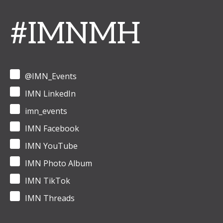
#IMNMH
@IMN_Events
IMN LinkedIn
imn_events
IMN Facebook
IMN YouTube
IMN Photo Album
IMN TikTok
IMN Threads