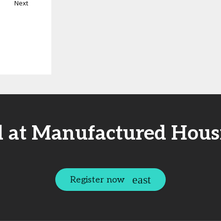
Next
l at Manufactured Hous
Register now