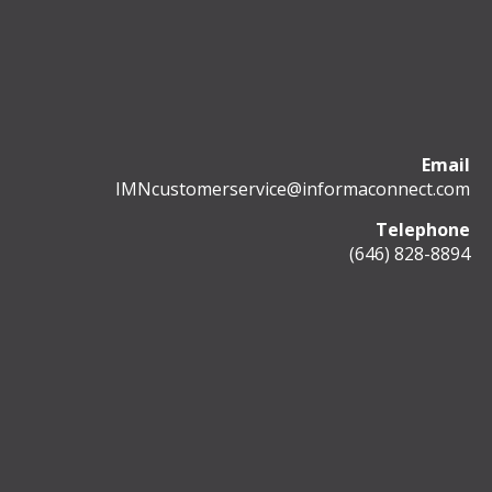
Email
IMNcustomerservice@informaconnect.com
Telephone
(646) 828-8894