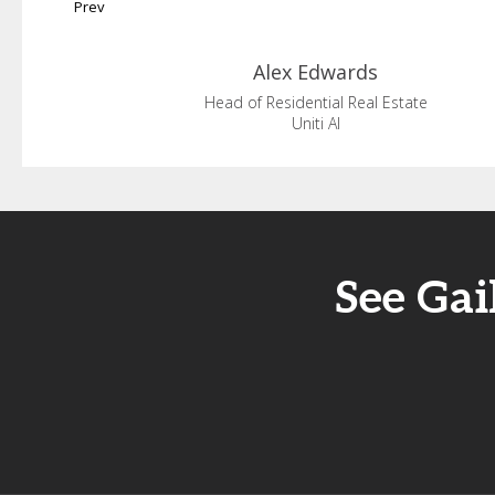
Prev
Alex
Edwards
Head of Residential Real Estate
Uniti AI
See Gai