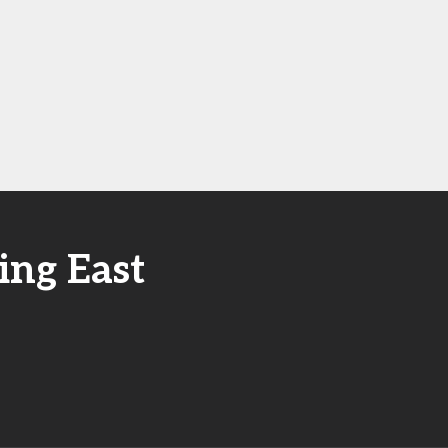
ing East