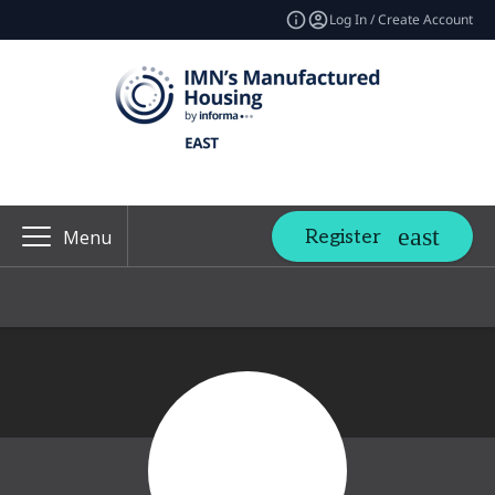
Log In / Create Account
Register
Menu