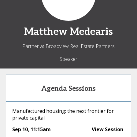
Matthew
Medearis
Partner at Broadview Real Estate Partners
Speaker
Agenda Sessions
Manufactured housing: the next frontier for
private capital
Sep 10
,
11:15am
View Session