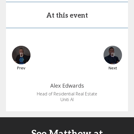
At this event
Prev
Next
Alex
Edwards
Head of Residential Real Estate
Uniti AI