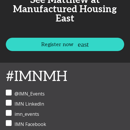
See Matthew at
Manufactured Housing
East
Register now
#IMNMH
@IMN_Events
IMN LinkedIn
imn_events
IMN Facebook