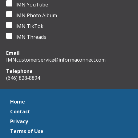
IMN YouTube
IMN Photo Album
IMN TikTok
IMN Threads
Email
IMNcustomerservice@informaconnect.com
Telephone
(646) 828-8894
Home
Contact
Privacy
Terms of Use